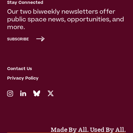
Stay Connected
Our two biweekly newsletters offer
public space news, opportunities, and
more.
SUBSCRIBE
Contact Us
Privacy Policy
Made By All. Used By All.