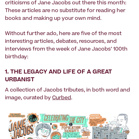
criticisms of Jane Jacobs out there this month:
These articles are no substitute for reading her
books and making up your own mind.
Without further ado, here are five of the most
interesting articles, debates, resources, and
interviews from the week of Jane Jacobs’ 100th
birthday:
1.
THE LEGACY AND LIFE OF A GREAT
URBANIST
A collection of Jacobs tributes, in both word and
image, curated by
Curbed
.