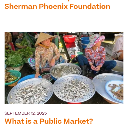
Sherman Phoenix Foundation
SEPTEMBER 12, 2025
What is a Public Market?