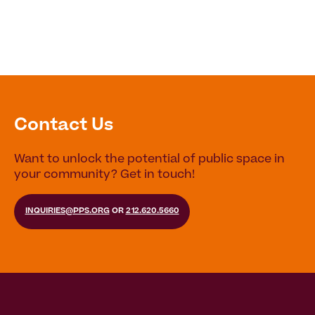
Contact Us
Want to unlock the potential of public space in
your community? Get in touch!
INQUIRIES@PPS.ORG
OR
212.620.5660