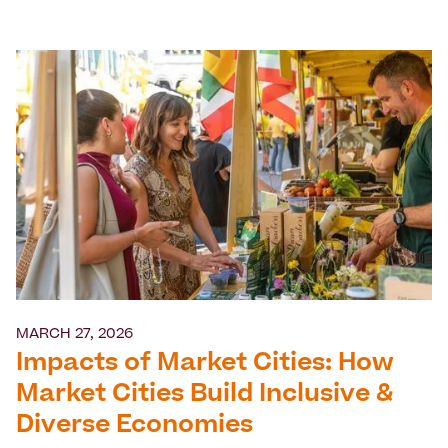
MARCH 27, 2026
Impacts of Market Cities: How
Market Cities Build Inclusive &
Diverse Economies