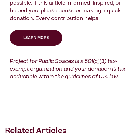
possible. If this article informed, inspired, or
helped you, please consider making a quick
donation. Every contribution helps!
LEARN MORE
Project for Public Spaces is a 501(c)(3) tax-
exempt organization and your donation is tax-
deductible within the guidelines of U.S. law.
Related Articles