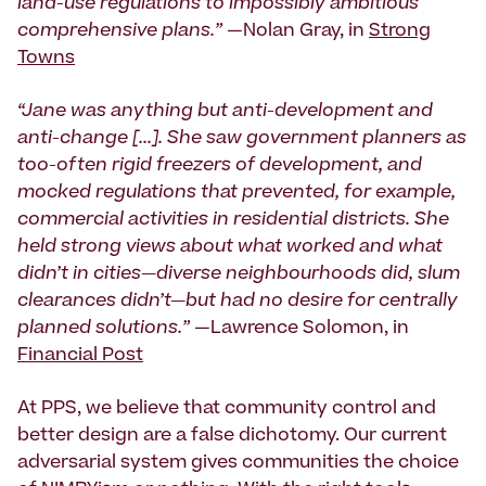
land-use regulations to impossibly ambitious
comprehensive plans.”
—Nolan Gray, in
Strong
Towns
“Jane was anything but anti-development and
anti-change [...]. She saw government planners as
too-often rigid freezers of development, and
mocked regulations that prevented, for example,
commercial activities in residential districts. She
held strong views about what worked and what
didn’t in cities—diverse neighbourhoods did, slum
clearances didn’t—but had no desire for centrally
planned solutions.”
—Lawrence Solomon, in
Financial Post
At PPS, we believe that community control and
better design are a false dichotomy. Our current
adversarial system gives communities the choice