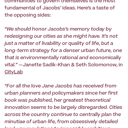
communities to govern themselves is the most
fundamental of Jacobs’ ideas. Here’s a taste of
the opposing sides:
“We should honor Jacobs’s memory today by
redesigning our cities as she might have. It’s not
just a matter of livability or quality of life, but a
long-term strategy for a denser urban future, one
that is environmentally rational and economically
vital.”
—Janette Sadik-Khan & Seth Solomonow, in
CityLab
“For all the love Jane Jacobs has received from
urban planners and policymakers since her first
book was published, her greatest theoretical
innovation seems to be largely disregarded. Cities
across the country continue to centrally plan the
minutiae of urban life, from obsessively detailed