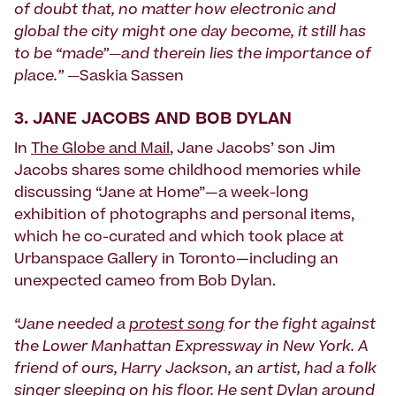
of doubt that, no matter how electronic and
global the city might one day become, it still has
to be “made”—and therein lies the importance of
place.” —
Saskia Sassen
3.
JANE JACOBS AND BOB DYLAN
In
The Globe and Mail
, Jane Jacobs’ son Jim
Jacobs shares some childhood memories while
discussing “Jane at Home”—a week-long
exhibition of photographs and personal items,
which he co-curated and which took place at
Urbanspace Gallery in Toronto—including an
unexpected cameo from Bob Dylan.
“Jane needed a
protest song
for the fight against
the Lower Manhattan Expressway in New York. A
friend of ours, Harry Jackson, an artist, had a folk
singer sleeping on his floor. He sent Dylan around