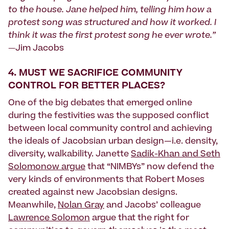
to the house. Jane helped him, telling him how a
protest song was structured and how it worked. I
think it was the first protest song he ever wrote.”
—
Jim Jacobs
4.
MUST WE SACRIFICE COMMUNITY
CONTROL FOR BETTER PLACES?
One of the big debates that emerged online
during the festivities was the supposed conflict
between local community control and achieving
the ideals of Jacobsian urban design—i.e. density,
diversity, walkability. Janette
Sadik-Khan and Seth
Solomonow argue
that “NIMBYs” now defend the
very kinds of environments that Robert Moses
created against new Jacobsian designs.
Meanwhile,
Nolan Gray
and Jacobs’ colleague
Lawrence Solomon
argue that the right for