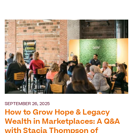
SEPTEMBER 26, 2025
How to Grow Hope & Legacy
Wealth in Marketplaces: A Q&A
with Stacia Thompson of