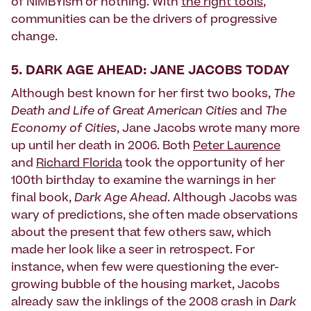
of NIMBYism or nothing. With
the right tools
,
communities can be the drivers of progressive
change.
5.
DARK AGE AHEAD: JANE JACOBS TODAY
Although best known for her first two books,
The
Death and Life of Great American Cities
and
The
Economy of Cities
, Jane Jacobs wrote many more
up until her death in 2006. Both
Peter Laurence
and
Richard Florida
took the opportunity of her
100th birthday to examine the warnings in her
final book,
Dark Age Ahead
. Although Jacobs was
wary of predictions, she often made observations
about the present that few others saw, which
made her look like a seer in retrospect. For
instance, when few were questioning the ever-
growing bubble of the housing market, Jacobs
already saw the inklings of the 2008 crash in
Dark