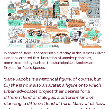
In honor of Jane Jacobs's 100th birthday, artist James Gulliver
Hancock created this illustration of Jacobs' principles,
commissioned by Curbed, the Municipal Art Society, and
Project for Public Spaces.
“Jane Jacobs is a historical figure, of course, but
(...) she is now also an avatar, a figure onto which
urban advocates project their desires for a
different kind of dialogue, a different kind of
planning, a different kind of hero. Many of us have