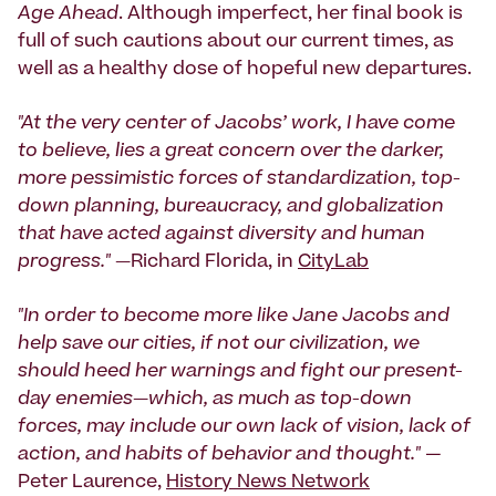
Age Ahead
. Although imperfect, her final book is
full of such cautions about our current times, as
well as a healthy dose of hopeful new departures.
"At the very center of Jacobs’ work, I have come
to believe, lies a great concern over the darker,
more pessimistic forces of standardization, top-
down planning, bureaucracy, and globalization
that have acted against diversity and human
progress." —
Richard Florida, in
CityLab
"In order to become more like Jane Jacobs and
help save our cities, if not our civilization, we
should heed her warnings and fight our present-
day enemies—which, as much as top-down
forces, may include our own lack of vision, lack of
action, and habits of behavior and thought."
—
Peter Laurence,
History News Network