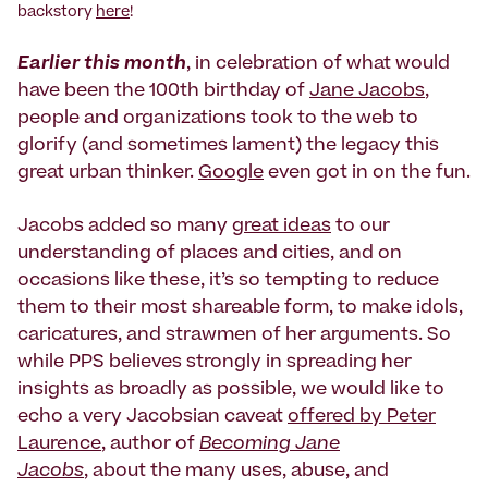
backstory
here
!
Earlier this month
, in celebration of what would
have been the 100th birthday of
Jane Jacobs
,
people and organizations took to the web to
glorify (and sometimes lament) the legacy this
great urban thinker.
Google
even got in on the fun.
Jacobs added so many
great ideas
to our
understanding of places and cities, and on
occasions like these, it’s so tempting to reduce
them to their most shareable form, to make idols,
caricatures, and strawmen of her arguments. So
while PPS believes strongly in spreading her
insights as broadly as possible, we would like to
echo a very Jacobsian caveat
offered by Peter
Laurence
, author of
Becoming Jane
Jacobs
, about the many uses, abuse, and