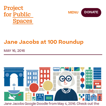
DONATE
MENU
Jane Jacobs at 100 Roundup
MAY 16, 2016
Jane Jacobs Google Doodle from May 4, 2016. Check out the