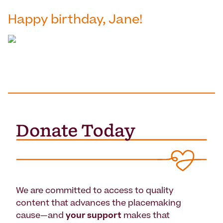
Happy birthday, Jane!
We are committed to access to quality
content that advances the placemaking
cause—and
your support
makes that