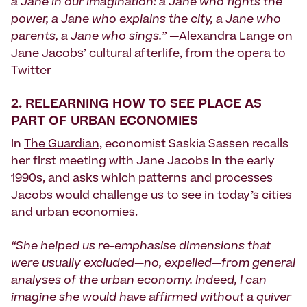
a Jane in our imagination: a Jane who fights the
power, a Jane who explains the city, a Jane who
parents, a Jane who sings.”
—Alexandra Lange on
Jane Jacobs’ cultural afterlife, from the opera to
Twitter
2.
RELEARNING HOW TO SEE PLACE AS
PART OF URBAN ECONOMIES
In
The Guardian
, economist Saskia Sassen recalls
her first meeting with Jane Jacobs in the early
1990s, and asks which patterns and processes
Jacobs would challenge us to see in today’s cities
and urban economies.
“She helped us re-emphasise dimensions that
were usually excluded—no, expelled—from general
analyses of the urban economy. Indeed, I can
imagine she would have affirmed without a quiver