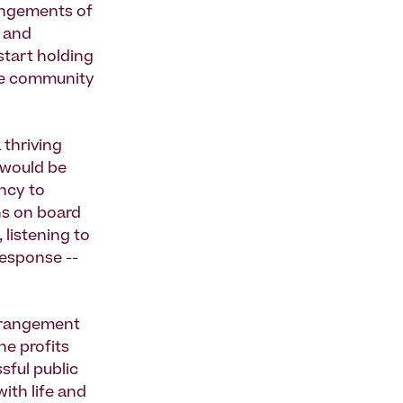
angements of
, and
start holding
the community
 thriving
t would be
ncy to
ns on board
 listening to
response --
arrangement
he profits
sful public
with life and