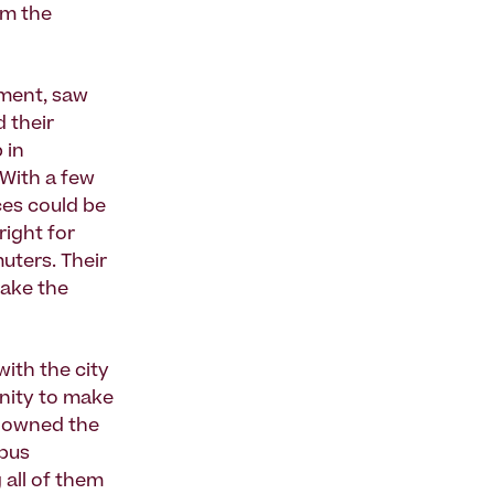
om the
pment, saw
d their
 in
 With a few
ces could be
right for
uters. Their
make the
ith the city
nity to make
y owned the
 bus
 all of them