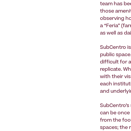
team has be
those amenit
observing ho
a “Feria” (f
as well as d
SubCentro is
public space.
difficult fo
replicate. W
with their vi
each institut
and underlyin
SubCentro’s 
can be once 
from the foo
spaces; the r