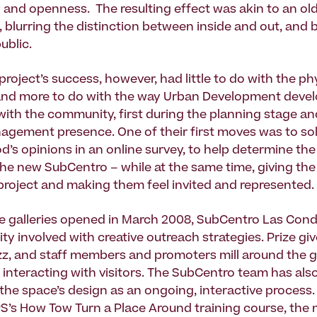
y and openness. The resulting effect was akin to an o
 blurring the distinction between inside and out, and
ublic.
roject’s success, however, had little to do with the ph
and more to do with the way Urban Development devel
 with the community, first during the planning stage a
gement presence. One of their first moves was to soli
’s opinions in an online survey, to help determine the
the new SubCentro – while at the same time, giving the 
 project and making them feel invited and represented.
e galleries opened in March 2008, SubCentro Las Con
y involved with creative outreach strategies. Prize g
z, and staff members and promoters mill around the ga
 interacting with visitors. The SubCentro team has als
he space’s design as an ongoing, interactive process.
S’s How Tow Turn a Place Around training course, th