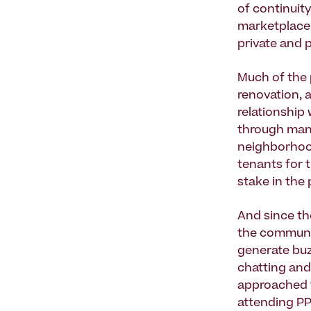
of continuit
marketplace,
private and p
Much of the p
renovation, 
relationship
through mana
neighborhood
tenants for 
stake in the
And since th
the communit
generate buz
chatting and
approached t
attending PP