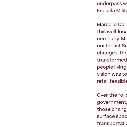
underpass wa
Escuela Milit
Marcello Cor
this well-loc
company. Met
northeast Sa
changes, the
transformed f
people livin
vision was t
retail feasibl
Over the fol
government, 
those change
surface spac
transportatio