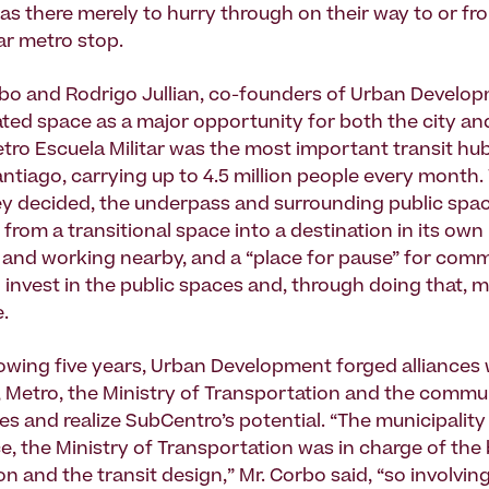
s there merely to hurry through on their way to or fr
ar metro stop.
bo and Rodrigo Jullian, co-founders of Urban Develo
ated space as a major opportunity for both the city an
ro Escuela Militar was the most important transit hub
ntiago, carrying up to 4.5 million people every month.
y decided, the underpass and surrounding public spa
rom a transitional space into a destination in its own 
g and working nearby, and a “place for pause” for comm
o invest in the public spaces and, through doing that, 
e.
lowing five years, Urban Development forged alliances w
Metro, the Ministry of Transportation and the commu
s and realize SubCentro’s potential. “The municipalit
e, the Ministry of Transportation was in charge of the
n and the transit design,” Mr. Corbo said, “so involving