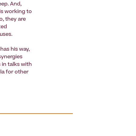
eep. And,
 is working to
o, they are
ted
 uses.
has his way,
 synergies
in talks with
la for other