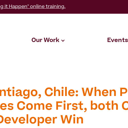
g it Happen" online training.
Our Work
Events
ntiago, Chile: When P
es Come First, both C
Developer Win