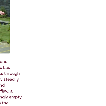
 and
he Las
ss through
ey steadily
and
flaw, a
singly empty
n the