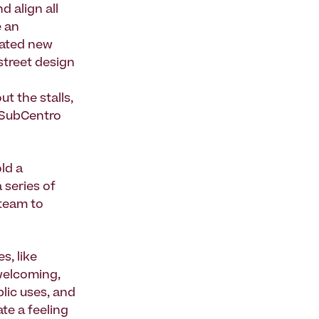
d align all
e an
eated new
street design
 the stalls,
“SubCentro
ld a
 series of
team to
s, like
 welcoming,
lic uses, and
te a feeling