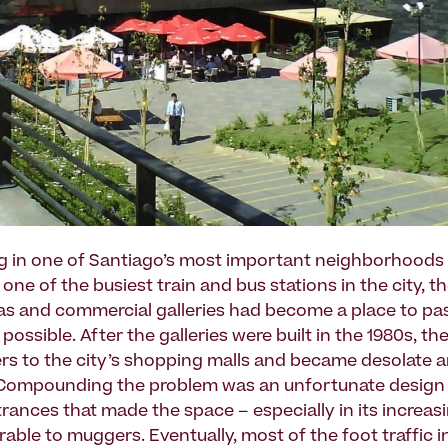
g in one of Santiago’s most important neighborhoods
ne of the busiest train and bus stations in the city, t
s and commercial galleries had become a place to pa
 possible. After the galleries were built in the 1980s, th
rs to the city’s shopping malls and became desolate 
Compounding the problem was an unfortunate design 
ntrances that made the space – especially in its increa
rable to muggers. Eventually, most of the foot traffic i