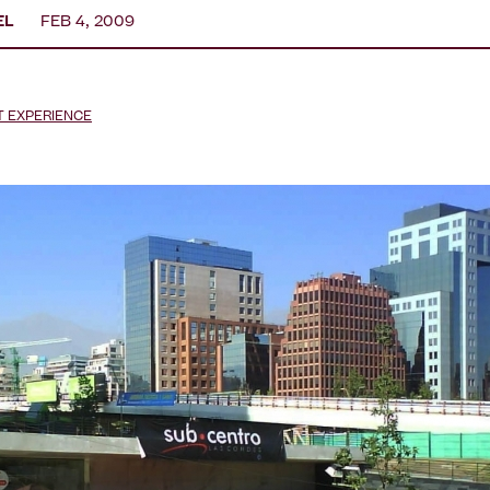
EL
FEB 4, 2009
T EXPERIENCE