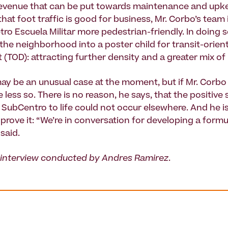
evenue that can be put towards maintenance and upk
hat foot traffic is good for business, Mr. Corbo’s team
ro Escuela Militar more pedestrian-friendly. In doing s
 the neighborhood into a poster child for transit-orien
(TOD): attracting further density and a greater mix of
y be an unusual case at the moment, but if Mr. Corbo 
be less so. There is no reason, he says, that the positive
SubCentro to life could not occur elsewhere. And he is 
prove it: “We’re in conversation for developing a formu
 said.
 interview conducted by Andres Ramirez
.