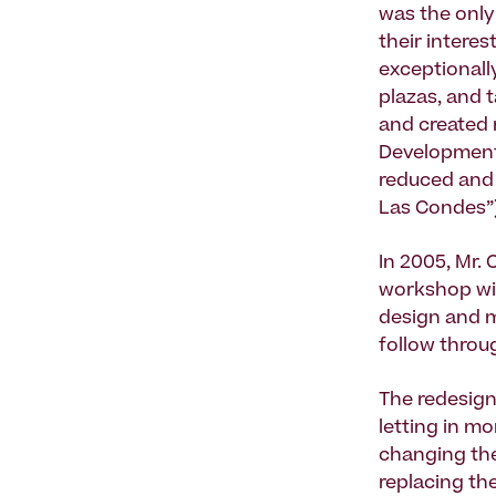
was the only 
their intere
exceptionall
plazas, and t
and created 
Development;
reduced and 
Las Condes”)
In 2005, Mr. 
workshop wit
design and 
follow throu
The redesign
letting in m
changing the
replacing th