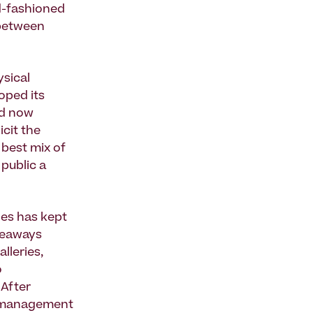
ld-fashioned
 between
ysical
oped its
nd now
cit the
 best mix of
public a
des has kept
iveaways
lleries,
o
 After
e management