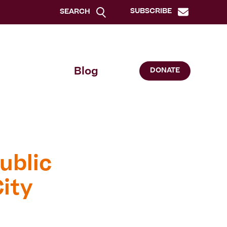
SUBSCRIBE
SEARCH
Blog
DONATE
ublic
ity