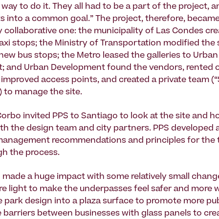
way to do it. They all had to be a part of the project, an
sts into a common goal.” The project, therefore, becam
y collaborative one: the municipality of Las Condes cr
axi stops; the Ministry of Transportation modified the 
new bus stops; the Metro leased the galleries to Urban
 and Urban Development found the vendors, rented out
improved access points, and created a private team (
 to manage the site.
Corbo invited PPS to Santiago to look at the site and ho
h the design team and city partners. PPS developed a
management recommendations and principles for the 
gh the process.
 made a huge impact with some relatively small change
ore light to make the underpasses feel safer and more
 park design into a plaza surface to promote more pub
e barriers between businesses with glass panels to crea