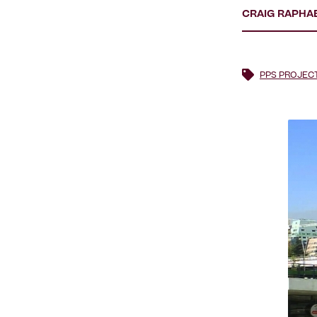
CRAIG RAPHA
PPS PROJEC