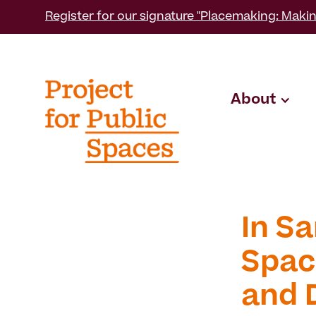
Register for our signature "Placemaking: Makin
About
In Sa
Spac
and 