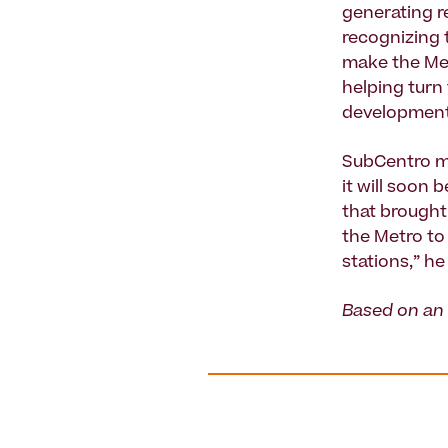
generating r
recognizing t
make the Met
helping turn
development 
SubCentro ma
it will soon 
that brought 
the Metro to 
stations,” he
Based on an