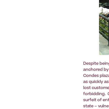
Despite bein
anchored by o
Condes plaza
as quickly as
lost custome
forbidding. 
surfeit of e
state – vulne