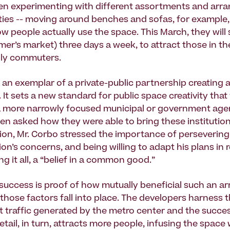
en experimenting with different assortments and arr
ies -- moving around benches and sofas, for example
w people actually use the space. This March, they will 
armer’s market) three days a week, to attract those in 
aily commuters.
 an exemplar of a private-public partnership creating a
 It sets a new standard for public space creativity tha
r a more narrowly focused municipal or government age
hen asked how they were able to bring these institutio
sion, Mr. Corbo stressed the importance of persevering,
ion’s concerns, and being willing to adapt his plans in 
g it all, a “belief in a common good.”
success is proof of how mutually beneficial such an 
those factors fall into place. The developers harness t
t traffic generated by the metro center and the succes
etail, in turn, attracts more people, infusing the space 