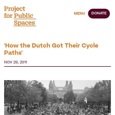
DONATE
MENU
'How the Dutch Got Their Cycle
Paths'
NOV 29, 2011