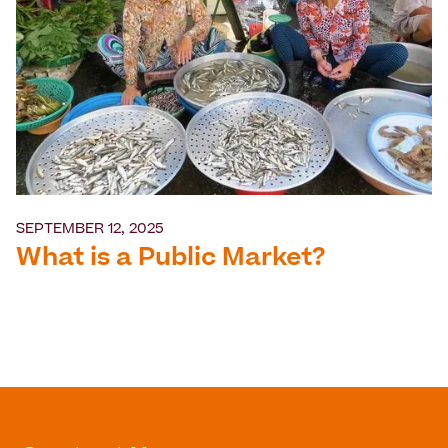
SEPTEMBER 12, 2025
What is a Public Market?