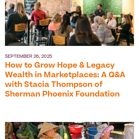
SEPTEMBER 26, 2025
How to Grow Hope & Legacy
Wealth in Marketplaces: A Q&A
with Stacia Thompson of
Sherman Phoenix Foundation