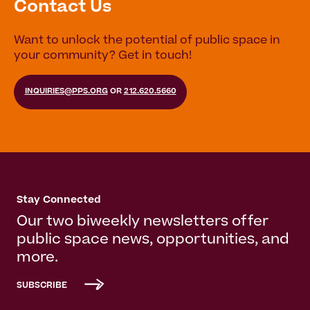
Contact Us
Want to unlock the potential of public space in
your community? Get in touch!
INQUIRIES@PPS.ORG
OR
212.620.5660
Stay Connected
Our two biweekly newsletters offer
public space news, opportunities, and
more.
SUBSCRIBE