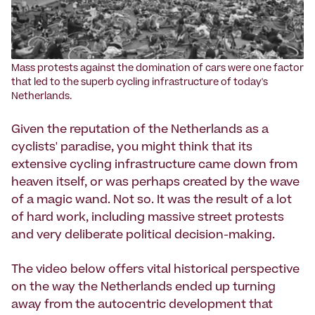
Mass protests against the domination of cars were one factor
that led to the superb cycling infrastructure of today's
Netherlands.
Given the reputation of the Netherlands as a
cyclists' paradise, you might think that its
extensive cycling infrastructure came down from
heaven itself, or was perhaps created by the wave
of a magic wand. Not so. It was the result of a lot
of hard work, including massive street protests
and very deliberate political decision-making.
The video below offers vital historical perspective
on the way the Netherlands ended up turning
away from the autocentric development that