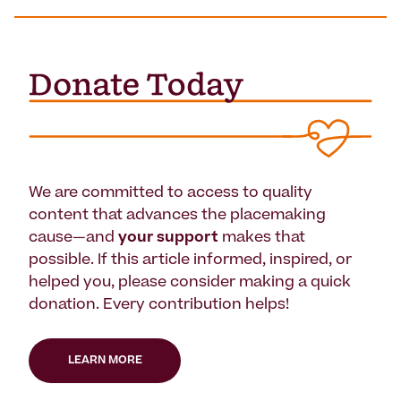
We are committed to access to quality
content that advances the placemaking
cause—and
your support
makes that
possible. If this article informed, inspired, or
helped you, please consider making a quick
donation. Every contribution helps!
LEARN MORE