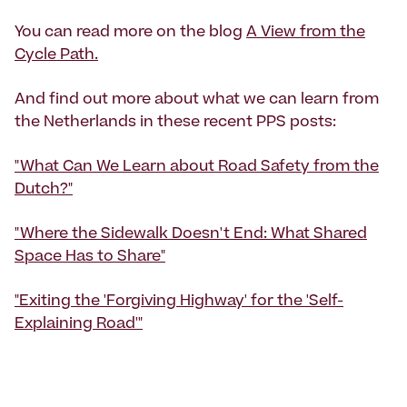
You can read more on the blog
A View from the
Cycle Path.
And find out more about what we can learn from
the Netherlands in these recent PPS posts:
"What Can We Learn about Road Safety from the
Dutch?"
"Where the Sidewalk Doesn't End: What Shared
Space Has to Share"
"Exiting the 'Forgiving Highway' for the 'Self-
Explaining Road'"