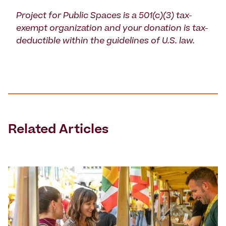
Project for Public Spaces is a 501(c)(3) tax-
exempt organization and your donation is tax-
deductible within the guidelines of U.S. law.
Related Articles