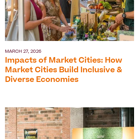
MARCH 27, 2026
Impacts of Market Cities: How
Market Cities Build Inclusive &
Diverse Economies