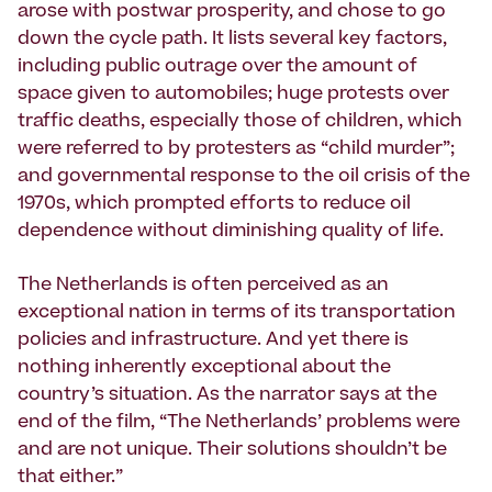
arose with postwar prosperity, and chose to go
down the cycle path. It lists several key factors,
including public outrage over the amount of
space given to automobiles; huge protests over
traffic deaths, especially those of children, which
were referred to by protesters as “child murder”;
and governmental response to the oil crisis of the
1970s, which prompted efforts to reduce oil
dependence without diminishing quality of life.
The Netherlands is often perceived as an
exceptional nation in terms of its transportation
policies and infrastructure. And yet there is
nothing inherently exceptional about the
country’s situation. As the narrator says at the
end of the film, “The Netherlands’ problems were
and are not unique. Their solutions shouldn’t be
that either.”