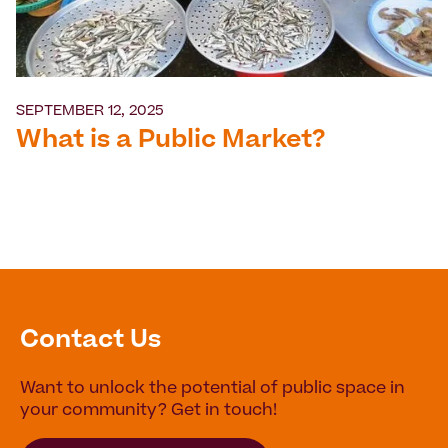
SEPTEMBER 12, 2025
What is a Public Market?
Contact Us
Want to unlock the potential of public space in
your community? Get in touch!