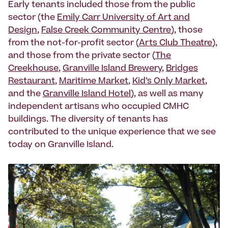
Early tenants included those from the public
sector (the
Emily Carr University of Art and
Design
,
False Creek Community Centre
), those
from the not-for-profit sector (
Arts Club Theatre
),
and those from the private sector (
The
Creekhouse
,
Granville Island Brewery
,
Bridges
Restaurant
,
Maritime Market
,
Kid’s Only Market
,
and the
Granville Island Hotel
), as well as many
independent artisans who occupied CMHC
buildings. The diversity of tenants has
contributed to the unique experience that we see
today on Granville Island.