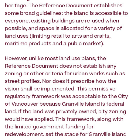
heritage. The Reference Document establishes
some broad guidelines: the island is accessible to
everyone, existing buildings are re-used when
possible, and space is allocated for a variety of
land uses (limiting retail to arts and crafts,
maritime products and a pubic market).
However, unlike most land use plans, the
Reference Document does not establish any
zoning or other criteria for urban works such as
street profiles. Nor does it prescribe how the
vision shall be implemented. This permissive
regulatory framework was acceptable to the City
of Vancouver because Granville Island is federal
land. If the land was privately owned, city zoning
would have applied. This framework, along with
the limited government funding for
redevelopment, set the stage for Granville Island