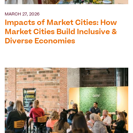
MARCH 27, 2026
Impacts of Market Cities: How
Market Cities Build Inclusive &
Diverse Economies