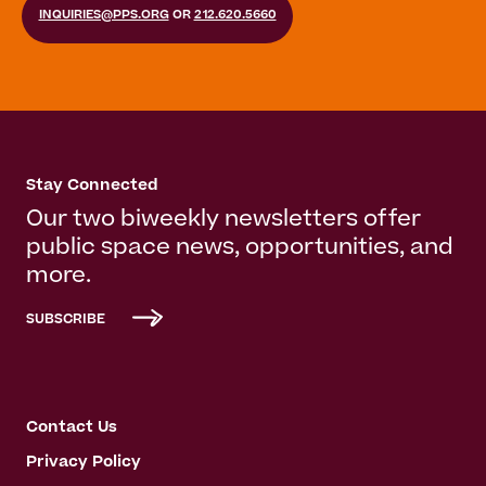
INQUIRIES@PPS.ORG
OR
212.620.5660
Stay Connected
Our two biweekly newsletters offer
public space news, opportunities, and
more.
SUBSCRIBE
Contact Us
Privacy Policy