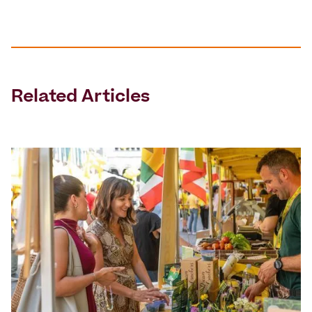
Related Articles