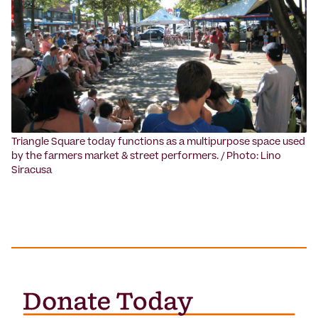
Triangle Square today functions as a multipurpose space used
by the farmers market & street performers. / Photo: Lino
Siracusa