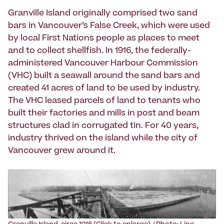
Granville Island originally comprised two sand
bars in Vancouver’s False Creek, which were used
by local First Nations people as places to meet
and to collect shellfish. In 1916, the federally-
administered Vancouver Harbour Commission
(VHC) built a seawall around the sand bars and
created 41 acres of land to be used by industry.
The VHC leased parcels of land to tenants who
built their factories and mills in post and beam
structures clad in corrugated tin. For 40 years,
industry thrived on the island while the city of
Vancouver grew around it.