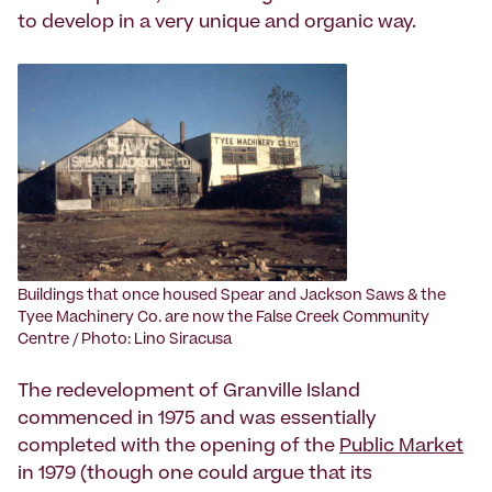
to develop in a very unique and organic way.
Buildings that once housed Spear and Jackson Saws & the
Tyee Machinery Co. are now the False Creek Community
Centre / Photo: Lino Siracusa
The redevelopment of Granville Island
commenced in 1975 and was essentially
completed with the opening of the
Public Market
in 1979 (though one could argue that its