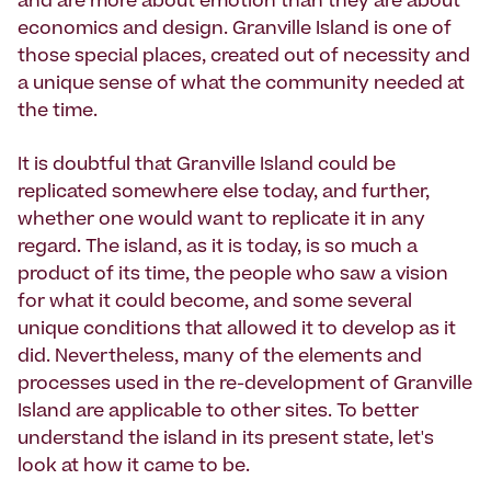
and are more about emotion than they are about
economics and design. Granville Island is one of
those special places, created out of necessity and
a unique sense of what the community needed at
the time.
It is doubtful that Granville Island could be
replicated somewhere else today, and further,
whether one would want to replicate it in any
regard. The island, as it is today, is so much a
product of its time, the people who saw a vision
for what it could become, and some several
unique conditions that allowed it to develop as it
did. Nevertheless, many of the elements and
processes used in the re-development of Granville
Island are applicable to other sites. To better
understand the island in its present state, let's
look at how it came to be.