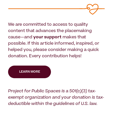
We are committed to access to quality
content that advances the placemaking
cause—and
your support
makes that
possible. If this article informed, inspired, or
helped you, please consider making a quick
donation. Every contribution helps!
LEARN MORE
Project for Public Spaces is a 501(c)(3) tax-
exempt organization and your donation is tax-
deductible within the guidelines of U.S. law.