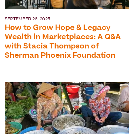
SEPTEMBER 26, 2025
How to Grow Hope & Legacy
Wealth in Marketplaces: A Q&A
with Stacia Thompson of
Sherman Phoenix Foundation