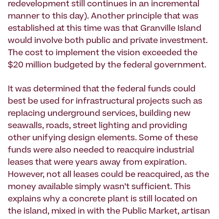
redevelopment still continues in an incremental
manner to this day). Another principle that was
established at this time was that Granville Island
would involve both public and private investment.
The cost to implement the vision exceeded the
$20 million budgeted by the federal government.
It was determined that the federal funds could
best be used for infrastructural projects such as
replacing underground services, building new
seawalls, roads, street lighting and providing
other unifying design elements. Some of these
funds were also needed to reacquire industrial
leases that were years away from expiration.
However, not all leases could be reacquired, as the
money available simply wasn’t sufficient. This
explains why a concrete plant is still located on
the island, mixed in with the Public Market, artisan