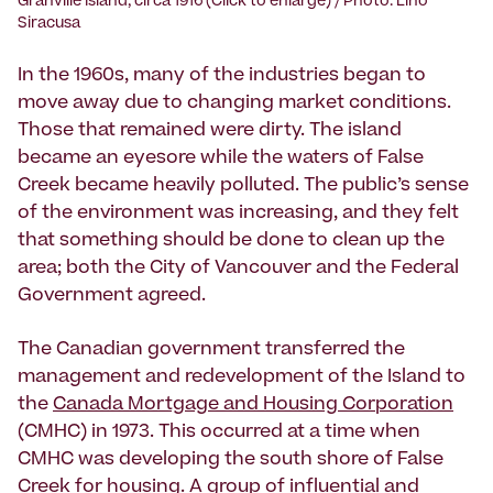
Granville Island, circa 1916 (Click to enlarge) / Photo: Lino
Siracusa
In the 1960s, many of the industries began to
move away due to changing market conditions.
Those that remained were dirty. The island
became an eyesore while the waters of False
Creek became heavily polluted. The public’s sense
of the environment was increasing, and they felt
that something should be done to clean up the
area; both the City of Vancouver and the Federal
Government agreed.
The Canadian government transferred the
management and redevelopment of the Island to
the
Canada Mortgage and Housing Corporation
(CMHC) in 1973. This occurred at a time when
CMHC was developing the south shore of False
Creek for housing. A group of influential and