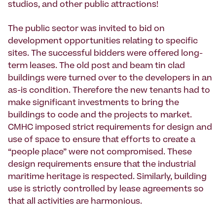
studios, and other public attractions!
The public sector was invited to bid on
development opportunities relating to specific
sites. The successful bidders were offered long-
term leases. The old post and beam tin clad
buildings were turned over to the developers in an
as-is condition. Therefore the new tenants had to
make significant investments to bring the
buildings to code and the projects to market.
CMHC imposed strict requirements for design and
use of space to ensure that efforts to create a
“people place” were not compromised. These
design requirements ensure that the industrial
maritime heritage is respected. Similarly, building
use is strictly controlled by lease agreements so
that all activities are harmonious.