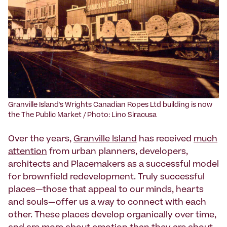
Granville Island's Wrights Canadian Ropes Ltd building is now
the The Public Market / Photo: Lino Siracusa
Over the years,
Granville Island
has received
much
attention
from urban planners, developers,
architects and Placemakers as a successful model
for brownfield redevelopment. Truly successful
places—those that appeal to our minds, hearts
and souls—offer us a way to connect with each
other. These places develop organically over time,