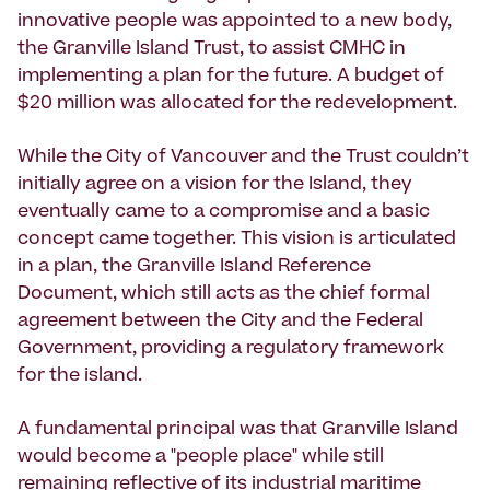
innovative people was appointed to a new body,
the Granville Island Trust, to assist CMHC in
implementing a plan for the future. A budget of
$20 million was allocated for the redevelopment.
While the City of Vancouver and the Trust couldn’t
initially agree on a vision for the Island, they
eventually came to a compromise and a basic
concept came together. This vision is articulated
in a plan, the Granville Island Reference
Document, which still acts as the chief formal
agreement between the City and the Federal
Government, providing a regulatory framework
for the island.
A fundamental principal was that Granville Island
would become a "people place" while still
remaining reflective of its industrial maritime