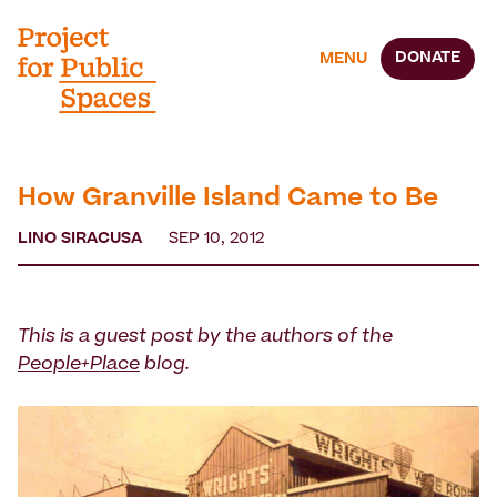
DONATE
MENU
How Granville Island Came to Be
LINO SIRACUSA
SEP 10, 2012
This is a guest post by the authors of the
People+Place
blog.