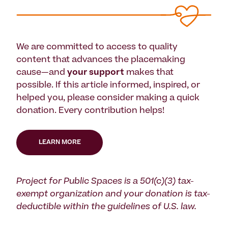
We are committed to access to quality
content that advances the placemaking
cause—and
your support
makes that
possible. If this article informed, inspired, or
helped you, please consider making a quick
donation. Every contribution helps!
LEARN MORE
Project for Public Spaces is a 501(c)(3) tax-
exempt organization and your donation is tax-
deductible within the guidelines of U.S. law.