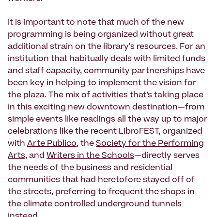
It is important to note that much of the new
programming is being organized without great
additional strain on the library's resources. For an
institution that habitually deals with limited funds
and staff capacity, community partnerships have
been key in helping to implement the vision for
the plaza. The mix of activities that’s taking place
in this exciting new downtown destination—from
simple events like readings all the way up to major
celebrations like the recent LibroFEST, organized
with
Arte Publico
, the
Society for the Performing
Arts
, and
Writers in the Schools
—directly serves
the needs of the business and residential
communities that had heretofore stayed off of
the streets, preferring to frequent the shops in
the climate controlled underground tunnels
instead.