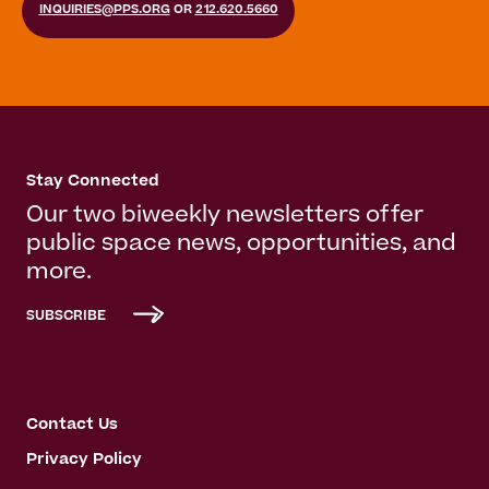
INQUIRIES@PPS.ORG
OR
212.620.5660
Stay Connected
Our two biweekly newsletters offer
public space news, opportunities, and
more.
SUBSCRIBE
Contact Us
Privacy Policy