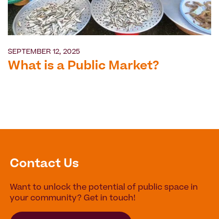
SEPTEMBER 12, 2025
What is a Public Market?
Contact Us
Want to unlock the potential of public space in
your community? Get in touch!