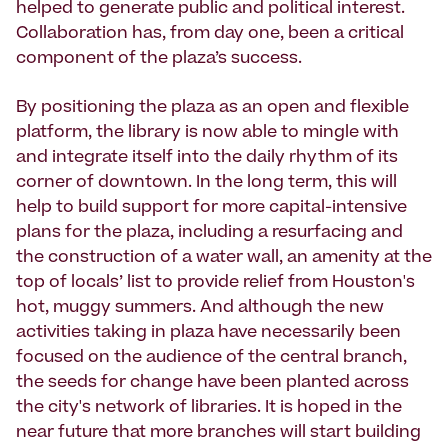
helped to generate public and political interest.
Collaboration has, from day one, been a critical
component of the plaza’s success.
By positioning the plaza as an open and flexible
platform, the library is now able to mingle with
and integrate itself into the daily rhythm of its
corner of downtown. In the long term, this will
help to build support for more capital-intensive
plans for the plaza, including a resurfacing and
the construction of a water wall, an amenity at the
top of locals’ list to provide relief from Houston's
hot, muggy summers. And although the new
activities taking in plaza have necessarily been
focused on the audience of the central branch,
the seeds for change have been planted across
the city's network of libraries. It is hoped in the
near future that more branches will start building