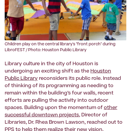
‍Children play on the central library's "front porch" during
LibroFEST / Photo: Houston Public Library
Library culture in the city of Houston is
undergoing an exciting shift as the
Houston
Public Library
reconsiders its public role. Instead
of thinking of its programming as needing to
remain within the building’s four walls, recent
efforts are pulling the activity into outdoor
spaces. Building upon the momentum of
other
successful downtown projects
, Director of
Libraries, Dr. Rhea Brown Lawson, reached out to
PPS to help them realize their new vision.