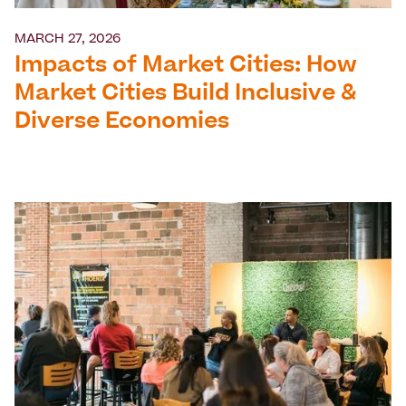
MARCH 27, 2026
Impacts of Market Cities: How
Market Cities Build Inclusive &
Diverse Economies