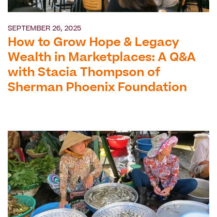
SEPTEMBER 26, 2025
How to Grow Hope & Legacy
Wealth in Marketplaces: A Q&A
with Stacia Thompson of
Sherman Phoenix Foundation