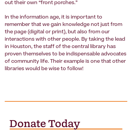
out their own “front porches.”
In the information age, it is important to
remember that we gain knowledge not just from
the page (digital or print), but also from our
interactions with other people. By taking the lead
in Houston, the staff of the central library has
proven themselves to be indispensable advocates
of community life. Their example is one that other
libraries would be wise to follow!