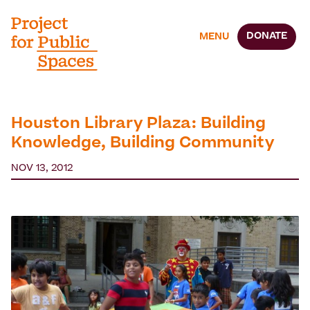
DONATE
MENU
Houston Library Plaza: Building
Knowledge, Building Community
NOV 13, 2012