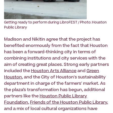
‍Getting ready to perform during LibroFEST / Photo: Houston
Public Library
Madison and Nikitin agree that the project has
benefited enormously from the fact that Houston
has been a forward-thinking city in terms of
combining institutions and city services with the
aim of creating great places. Strong early partners
included the
Houston Arts Alliance
and
Green
Houston
, and the City of Houston's sustainability
department in charge of the farmers' market. As
the plaza’s transformation has begun, additional
partners like the
Houston Public Library
Foundation
,
Friends of the Houston Public Library
,
and a mix of local cultural organizations have