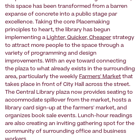
this space has been transformed from a barren
expanse of concrete into a public stage par
excellence. Taking the core Placemaking
principles to heart, the library has begun
implementing a
Lighter, Quicker, Cheaper
strategy
to attract more people to the space through a
variety of programming and design
improvements. With an eye toward connecting
the plaza to what already exists in the surrounding
area, particularly the weekly
Farmers' Market
that
takes place in front of City Hall across the street.
The Central Library plaza now provides seating to
accommodate spillover from the market, hosts a
library card sign-up at the farmers' market, and
organizes book sale events. Lunch-hour readings
are also creating an inviting gathering spot for the
community of surrounding office and business
workers.