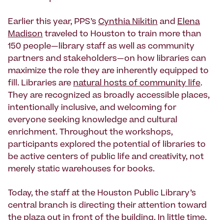
Earlier this year, PPS’s
Cynthia Nikitin
and
Elena
Madison
traveled to Houston to train more than
150 people—library staff as well as community
partners and stakeholders—on how libraries can
maximize the role they are inherently equipped to
fill. Libraries are
natural hosts of community life
.
They are recognized as broadly accessible places,
intentionally inclusive, and welcoming for
everyone seeking knowledge and cultural
enrichment. Throughout the workshops,
participants explored the potential of libraries to
be active centers of public life and creativity, not
merely static warehouses for books.
Today, the staff at the Houston Public Library’s
central branch is directing their attention toward
the plaza out in front of the building. In little time,