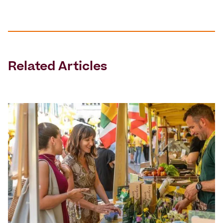
Related Articles