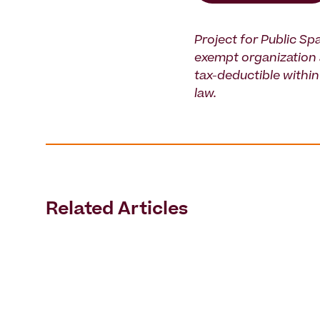
Project for Public Spa
exempt organization 
tax-deductible within 
law.
Related Articles