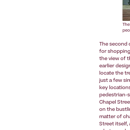
The
peo
The second c
for shopping.
the view of 
earlier desig
locate the t
just a few s
key location
pedestrian-s
Chapel Stre
on the bustli
matter of ch
Street itsel