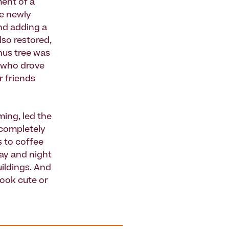
ent of a
he newly
and adding a
lso restored,
thus tree was
e who drove
r friends
ing, led the
 completely
s to coffee
ay and night
uildings. And
look cute or