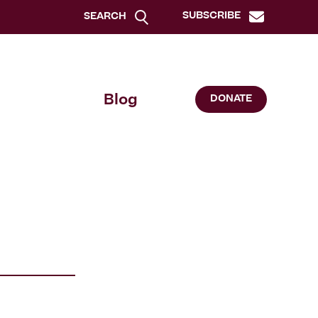
SUBSCRIBE
SEARCH
Blog
DONATE