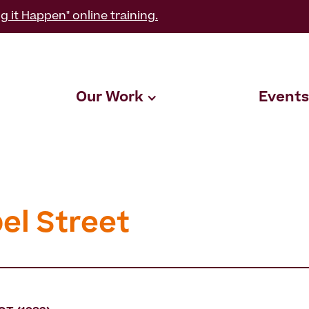
g it Happen" online training.
Our Work
Events
el Street