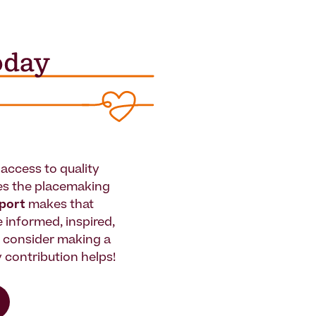
access to quality
es the placemaking
pport
makes that
le informed, inspired,
e consider making a
 contribution helps!