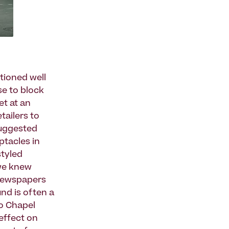
tioned well
se to block
et at an
tailers to
suggested
ptacles in
styled
 we knew
 newspapers
und is often a
to Chapel
effect on