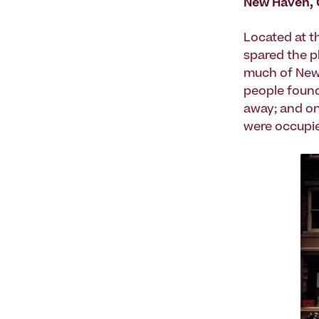
New Haven, 
Located at t
spared the p
much of New 
people found 
away; and on
were occupie