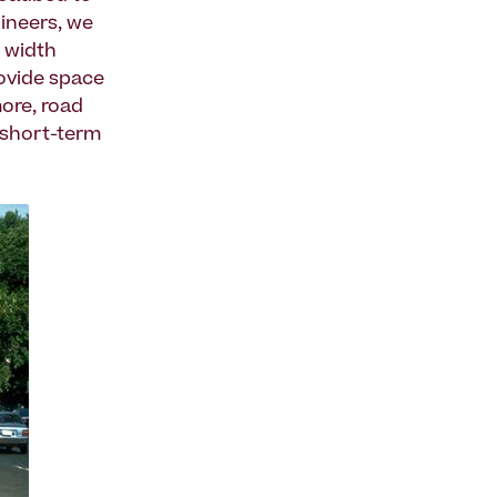
gineers, we
 width
rovide space
more, road
 short-term