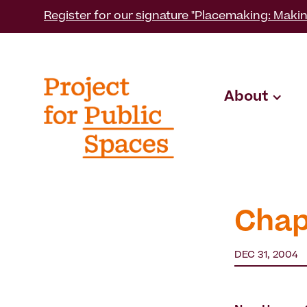
Register for our signature "Placemaking: Makin
About
Chap
DEC 31, 2004