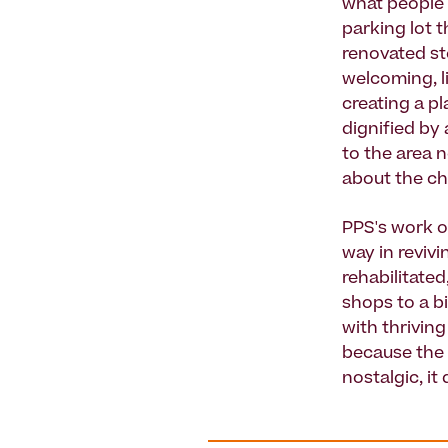
what people 
parking lot 
renovated st
welcoming, li
creating a pl
dignified by
to the area n
about the c
PPS's work o
way in reviv
rehabilitated
shops to a b
with thriving
because the g
nostalgic, it