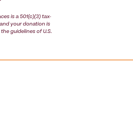
ces is a 501(c)(3) tax-
and your donation is
the guidelines of U.S.