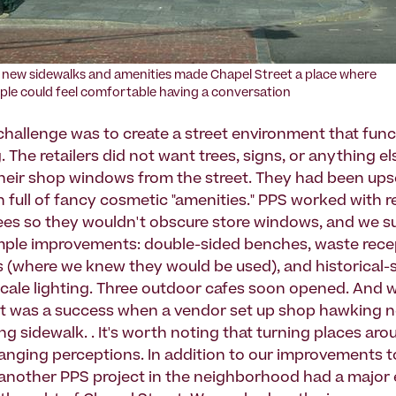
 new sidewalks and amenities made Chapel Street a place where
ple could feel comfortable having a conversation
hallenge was to create a street environment that func
 The retailers did not want trees, signs, or anything el
their shop windows from the street. They had been ups
n full of fancy cosmetic "amenities." PPS worked with re
rees so they wouldn't obscure store windows, and we 
imple improvements: double-sided benches, waste rece
s (where we knew they would be used), and historical-
cale lighting. Three outdoor cafes soon opened. And
et was a success when a vendor set up shop hawking
ng sidewalk. . It's worth noting that turning places aro
anging perceptions. In addition to our improvements 
f, another PPS project in the neighborhood had a major 