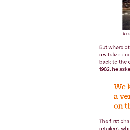
A c
But where ot
revitalized c
back to the c
1982, he aske
We k
a ve
on t
The first ch
retailers, w