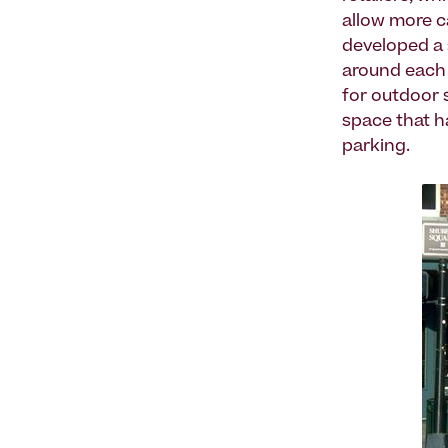
allow more c
developed a 
around each 
for outdoor s
space that h
parking.