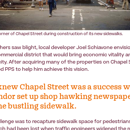
orner of Chapel Street during construction of its new sidewalks.
hers saw blight, local developer Joel Schiavone envisi
ommercial district that would bring economic vitality an
ity. After acquiring many of the properties on Chapel S
d PPS to help him achieve this vision.
new Chapel Street was a success 
ndor set up shop hawking newspap
he bustling sidewalk.
allenge was to recapture sidewalk space for pedestrian
hich had been lost when traffic engineers widened the 