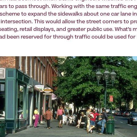
ars to pass through. Working with the same traffic en
scheme to expand the sidewalks about one car lane in
intersection. This would allow the street corners to p
eating, retail displays, and greater public use. What’s 
ad been reserved for through traffic could be used for