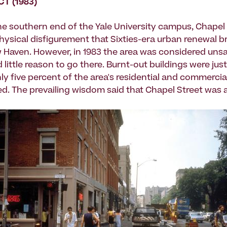
CT (1983)
he southern end of the Yale University campus, Chapel
hysical disfigurement that Sixties-era urban renewal b
Haven. However, in 1983 the area was considered unsa
little reason to go there. Burnt-out buildings were just
ly five percent of the area's residential and commerci
d. The prevailing wisdom said that Chapel Street was a