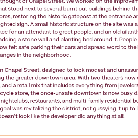
thought of Chapel Street. We worked on the improvem
that stood next to several burnt out buildings behind t
ores, restoring the historic gatepost at the entrance 
ghted sign. A small historic structure on the site was a
ace for an attendant to greet people, and an old ailan
 adding a stone wall and planting bed around it. Peopl
ow felt safe parking their cars and spread word to thei
hanges in the neighborhood.
n Chapel Street, designed to look modest and unassum
ing the greater downtown area. With two theaters now
, and a retail mix that includes everything from jeweler
icycle store, the once-unsafe downtown is now busy d
 nightclubs, restaurants, and multi-family residential b
oal was revitalizing the district, not gussying it up to 
 doesn't look like the developer did anything at all!