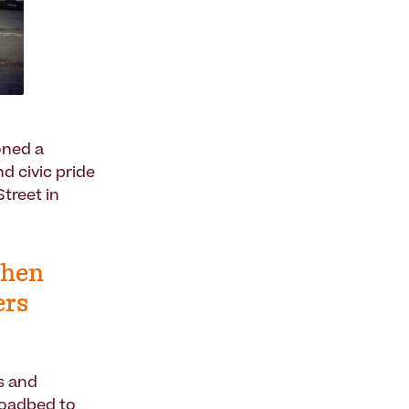
oned a
d civic pride
treet in
when
ers
s and
roadbed to