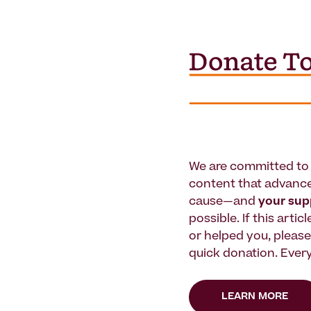
We are committed to 
content that advanc
cause—and
your su
possible. If this artic
or helped you, pleas
quick donation. Every
LEARN MORE