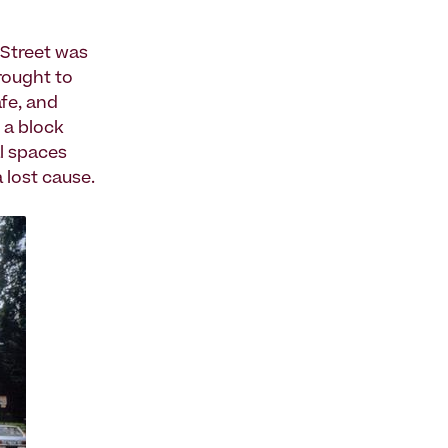
 Street was
rought to
fe, and
 a block
al spaces
 lost cause.