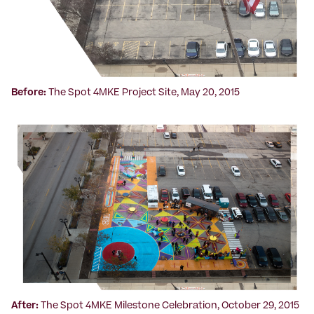
Before:
The Spot 4MKE Project Site, May 20, 2015
After:
The Spot 4MKE Milestone Celebration, October 29, 2015