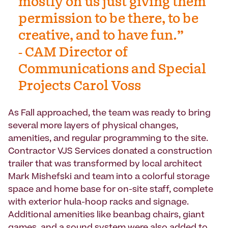
mostly on us just giving them
permission to be there, to be
creative, and to have fun.”
- CAM Director of
Communications and Special
Projects Carol Voss
As Fall approached, the team was ready to bring
several more layers of physical changes,
amenities, and regular programming to the site.
Contractor VJS Services donated a construction
trailer that was transformed by local architect
Mark Mishefski and team into a colorful storage
space and home base for on-site staff, complete
with exterior hula-hoop racks and signage.
Additional amenities like beanbag chairs, giant