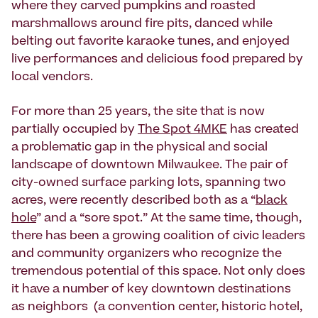
where they carved pumpkins and roasted
marshmallows around fire pits, danced while
belting out favorite karaoke tunes, and enjoyed
live performances and delicious food prepared by
local vendors.
For more than 25 years, the site that is now
partially occupied by
The Spot 4MKE
has created
a problematic gap in the physical and social
landscape of downtown Milwaukee. The pair of
city-owned surface parking lots, spanning two
acres, were recently described both as a “
black
hole
” and a “sore spot.” At the same time, though,
there has been a growing coalition of civic leaders
and community organizers who recognize the
tremendous potential of this space. Not only does
it have a number of key downtown destinations
as neighbors (a convention center, historic hotel,