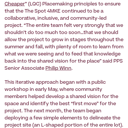
Cheaper
” (LQC) Placemaking principles to ensure
that the The Spot 4MKE continued to be a
collaborative, inclusive, and community-led
project. “The entire team felt very strongly that we
shouldn’t do too much too soon…that we should
allow the project to grow in stages throughout the
summer and fall, with plenty of room to learn from
what we were seeing and to feed that knowledge
back into the shared vision for the place” said PPS
Senior Associate
Philip Winn
.
This iterative approach began with a public
workshop in early May, where community
members helped develop a shared vision for the
space and identify the best “first move” for the
project. The next month, the team began
deploying a few simple elements to delineate the
project site (an L-shaped portion of the entire lot).