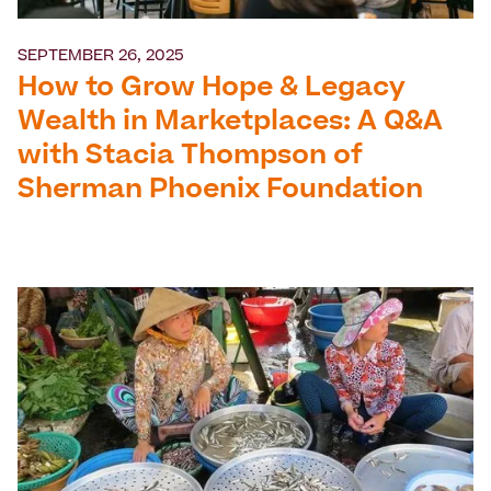
SEPTEMBER 26, 2025
How to Grow Hope & Legacy
Wealth in Marketplaces: A Q&A
with Stacia Thompson of
Sherman Phoenix Foundation