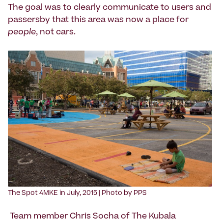
The goal was to clearly communicate to users and
passersby that this area was now a place for
people
, not cars.
‍The Spot 4MKE in July, 2015 | Photo by PPS
Team member Chris Socha of
The Kubala