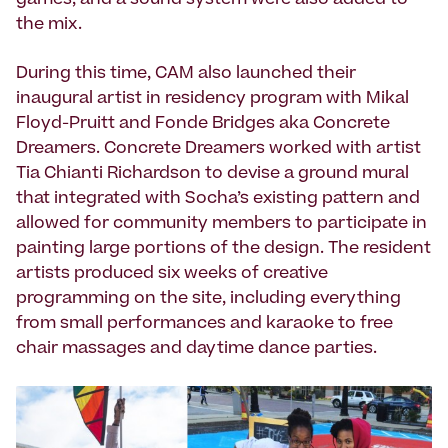
games, and a sound system were also added to
the mix.
During this time, CAM also launched their
inaugural artist in residency program with Mikal
Floyd-Pruitt and Fonde Bridges aka Concrete
Dreamers. Concrete Dreamers worked with artist
Tia Chianti Richardson to devise a ground mural
that integrated with Socha’s existing pattern and
allowed for community members to participate in
painting large portions of the design. The resident
artists produced six weeks of creative
programming on the site, including everything
from small performances and karaoke to free
chair massages and daytime dance parties.