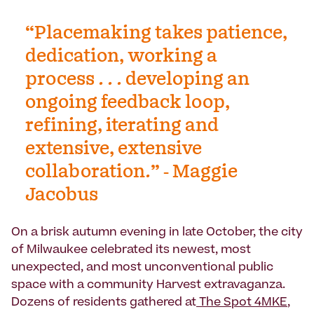
“Placemaking takes patience,
dedication, working a
process . . . developing an
ongoing feedback loop,
refining, iterating and
extensive, extensive
collaboration.” - Maggie
Jacobus
On a brisk autumn evening in late October, the city
of Milwaukee celebrated its newest, most
unexpected, and most unconventional public
space with a community Harvest extravaganza.
Dozens of residents gathered at
The Spot 4MKE
,