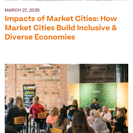
MARCH 27, 2026
Impacts of Market Cities: How
Market Cities Build Inclusive &
Diverse Economies