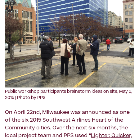
‍Public workshop participants brainstorm ideas on site, May 5,
2015 | Photo by PPS
On April 22nd, Milwaukee was announced as one
of the six 2015 Southwest Airlines
Heart of the
Community
cities. Over the next six months, the
local project team and PPS used “
Lighter, Quicker,