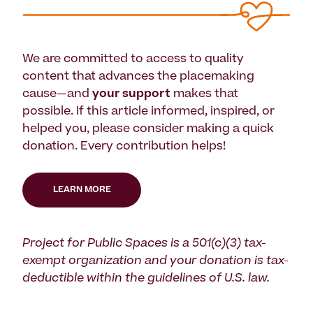
We are committed to access to quality
content that advances the placemaking
cause—and
your support
makes that
possible. If this article informed, inspired, or
helped you, please consider making a quick
donation. Every contribution helps!
LEARN MORE
Project for Public Spaces is a 501(c)(3) tax-
exempt organization and your donation is tax-
deductible within the guidelines of U.S. law.