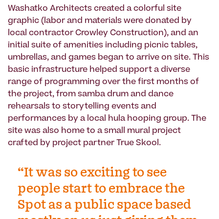
Washatko Architects
created a colorful site
graphic (labor and materials were donated by
local contractor Crowley Construction), and an
initial suite of amenities including picnic tables,
umbrellas, and games began to arrive on site. This
basic infrastructure helped support a diverse
range of programming over the first months of
the project, from samba drum and dance
rehearsals to storytelling events and
performances by a local hula hooping group. The
site was also home to a small mural project
crafted by project partner
True Skool
.
“It was so exciting to see
people start to embrace the
Spot as a public space based