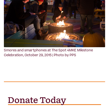
‍Smores and smartphones at The Spot 4MKE Milestone
Celebration, October 29, 2015 | Photo by PPS