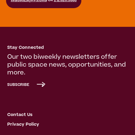
INQUIRIES@PPS.ORG
OR
212.620.5660
Stay Connected
Our two biweekly newsletters offer
public space news, opportunities, and
more.
SUBSCRIBE
Contact Us
Privacy Policy