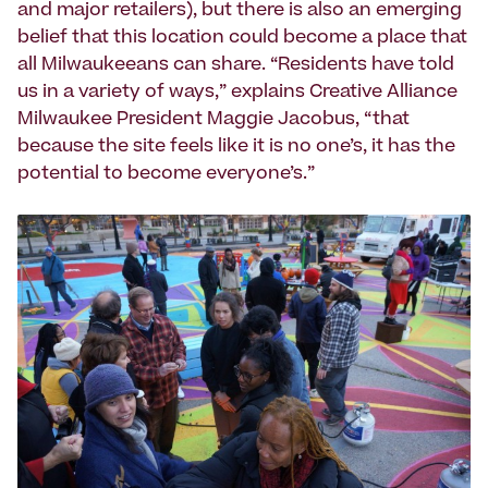
and major retailers), but there is also an emerging
belief that this location could become a place that
all Milwaukeeans can share. “Residents have told
us in a variety of ways,” explains Creative Alliance
Milwaukee President Maggie Jacobus, “that
because the site feels like it is no one’s, it has the
potential to become everyone’s.”