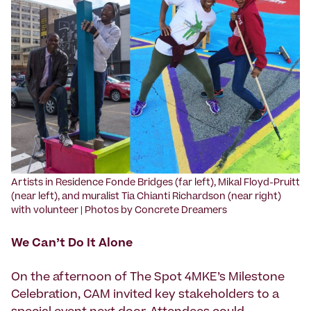
‍Artists in Residence Fonde Bridges (far left), Mikal Floyd-Pruitt
(near left), and muralist Tia Chianti Richardson (near right)
with volunteer | Photos by Concrete Dreamers
We Can’t Do It Alone
On the afternoon of The Spot 4MKE’s Milestone
Celebration, CAM invited key stakeholders to a