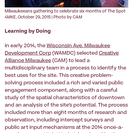
‍Milwaukeeans gathering to celebrate six months of The Spot
4MKE, October 29, 2015 | Photo by CAM
Learning by Doing
In early 2014, the
Wisconsin Ave. Milwaukee
Development Corp
(WAMDC) selected
Creative
Alliance Milwaukee
(CAM) to lead a
multidisciplinary team in a process to identify the
best uses for the site. This creative problem-
solving process included a rich and varied public
engagement component, along with a careful
study of the spatial characteristics of downtown
and an analysis of the site’s potential. The process
included more than eight months of research and
observation, including intercept surveys and
public art input mechanisms at the 2014 once-a-