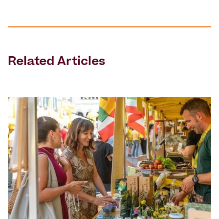
Related Articles