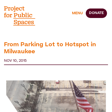
DONATE
MENU
From Parking Lot to Hotspot in
Milwaukee
NOV 10, 2015