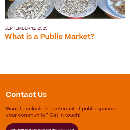
SEPTEMBER 12, 2025
What is a Public Market?
Contact Us
Want to unlock the potential of public space in
your community? Get in touch!