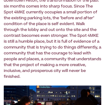
downtown Hilton, the transformation of the past
six months comes into sharp focus. Since The
Spot 4MKE currently occupies a small portion of
the existing parking lots, the "before and after"
condition of the place is self evident. Walk
through the lobby and out onto the site and the
contrast becomes even stronger. The Spot 4MKE
is still a humble place, but it is full of evidence of a
community that is trying to do things differently, a
community that has the courage to lead with
people and places, a community that understands
that the project of making a more creative,
inclusive, and prosperous city will never be
finished.