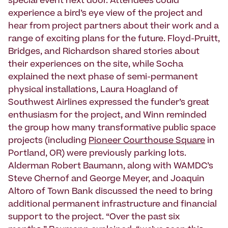
special event next door. Attendees could
experience a bird’s eye view of the project and
hear from project partners about their work and a
range of exciting plans for the future. Floyd-Pruitt,
Bridges, and Richardson shared stories about
their experiences on the site, while Socha
explained the next phase of semi-permanent
physical installations, Laura Hoagland of
Southwest Airlines expressed the funder’s great
enthusiasm for the project, and Winn reminded
the group how many transformative public space
projects (including
Pioneer Courthouse Square
in
Portland, OR) were previously parking lots.
Alderman Robert Baumann, along with WAMDC’s
Steve Chernof and George Meyer, and Joaquin
Altoro of Town Bank discussed the need to bring
additional permanent infrastructure and financial
support to the project. “Over the past six