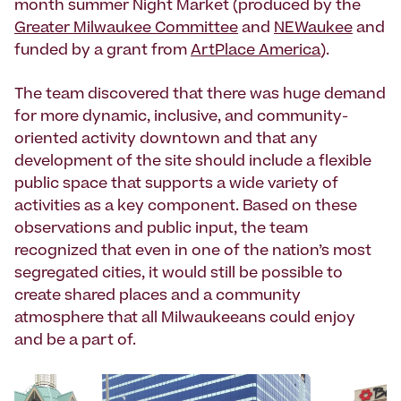
month summer Night Market (produced by the
Greater Milwaukee Committee
and
NEWaukee
and
funded by a grant from
ArtPlace America
).
The team discovered that there was huge demand
for more dynamic, inclusive, and community-
oriented activity downtown and that any
development of the site should include a flexible
public space that supports a wide variety of
activities as a key component. Based on these
observations and public input, the team
recognized that even in one of the nation’s most
segregated cities, it would still be possible to
create shared places and a community
atmosphere that all Milwaukeeans could enjoy
and be a part of.