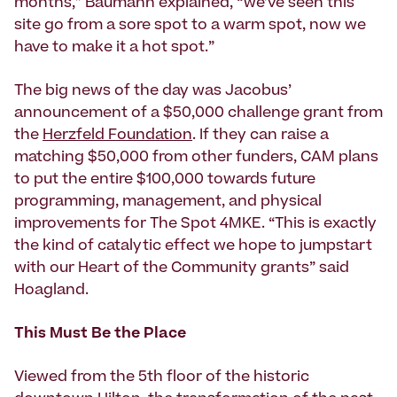
months,” Baumann explained, “we’ve seen this
site go from a sore spot to a warm spot, now we
have to make it a hot spot.”
The big news of the day was Jacobus’
announcement of a $50,000 challenge grant from
the
Herzfeld Foundation
. If they can raise a
matching $50,000 from other funders, CAM plans
to put the entire $100,000 towards future
programming, management, and physical
improvements for The Spot 4MKE. “This is exactly
the kind of catalytic effect we hope to jumpstart
with our Heart of the Community grants” said
Hoagland.
This Must Be the Place
Viewed from the 5th floor of the historic