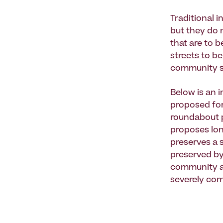
Traditional i
but they do 
that are to 
streets to be
community s
Below is an 
proposed for 
roundabout p
proposes lon
preserves a 
preserved by
community ar
severely com