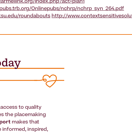
armellink.org/index.php?act=plan1
epubs.trb.org/Onlinepubs/nchrp/nchrp_syn_264.pdf
ksu.edu/roundabouts
http://www.contextsensitivesolu
access to quality
es the placemaking
pport
makes that
le informed, inspired,