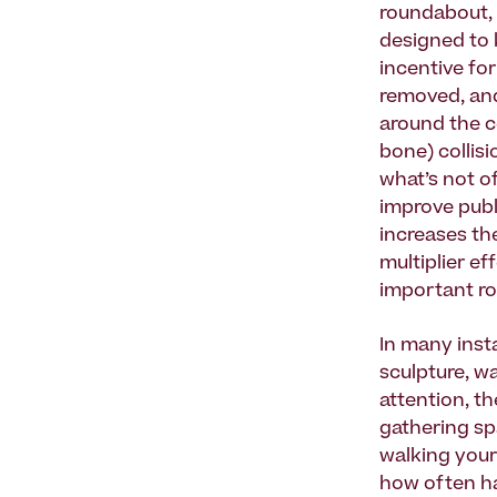
roundabout, 
designed to k
incentive for
removed, and 
around the c
bone) collis
what’s not o
improve publ
increases the
multiplier ef
important rol
In many inst
sculpture, wa
attention, t
gathering sp
walking your
how often ha