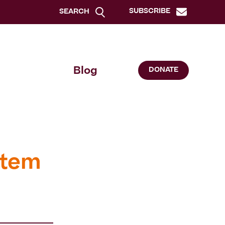
SUBSCRIBE
SEARCH
Blog
DONATE
stem