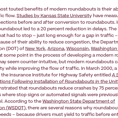
ost touted benefits of modern roundabouts is their abi
ic flow.
Studies by Kansas State Universit
y have measu
rsections before and after conversion to roundabouts. 
roundabout led to a 20 percent reduction in delays. Th
hat had to stop – just long enough for a gap in traffic 
ause of their ability to reduce congestion, the Depart
on (DOT) of
New York
,
Arizona
,
Wisconsin
,
Washington 
 at some point in the process of developing a modern
may seem counter-intuitive, but modern roundabouts c
y while improving the flow of traffic. In March 2000, 
 the Insurance Institute for Highway Safety entitled
A 
ions Following Installation of Roundabouts in the Uni
trated that roundabouts reduce crashes by 75 perce
s where stop signs or automated signals were previous
ol. According to the
Washington State Department of
ion (WSDOT)
, there are several reasons why roundabouts
peeds – because drivers must yield to traffic before en