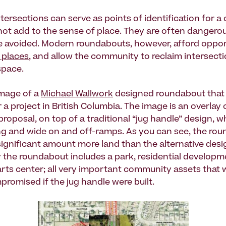
ntersections can serve as points of identification for 
not add to the sense of place. They are often dangero
be avoided. Modern roundabouts, however, afford oppor
 places
, and allow the community to reclaim intersect
pace.
image of a
Michael Wallwork
designed roundabout that
a project in British Columbia. The image is an overlay 
roposal, on top of a traditional “jug handle” design, w
g and wide on and off-ramps. As you can see, the ro
significant amount more land than the alternative desi
 the roundabout includes a park, residential developm
ts center; all very important community assets that 
promised if the jug handle were built.