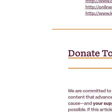
http://www.c
http://onlin
http://www.
We are committed to 
content that advanc
cause—and
your su
possible. If this artic