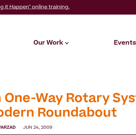
g it Happen" online training.
Our Work
Events
 One-Way Rotary Sy
odern Roundabout
WARZAD
JUN 24, 2009