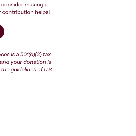
e consider making a
 contribution helps!
ces is a 501(c)(3) tax-
and your donation is
the guidelines of U.S.