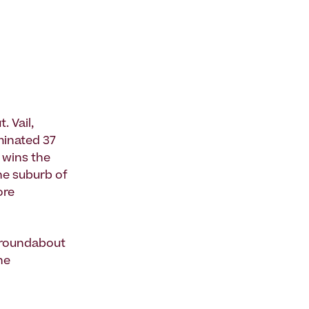
 Vail,
iminated 37
t wins the
he suburb of
ore
s roundabout
he