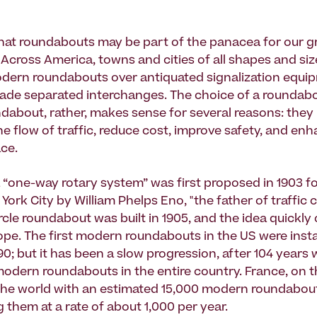
 that roundabouts may be part of the panacea for our g
. Across America, towns and cities of all shapes and si
dern roundabouts over antiquated signalization equi
ade separated interchanges. The choice of a roundabo
dabout, rather, makes sense for several reasons: they
he flow of traffic, reduce cost, improve safety, and en
ace.
a “one-way rotary system” was first proposed in 1903 
 York City by William Phelps Eno, "the father of traffic 
cle roundabout was built in 1905, and the idea quickly
pe. The first modern roundabouts in the US were insta
90; but it has been a slow progression, after 104 years
odern roundabouts in the entire country. France, on t
the world with an estimated 15,000 modern roundabou
 them at a rate of about 1,000 per year.