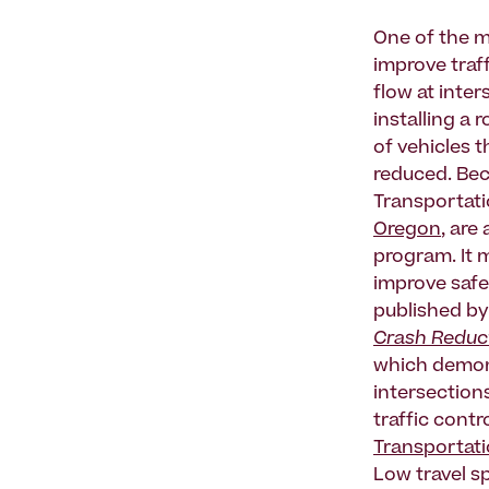
One of the m
improve traff
flow at inte
installing a 
of vehicles t
reduced. Bec
Transportati
Oregon
, are
program. It 
improve safet
published by
Crash Reduct
which demons
intersection
traffic contr
Transportat
Low travel s