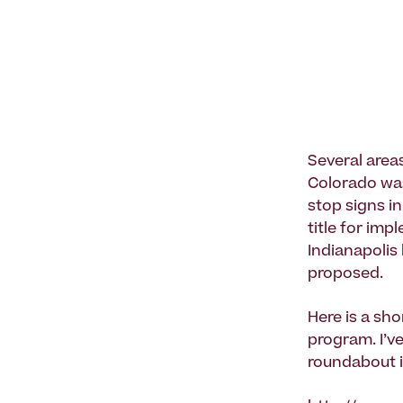
Several area
Colorado was 
stop signs in
title for im
Indianapolis
proposed.
Here is a sh
program. I’ve
roundabout 