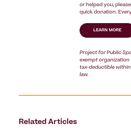
or helped you, pleas
quick donation. Every
LEARN MORE
Project for Public Spa
exempt organization 
tax-deductible within 
law.
Related Articles