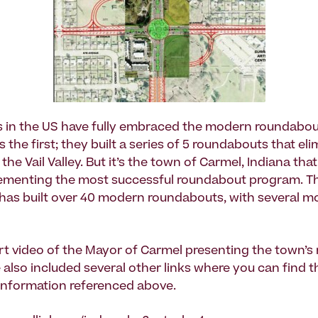
s in the US have fully embraced the modern roundabout.
the first; they built a series of 5 roundabouts that el
 the Vail Valley. But it’s the town of Carmel, Indiana tha
plementing the most successful roundabout program. T
 has built over 40 modern roundabouts, with several m
ort video of the Mayor of Carmel presenting the town’
 also included several other links where you can find t
information referenced above.