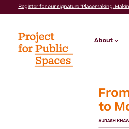
Register for our signature "Placemaking: Makin
About
From
to M
AURASH KHA