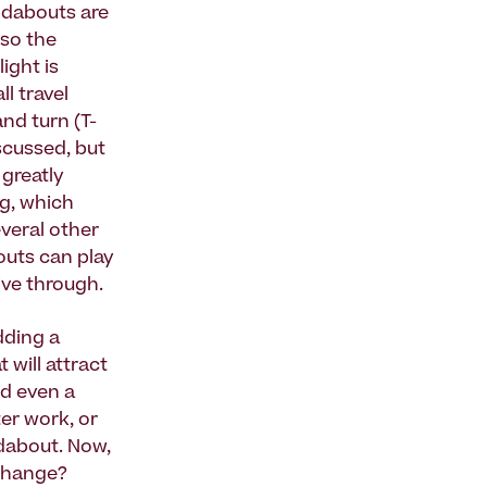
undabouts are
 so the
ight is
l travel
nd turn (T-
scussed, but
 greatly
g, which
everal other
outs can play
ive through.
dding a
 will attract
d even a
er work, or
dabout. Now,
rchange?