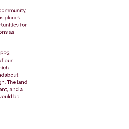
a community,
us places
tunities for
ions as
 PPS
of our
hich
undabout
gn. The land
ent, and a
would be