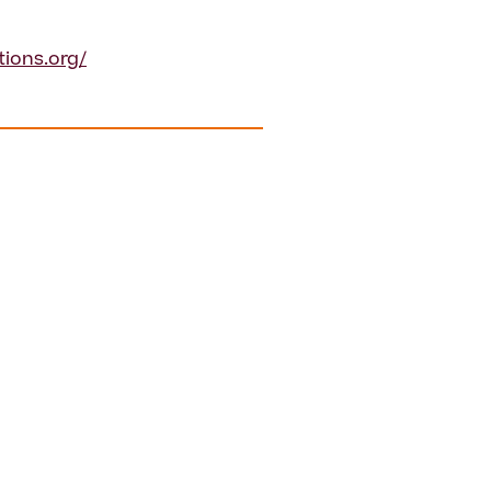
tions.org/