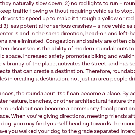
they naturally slow down, 2) no red lights to run – ro
eep traffic flowing without requiring vehicles to stop,
 drivers to speed up to make it through a yellow or red l
3) less potential for serious crashes – since vehicles al
enter island in the same direction, head-on and left-ha
ions are eliminated. Congestion and safety are often di
ften discussed is the ability of modern roundabouts to
ic space. Increased safety promotes biking and walkin
 vibrancy of the place, activates the street, and has s
fects that can create a destination. Therefore, roundab
es in creating a destination, not just an area people dr
ances, the roundabout itself can become a place. By a
ter feature, benches, or other architectural feature that
he roundabout can become a community focal point an
ace. When you’re giving directions, meeting friends aft
 dog, you may find yourself heading towards the roun
ve you walked your dog to the grade separated inte