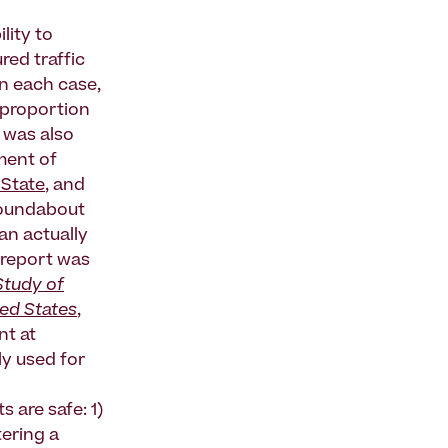
lity to
red traffic
In each case,
e proportion
– was also
ment of
State
, and
 roundabout
an actually
a report was
Study of
ted States
,
nt at
ly used for
 are safe: 1)
tering a