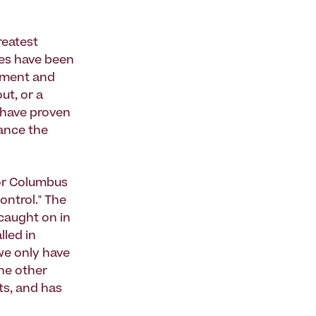
reatest
zes have been
pment and
ut, or a
 have proven
hance the
for Columbus
control." The
 caught on in
lled in
 we only have
he other
ts, and has