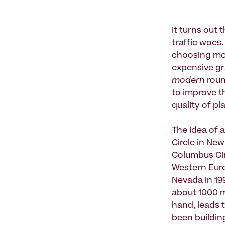
It turns out
traffic woes
choosing mo
expensive gr
modern
roun
to improve t
quality of pl
The idea of 
Circle in New
Columbus Cir
Western Euro
Nevada in 19
about 1000 m
hand, leads 
been building