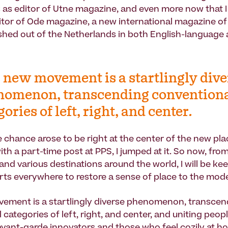
s as editor of Utne magazine, and even more now that 
itor of Ode magazine, a new international magazine o
ished out of the Netherlands in both English-language
 new movement is a startlingly dive
nomenon, transcending convention
gories of left, right, and center.
 chance arose to be right at the center of the new p
h a part-time post at PPS, I jumped at it. So now, fr
and various destinations around the world, I will be ke
orts everywhere to restore a sense of place to the mod
ement is a startlingly diverse phenomenon, transcen
 categories of left, right, and center, and uniting peo