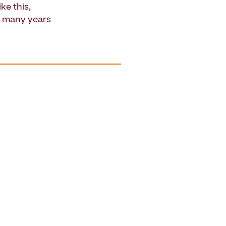
ke this,
r many years