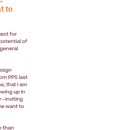
e
t to
ject for
potential of
 general
esign
rom PPS last
e, that I am
owing up in
--inviting
 me want to
e than