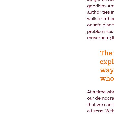
longer be dis
goodism. Amer
authorities 
walk or other
or safe place
problem has
movement; it
The 
expl
ways
whol
At a time wh
our democrati
that we can s
citizens. Wi