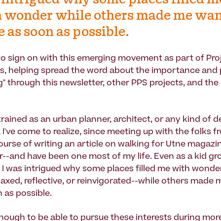
intrigued why some places filled m
 wonder while others made me wan
e as soon as possible.
d to sign on with this emerging movement as part of Pro
s, helping spread the word about the importance and 
" through this newsletter, other PPS projects, and the
rained as an urban planner, architect, or any kind of d
 I've come to realize, since meeting up with the folks f
ourse of writing an article on walking for Utne magazin
--and have been one most of my life. Even as a kid gr
 I was intrigued why some places filled me with wonder
elaxed, reflective, or reinvigorated--while others made
 as possible.
enough to be able to pursue these interests during mor