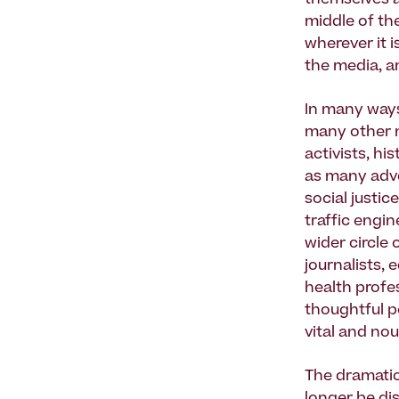
themselves a
middle of th
wherever it 
the media, a
In many ways
many other 
activists, hi
as many advo
social justi
traffic engin
wider circle
journalists, 
health profes
thoughtful p
vital and nou
The dramatic