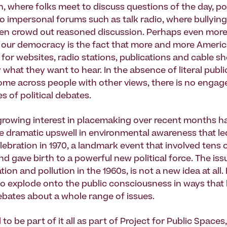
, where folks meet to discuss questions of the day, pol
to impersonal forums such as talk radio, where bullyin
ten crowd out reasoned discussion. Perhaps even more 
f our democracy is the fact that more and more Ameri
for websites, radio stations, publications and cable sh
what they want to hear. In the absence of literal publi
me across people with other views, there is no enga
es of political debates.
growing interest in placemaking over recent months h
he dramatic upswell in environmental awareness that led
ebration in 1970, a landmark event that involved tens o
 gave birth to a powerful new political force. The issu
ion and pollution in the 1960s, is not a new idea at all. B
to explode onto the public consciousness in ways that
bates about a whole range of issues.
 to be part of it all as part of Project for Public Spaces,