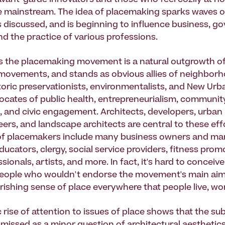
vant-garde innovators and those who feel cozily at h
e mainstream. The idea of placemaking sparks waves o
is discussed, and is beginning to influence business, g
nd the practice of various professions.
 the placemaking movement is a natural outgrowth of
movements, and stands as obvious allies of neighbor
storic preservationists, environmentalists, and New Urba
cates of public health, entrepreneurialism, community
ce, and civic engagement. Architects, developers, urban
eers, and landscape architects are central to these eff
 of placemakers include many business owners and ma
educators, clergy, social service providers, fitness pro
sionals, artists, and more. In fact, it's hard to conceiv
eople who wouldn't endorse the movement's main aim:
rishing sense of place everywhere that people live, wor
 rise of attention to issues of place shows that the su