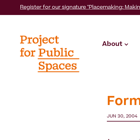
Register for our signature "Placemaking: Makin
About
Form
JUN 30, 2004