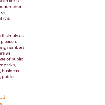
ic life is
 phenomenon,
 or
 it is
 it simply as
 pleasure
owing numbers
ers as
nse of public
r parks,
, business
, public
 I