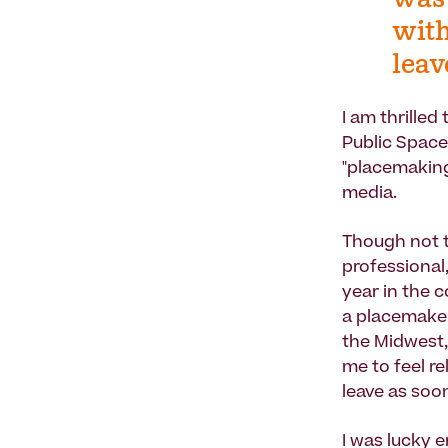
was 
with
leav
I am thrille
Public Space
"placemaking
media.
Though not t
professional,
year in the c
a placemaker
the Midwest,
me to feel r
leave as soon
I was lucky 