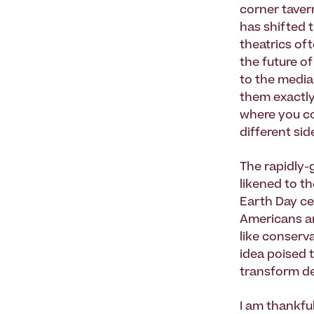
corner tavern
has shifted 
theatrics of
the future o
to the media 
them exactly 
where you co
different sid
The rapidly-
likened to t
Earth Day cel
Americans and
like conservat
idea poised 
transform de
I am thankful