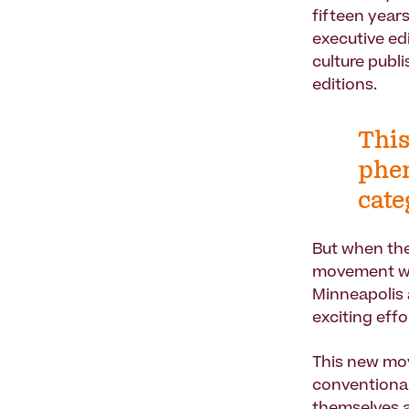
fifteen year
executive ed
culture publ
editions.
This
phe
cate
But when the
movement wit
Minneapolis 
exciting eff
This new mov
conventional