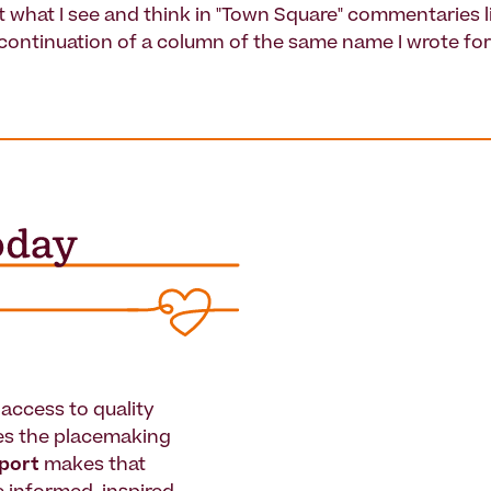
t what I see and think in "Town Square" commentaries li
 continuation of a column of the same name I wrote fo
access to quality
es the placemaking
pport
makes that