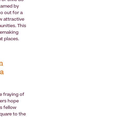
 or civic do-
blamed by
o out for a
w attractive
unities. This
cemaking
t places.
n
 a
e fraying of
ffers hope
s fellow
square to the