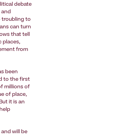
itical debate
g and
troubling to
cans can turn
ows that tell
c places,
gement from
as been
 to the first
f millions of
e of place,
ut it is an
 help
 and will be