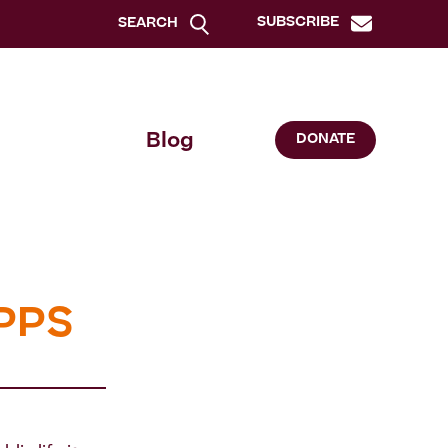
SUBSCRIBE
SEARCH
Blog
DONATE
 PPS