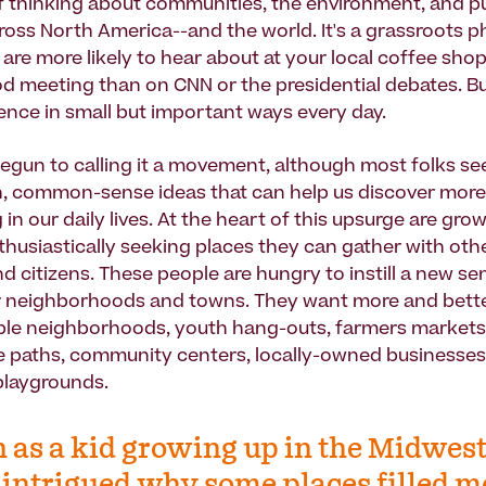
 thinking about communities, the environment, and publ
oss North America--and the world. It's a grassroots
are more likely to hear about at your local coffee shop
 meeting than on CNN or the presidential debates. But
uence in small but important ways every day.
gun to calling it a movement, although most folks see
sh, common-sense ideas that can help us discover more
in our daily lives. At the heart of this upsurge are gr
thusiastically seeking places they can gather with oth
d citizens. These people are hungry to instill a new se
eir neighborhoods and towns. They want more and bette
ble neighborhoods, youth hang-outs, farmers markets
ike paths, community centers, locally-owned businesses
 playgrounds.
 as a kid growing up in the Midwest,