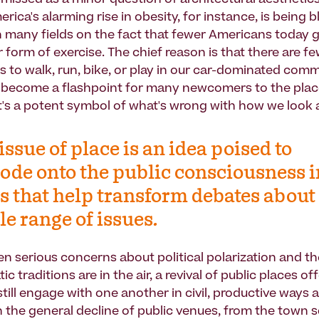
missed as a minor question of architectural aesthetics
ica's alarming rise in obesity, for instance, is being 
in many fields on the fact that fewer Americans today g
 form of exercise. The chief reason is that there are fe
s to walk, run, bike, or play in our car-dominated comm
 become a flashpoint for many newcomers to the pla
's a potent symbol of what's wrong with how we look a
issue of place is an idea poised to
ode onto the public consciousness i
 that help transform debates about
e range of issues.
en serious concerns about political polarization and th
c traditions are in the air, a revival of public places o
till engage with one another in civil, productive ways a
th the general decline of public venues, from the town 