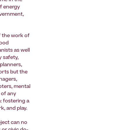
ome in the
f energy
overnment,
 the work of
hood
nists as well
 safety,
 planners,
orts but the
nagers,
moters, mental
e of any
 fostering a
k, and play.
bject can no