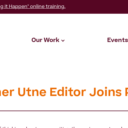
g it Happen" online training.
Our Work
Events
er Utne Editor Joins