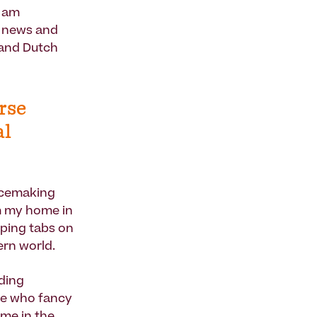
I am
f news and
 and Dutch
rse
al
lacemaking
om my home in
eping tabs on
ern world.
ding
ple who fancy