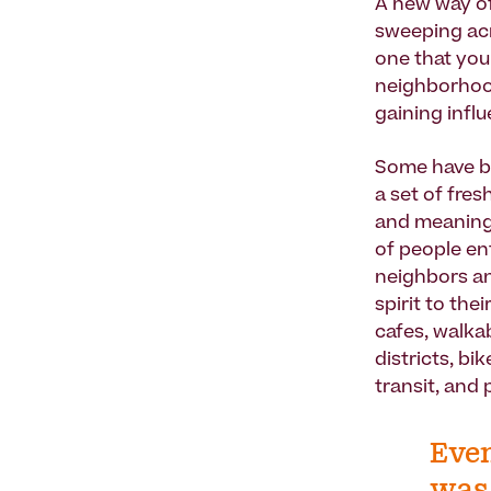
A new way of
sweeping acr
one that you 
neighborhood
gaining infl
Some have be
a set of fre
and meaning 
of people en
neighbors an
spirit to th
cafes, walka
districts, b
transit, and
Even