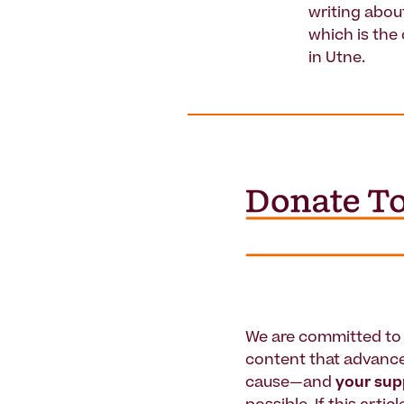
writing abou
which is the
in Utne.
We are committed to 
content that advanc
cause—and
your su