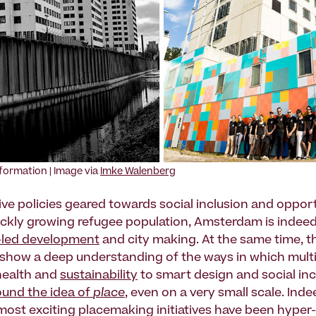
sformation | Image via
Imke Walenberg
ve policies geared towards social inclusion and opport
ickly growing refugee population, Amsterdam is indeed
-led development
and city making. At the same time, t
s show a deep understanding of the ways in which mul
health and
sustainability
to smart design and social in
und the idea of
place
, even on a very small scale. Ind
 most exciting placemaking initiatives have been hyper