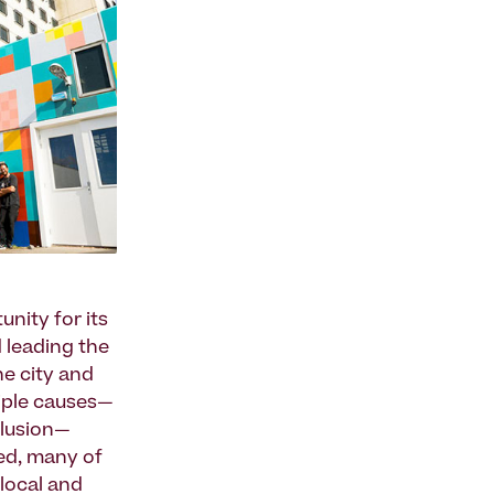
unity for its
 leading the
he city and
tiple causes—
clusion—
eed, many of
-local and