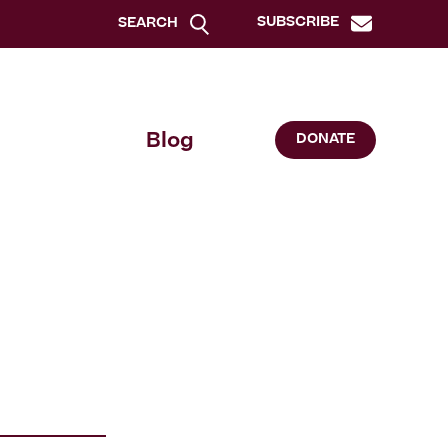
SUBSCRIBE
SEARCH
Blog
DONATE