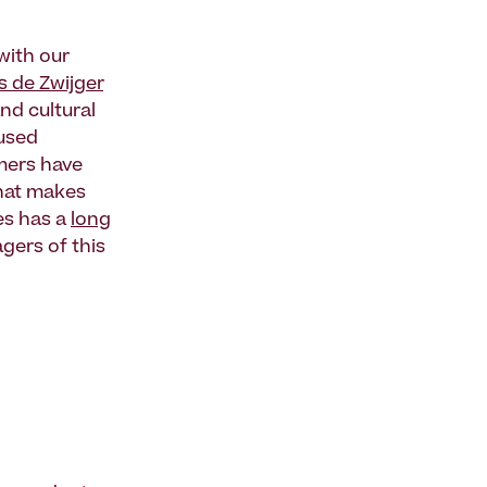
ith our
s de Zwijger
nd cultural
cused
mmers have
what makes
ces has a
long
gers of this