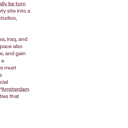
lly be torn
y site into a
studios,
a, Iraq, and
space also
e, and gain
 a
ees must
e
cial
“
Amsterdam
ies that