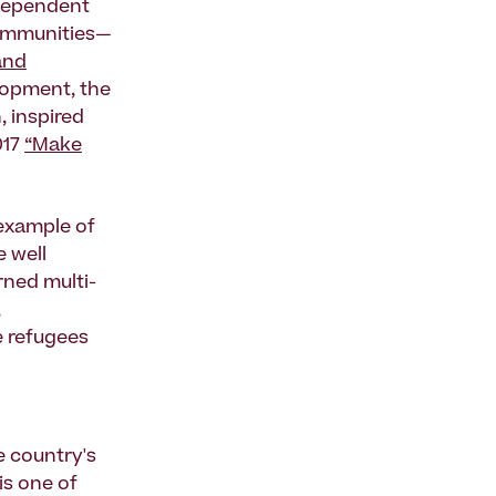
dependent
communities—
and
elopment, the
, inspired
017
“Make
 example of
e well
rned multi-
,
e refugees
e country's
is one of