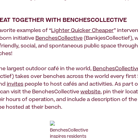
SEAT TOGETHER WITH BENCHESCOLLECTIVE
avorite examples of “
Lighter Quicker Cheaper
” interven
orn initiative
BenchesCollective
(BankjesCollectief), 
friendly, social, and spontaneous public space through
ches!
he largest outdoor café in the world,
BenchesCollectiv
ctief) takes over benches across the world every first
and
invites
people to host cafés and activities. As part o
 can visit the BenchesCollective
website
, pin their loca
eir hours of operation, and include a description of th
 be hosted at their bench.
BenchesCollective
inspires residents