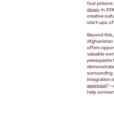
four prisons 
down
, in 20
creative cult
start-ups, o
Beyond this, 
Afghanistan 
offers oppor
valuable work
prerequisite 
demonstrate 
surrounding 
integration 
approach
”—a
help connect