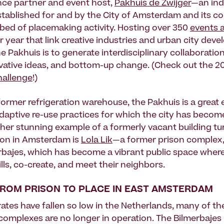
ce partner and event host,
Pakhuis de Zwijger
—an in
stablished for and by the City of Amsterdam and its 
otbed of placemaking activity. Hosting over 350
events 
 year that link creative industries and urban city dev
e Pakhuis is to generate interdisciplinary collaboration
vative ideas, and bottom-up change. (Check out the 2
hallenge
!)
former refrigeration warehouse, the Pakhuis is a great
adaptive re-use practices for which the city has becom
er stunning example of a formerly vacant building tu
ion in Amsterdam is
Lola Lik
—a former prison complex
erbajes, which has become a vibrant public space wher
lls, co-create, and meet their neighbors.
 FROM PRISON TO PLACE IN EAST AMSTERDAM
rates have fallen so low in the Netherlands, many of th
 complexes are no longer in operation. The Bilmerbajes 