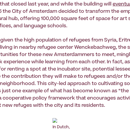
that closed last year, and while the building will
eventua
16 the City of Amsterdam decided to transform the empt
ural hub, offering 100,000 square feet of space for art 
ffices, and language schools.
given the high population of refugees from Syria, Eritre
living in nearby refugee center Wenckebachweg, the 
tunities for these new Amsterdammers to meet, mingl
 experience while learning from each other. In fact, as
for renting a spot at the incubator site, potential less
the contribution they will make to refugees and/or th
neighborhood. This city-led approach to cultivating so
is just one example of what has become known as “the 
 cooperative policy framework that encourages activit
 new refuges with the city and its residents.
In Dutch,