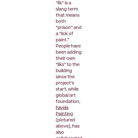
“lik” is a
slang term
that means
both
“prison” and
a “lick of
paint.”
People have
been adding
their own
“liks” to the
building
since the
project’s
start, while
global art
foundation,
Favela
Painting
(pictured
above), has
also