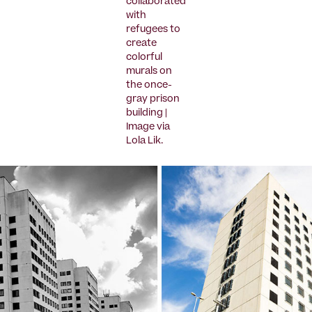
collaborated
with
refugees to
create
colorful
murals on
the once-
gray prison
building |
Image via
Lola Lik.