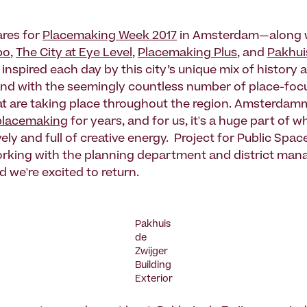
ares for
Placemaking Week 2017
in Amsterdam—along w
po
,
The City at Eye Level
,
Placemaking Plus
, and
Pakhui
nspired each day by this city’s unique mix of history a
and with the seemingly countless number of place-fo
that are taking place throughout the region. Amsterda
placemaking
for years, and for us, it's a huge part of 
ively and full of creative energy. Project for Public Spa
rking with the planning department and district mana
nd we're excited to return.
Pakhuis
de
Zwijger
Building
Exterior