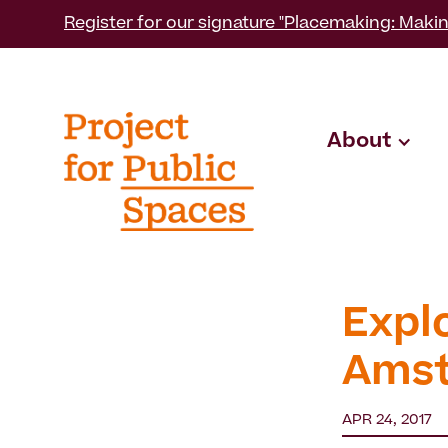
Register for our signature "Placemaking: Makin
About
Expl
Ams
APR 24, 2017