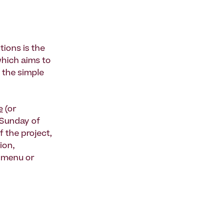
tions is the
which aims to
 the simple
e
(or
 Sunday of
f the project,
tion,
e menu or