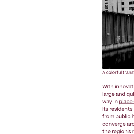
A colorful tran
With innovati
large and qu
way in
place
its resident
from public 
converge aro
the region’s