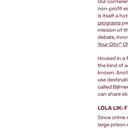
Our conferen
non-profit e
is itself a h
programs
per
mission of th
debate, inno
Your City!” C
Housed in a 
the kind of 
known. Anoth
use destinat
called Bijlm
can share ski
LOLA LIK:
Since crime 
large prison