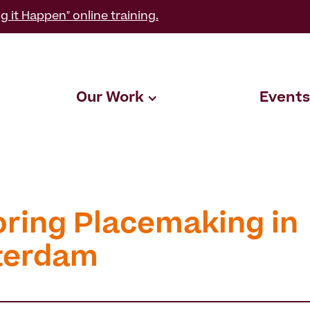
g it Happen" online training.
Our Work
Events
oring Placemaking in
terdam