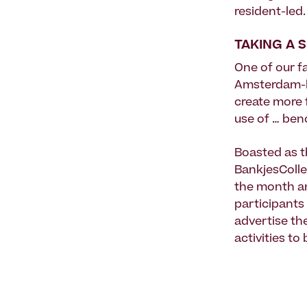
resident-led.
TAKING A 
One of our f
Amsterdam-b
create more 
use of … ben
Boasted as t
BankjesColle
the month 
participants
advertise th
activities to