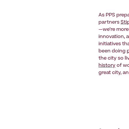
As PPS prep
partners
Sti
—we’re more i
innovation, 
initiatives 
been doing
the city so l
history
of wo
great city, a