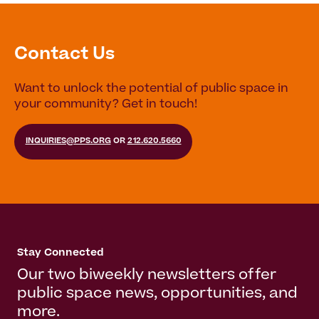
Contact Us
Want to unlock the potential of public space in
your community? Get in touch!
INQUIRIES@PPS.ORG
OR
212.620.5660
Stay Connected
Our two biweekly newsletters offer
public space news, opportunities, and
more.