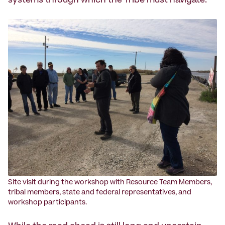
systems through which the Tribe must navigate.
Site visit during the workshop with Resource Team Members,
tribal members, state and federal representatives, and
workshop participants.