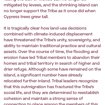
mitigated by levees, and the shrinking island can
no longer support the Tribe as it once did when
Cypress trees grew tall.
It is tragically clear how land-use decisions
combined with climate-induced displacement
have threatened the Tribe’s unity, sovereignty, and
ability to maintain traditional practice and cultural
assets. Over the course of time, the flooding and
erosion have led Tribal members to abandon their
homes and tribal territory in search of higher and
drier refuge. Although some have remained on the
island, a significant number have already
relocated further inland. Tribal leaders recognize
that this outmigration has fractured the Tribe’s
social life, and they are determined to reestablish
cohesion and maintain a strong sense of
connection to place among the members of this