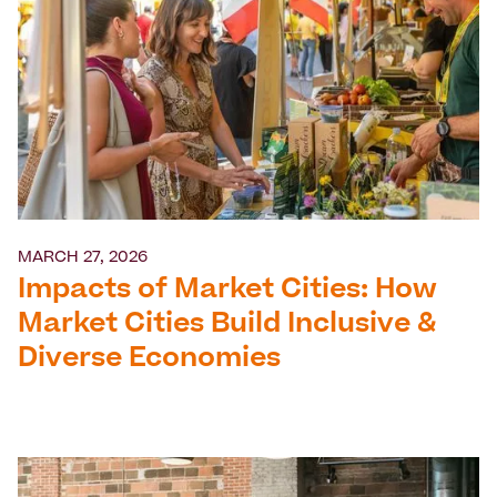
MARCH 27, 2026
Impacts of Market Cities: How
Market Cities Build Inclusive &
Diverse Economies