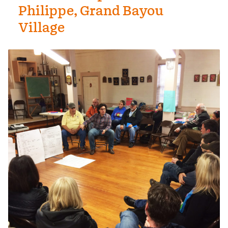
Philippe, Grand Bayou
Village