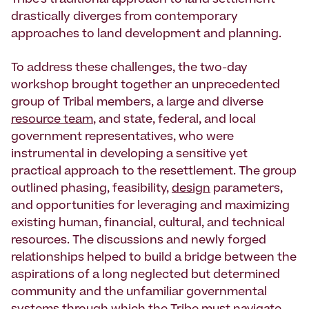
Tribe’s traditional approach to land settlement
drastically diverges from contemporary
approaches to land development and planning.
To address these challenges, the two-day
workshop brought together an unprecedented
group of Tribal members, a large and diverse
resource team
, and state, federal, and local
government representatives, who were
instrumental in developing a sensitive yet
practical approach to the resettlement. The group
outlined phasing, feasibility,
design
parameters,
and opportunities for leveraging and maximizing
existing human, financial, cultural, and technical
resources. The discussions and newly forged
relationships helped to build a bridge between the
aspirations of a long neglected but determined
community and the unfamiliar governmental