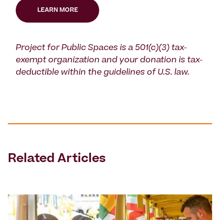
LEARN MORE
Project for Public Spaces is a 501(c)(3) tax-
exempt organization and your donation is tax-
deductible within the guidelines of U.S. law.
Related Articles