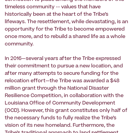
timeless community -- values that have
historically been at the heart of the Tribe’s
lifeways. The resettlement, while devastating, is an
opportunity for the Tribe to become empowered
once more, and to rebuild a shared life as a whole
community.
In 2016—several years after the Tribe expressed
their commitment to pursue a new location, and
after many attempts to secure funding for the
relocation effort—the Tribe was awarded a $48
million grant through the National Disaster
Resilience Competition, in collaboration with the
Louisiana Office of Community Development
(OCD). However, this grant constitutes only half of
the necessary funds to fully realize the Tribe’s
vision of its new homeland. Furthermore, the