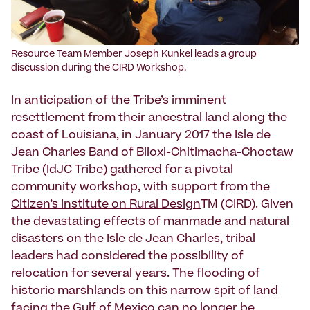
Resource Team Member Joseph Kunkel leads a group
discussion during the CIRD Workshop.
In anticipation of the Tribe’s imminent
resettlement from their ancestral land along the
coast of Louisiana, in January 2017 the Isle de
Jean Charles Band of Biloxi-Chitimacha-Choctaw
Tribe (IdJC Tribe) gathered for a pivotal
community workshop, with support from the
Citizen’s Institute on Rural Design
TM (CIRD). Given
the devastating effects of manmade and natural
disasters on the Isle de Jean Charles, tribal
leaders had considered the possibility of
relocation for several years. The flooding of
historic marshlands on this narrow spit of land
facing the Gulf of Mexico can no longer be