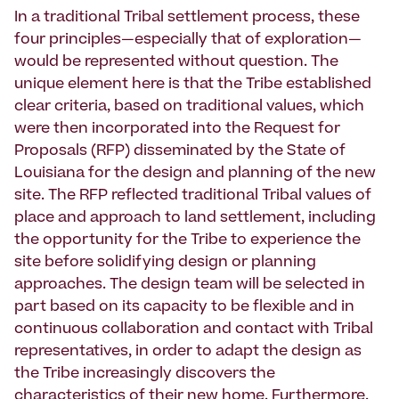
In a traditional Tribal settlement process, these
four principles—especially that of exploration—
would be represented without question. The
unique element here is that the Tribe established
clear criteria, based on traditional values, which
were then incorporated into the Request for
Proposals (RFP) disseminated by the State of
Louisiana for the design and planning of the new
site. The RFP reflected traditional Tribal values of
place and approach to land settlement, including
the opportunity for the Tribe to experience the
site before solidifying design or planning
approaches. The design team will be selected in
part based on its capacity to be flexible and in
continuous collaboration and contact with Tribal
representatives, in order to adapt the design as
the Tribe increasingly discovers the
characteristics of their new home. Furthermore,