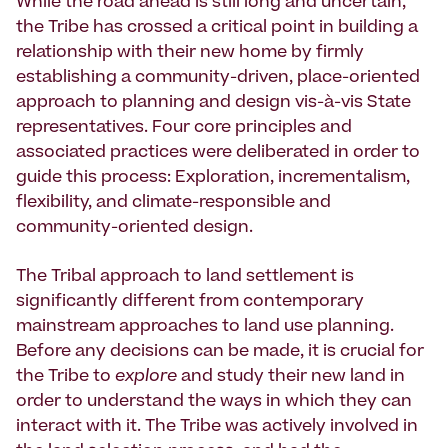
While the road ahead is still long and uncertain,
the Tribe has crossed a critical point in building a
relationship with their new home by firmly
establishing a community-driven, place-oriented
approach to planning and design vis-à-vis State
representatives. Four core principles and
associated practices were deliberated in order to
guide this process: Exploration, incrementalism,
flexibility, and climate-responsible and
community-oriented design.
The Tribal approach to land settlement is
significantly different from contemporary
mainstream approaches to land use planning.
Before any decisions can be made, it is crucial for
the Tribe to
explore
and study their new land in
order to understand the ways in which they can
interact with it. The Tribe was actively involved in