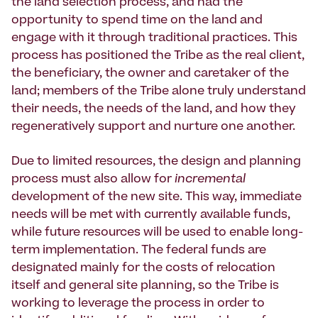
the land selection process, and had the
opportunity to spend time on the land and
engage with it through traditional practices. This
process has positioned the Tribe as the real client,
the beneficiary, the owner and caretaker of the
land; members of the Tribe alone truly understand
their needs, the needs of the land, and how they
regeneratively support and nurture one another.
Due to limited resources, the design and planning
process must also allow for
incremental
development of the new site. This way, immediate
needs will be met with currently available funds,
while future resources will be used to enable long-
term implementation. The federal funds are
designated mainly for the costs of relocation
itself and general site planning, so the Tribe is
working to leverage the process in order to