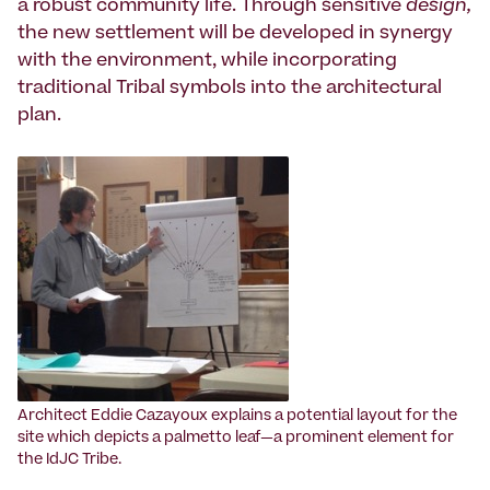
a robust community life. Through sensitive
design,
the new settlement will be developed in synergy
with the environment, while incorporating
traditional Tribal symbols into the architectural
plan.
Architect Eddie Cazayoux explains a potential layout for the
site which depicts a palmetto leaf—a prominent element for
the IdJC Tribe.