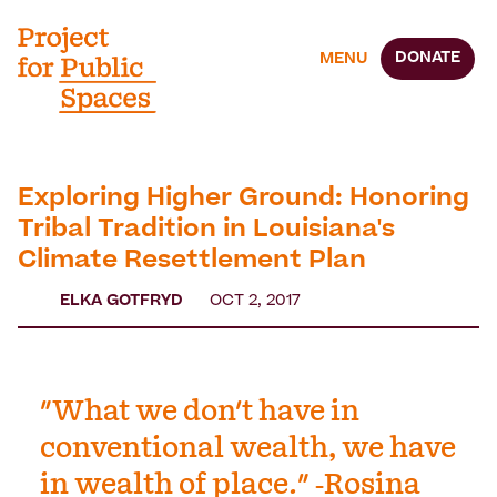
DONATE
MENU
Exploring Higher Ground: Honoring
Tribal Tradition in Louisiana's
Climate Resettlement Plan
ELKA GOTFRYD
OCT 2, 2017
"What we don't have in
conventional wealth, we have
in wealth of place." -Rosina