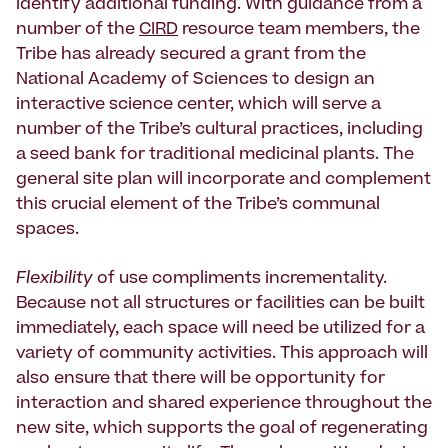
identify additional funding. With guidance from a
number of the
CIRD
resource team members, the
Tribe has already secured a grant from the
National Academy of Sciences to design an
interactive science center, which will serve a
number of the Tribe’s cultural practices, including
a seed bank for traditional medicinal plants. The
general site plan will incorporate and complement
this crucial element of the Tribe’s communal
spaces.
Flexibility
of use compliments incrementality.
Because not all structures or facilities can be built
immediately, each space will need be utilized for a
variety of community activities. This approach will
also ensure that there will be opportunity for
interaction and shared experience throughout the
new site, which supports the goal of regenerating