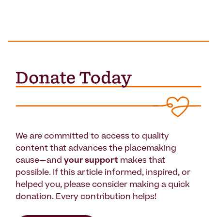
We are committed to access to quality
content that advances the placemaking
cause—and
your support
makes that
possible. If this article informed, inspired, or
helped you, please consider making a quick
donation. Every contribution helps!