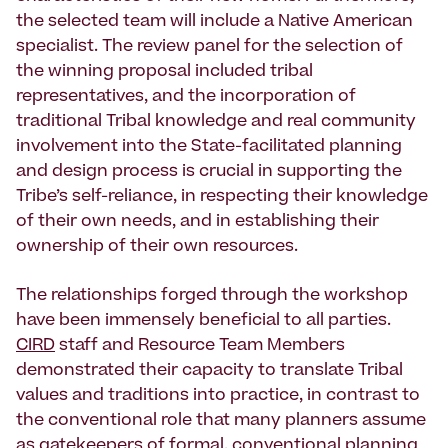
the selected team will include a Native American
specialist. The review panel for the selection of
the winning proposal included tribal
representatives, and the incorporation of
traditional Tribal knowledge and real community
involvement into the State-facilitated planning
and design process is crucial in supporting the
Tribe’s self-reliance, in respecting their knowledge
of their own needs, and in establishing their
ownership of their own resources.
The relationships forged through the workshop
have been immensely beneficial to all parties.
CIRD
staff and Resource Team Members
demonstrated their capacity to translate Tribal
values and traditions into practice, in contrast to
the conventional role that many planners assume
as gatekeepers of formal, conventional planning