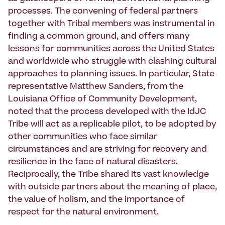
processes. The convening of federal partners
together with Tribal members was instrumental in
finding a common ground, and offers many
lessons for communities across the United States
and worldwide who struggle with clashing cultural
approaches to planning issues. In particular, State
representative Matthew Sanders, from the
Louisiana Office of Community Development,
noted that the process developed with the IdJC
Tribe will act as a replicable pilot, to be adopted by
other communities who face similar
circumstances and are striving for recovery and
resilience in the face of natural disasters.
Reciprocally, the Tribe shared its vast knowledge
with outside partners about the meaning of place,
the value of holism, and the importance of
respect for the natural environment.