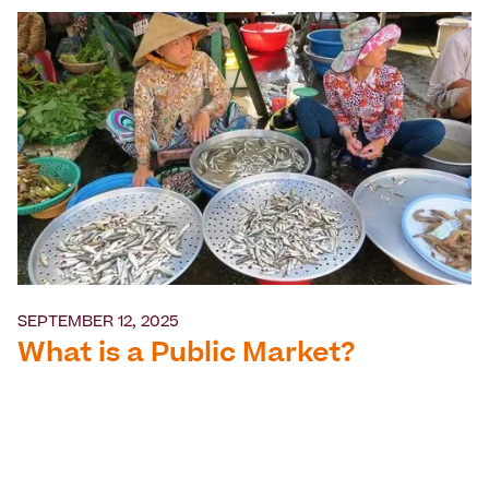
SEPTEMBER 12, 2025
What is a Public Market?