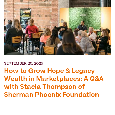
SEPTEMBER 26, 2025
How to Grow Hope & Legacy
Wealth in Marketplaces: A Q&A
with Stacia Thompson of
Sherman Phoenix Foundation