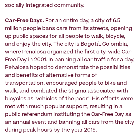
socially integrated community.
Car-Free Days.
For an entire day, a city of 6.5
million people bans cars from its streets, opening
up public spaces for all people to walk, bicycle,
and enjoy the city. The city is Bogotá, Colombia,
where Peñalosa organized the first city-wide Car-
Free Day in 2001. In banning all car traffic for a day,
Peñalosa hoped to demonstrate the possibilities
and benefits of alternative forms of
transportation, encouraged people to bike and
walk, and combated the stigma associated with
bicycles as "vehicles of the poor". His efforts were
met with much popular support, resulting in a
public referendum instituting the Car-Free Day as
an annual event and banning all cars from the city
during peak hours by the year 2015.