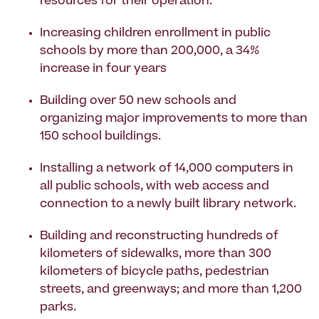
resources for their operation.
Increasing children enrollment in public
schools by more than 200,000, a 34%
increase in four years
Building over 50 new schools and
organizing major improvements to more than
150 school buildings.
Installing a network of 14,000 computers in
all public schools, with web access and
connection to a newly built library network.
Building and reconstructing hundreds of
kilometers of sidewalks, more than 300
kilometers of bicycle paths, pedestrian
streets, and greenways; and more than 1,200
parks.