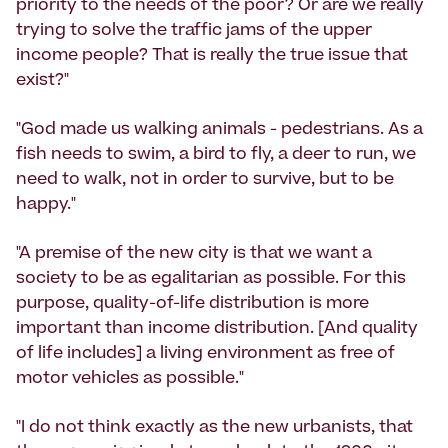
priority to the needs of the poor? Or are we really
trying to solve the traffic jams of the upper
income people? That is really the true issue that
exist?"
"God made us walking animals - pedestrians. As a
fish needs to swim, a bird to fly, a deer to run, we
need to walk, not in order to survive, but to be
happy."
"A premise of the new city is that we want a
society to be as egalitarian as possible. For this
purpose, quality-of-life distribution is more
important than income distribution. [And quality
of life includes] a living environment as free of
motor vehicles as possible."
"I do not think exactly as the new urbanists, that