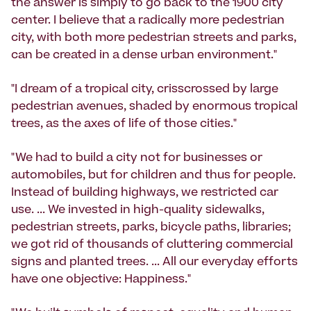
the answer is simply to go back to the 1900 city
center. I believe that a radically more pedestrian
city, with both more pedestrian streets and parks,
can be created in a dense urban environment."
"I dream of a tropical city, crisscrossed by large
pedestrian avenues, shaded by enormous tropical
trees, as the axes of life of those cities."
"We had to build a city not for businesses or
automobiles, but for children and thus for people.
Instead of building highways, we restricted car
use. ... We invested in high-quality sidewalks,
pedestrian streets, parks, bicycle paths, libraries;
we got rid of thousands of cluttering commercial
signs and planted trees. ... All our everyday efforts
have one objective: Happiness."