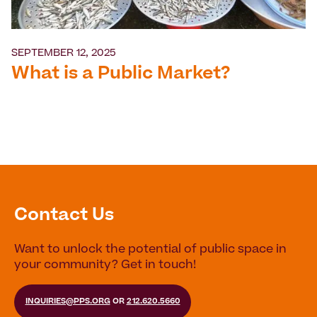
SEPTEMBER 12, 2025
What is a Public Market?
Contact Us
Want to unlock the potential of public space in
your community? Get in touch!
INQUIRIES@PPS.ORG
OR
212.620.5660