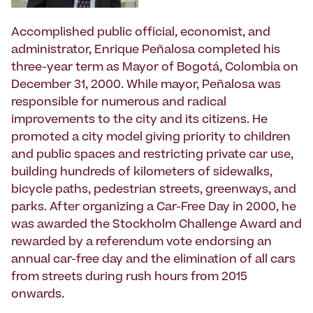
Accomplished public official, economist, and
administrator, Enrique Peñalosa completed his
three-year term as Mayor of Bogotá, Colombia on
December 31, 2000. While mayor, Peñalosa was
responsible for numerous and radical
improvements to the city and its citizens. He
promoted a city model giving priority to children
and public spaces and restricting private car use,
building hundreds of kilometers of sidewalks,
bicycle paths, pedestrian streets, greenways, and
parks. After organizing a Car-Free Day in 2000, he
was awarded the Stockholm Challenge Award and
rewarded by a referendum vote endorsing an
annual car-free day and the elimination of all cars
from streets during rush hours from 2015
onwards.