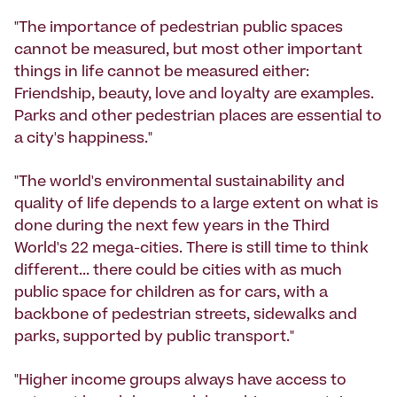
"The importance of pedestrian public spaces
cannot be measured, but most other important
things in life cannot be measured either:
Friendship, beauty, love and loyalty are examples.
Parks and other pedestrian places are essential to
a city's happiness."
"The world's environmental sustainability and
quality of life depends to a large extent on what is
done during the next few years in the Third
World's 22 mega-cities. There is still time to think
different... there could be cities with as much
public space for children as for cars, with a
backbone of pedestrian streets, sidewalks and
parks, supported by public transport."
"Higher income groups always have access to