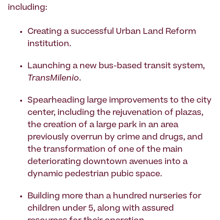
including:
Creating a successful Urban Land Reform
institution.
Launching a new bus-based transit system,
TransMilenio
.
Spearheading large improvements to the city
center, including the rejuvenation of plazas,
the creation of a large park in an area
previously overrun by crime and drugs, and
the transformation of one of the main
deteriorating downtown avenues into a
dynamic pedestrian pubic space.
Building more than a hundred nurseries for
children under 5, along with assured