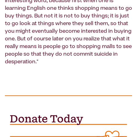
interesting word, because first when one is
learning English one thinks shopping means to go
buy things. But not it is not to buy things; it is just
to go look at things where they sell them, so that
you might eventually become interested in buying
one. But of course later on you realize that what it
really means is people go to shopping malls to see
people so that they do not commit suicide in
desperation."