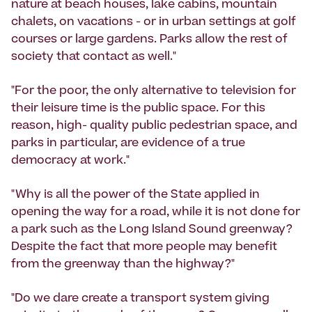
nature at beach houses, lake cabins, mountain
chalets, on vacations - or in urban settings at golf
courses or large gardens. Parks allow the rest of
society that contact as well."
"For the poor, the only alternative to television for
their leisure time is the public space. For this
reason, high- quality public pedestrian space, and
parks in particular, are evidence of a true
democracy at work."
"Why is all the power of the State applied in
opening the way for a road, while it is not done for
a park such as the Long Island Sound greenway?
Despite the fact that more people may benefit
from the greenway than the highway?"
"Do we dare create a transport system giving