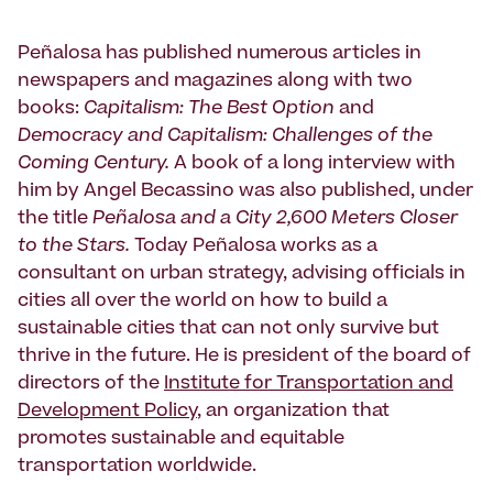
Peñalosa has published numerous articles in
newspapers and magazines along with two
books:
Capitalism: The Best Option
and
Democracy and Capitalism: Challenges of the
Coming Century.
A book of a long interview with
him by Angel Becassino was also published, under
the title
Peñalosa and a City 2,600 Meters Closer
to the Stars.
Today Peñalosa works as a
consultant on urban strategy, advising officials in
cities all over the world on how to build a
sustainable cities that can not only survive but
thrive in the future. He is president of the board of
directors of the
Institute for Transportation and
Development Policy
, an organization that
promotes sustainable and equitable
transportation worldwide.