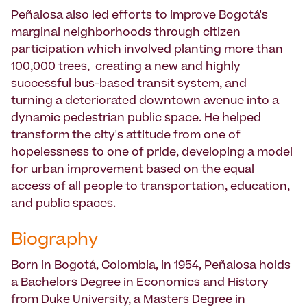
Peñalosa also led efforts to improve Bogotá's
marginal neighborhoods through citizen
participation which involved planting more than
100,000 trees, creating a new and highly
successful bus-based transit system, and
turning a deteriorated downtown avenue into a
dynamic pedestrian public space. He helped
transform the city's attitude from one of
hopelessness to one of pride, developing a model
for urban improvement based on the equal
access of all people to transportation, education,
and public spaces.
Biography
Born in Bogotá, Colombia, in 1954, Peñalosa holds
a Bachelors Degree in Economics and History
from Duke University, a Masters Degree in