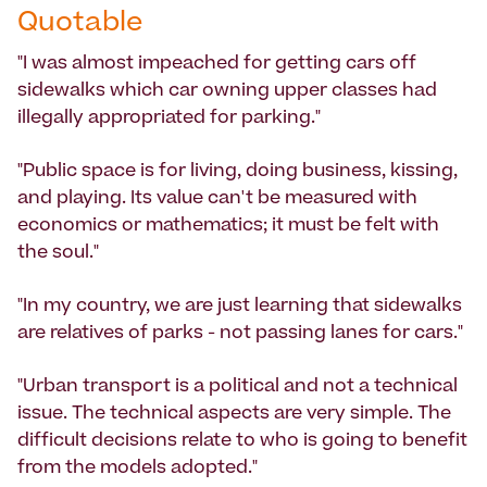
Quotable
"I was almost impeached for getting cars off
sidewalks which car owning upper classes had
illegally appropriated for parking."
"Public space is for living, doing business, kissing,
and playing. Its value can't be measured with
economics or mathematics; it must be felt with
the soul."
"In my country, we are just learning that sidewalks
are relatives of parks - not passing lanes for cars."
"Urban transport is a political and not a technical
issue. The technical aspects are very simple. The
difficult decisions relate to who is going to benefit
from the models adopted."