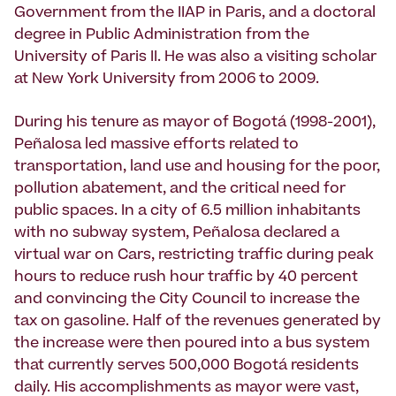
Government from the IIAP in Paris, and a doctoral
degree in Public Administration from the
University of Paris II. He was also a visiting scholar
at New York University from 2006 to 2009.
During his tenure as mayor of Bogotá (1998-2001),
Peñalosa led massive efforts related to
transportation, land use and housing for the poor,
pollution abatement, and the critical need for
public spaces. In a city of 6.5 million inhabitants
with no subway system, Peñalosa declared a
virtual war on Cars, restricting traffic during peak
hours to reduce rush hour traffic by 40 percent
and convincing the City Council to increase the
tax on gasoline. Half of the revenues generated by
the increase were then poured into a bus system
that currently serves 500,000 Bogotá residents
daily. His accomplishments as mayor were vast,