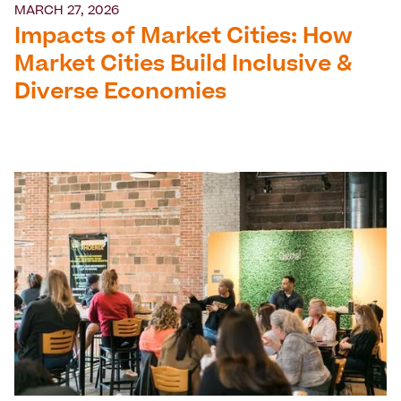
MARCH 27, 2026
Impacts of Market Cities: How
Market Cities Build Inclusive &
Diverse Economies