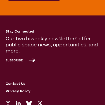
Stay Connected
Our two biweekly newsletters offer
public space news, opportunities, and
more.
SUBSCRIBE
Contact Us
Privacy Policy