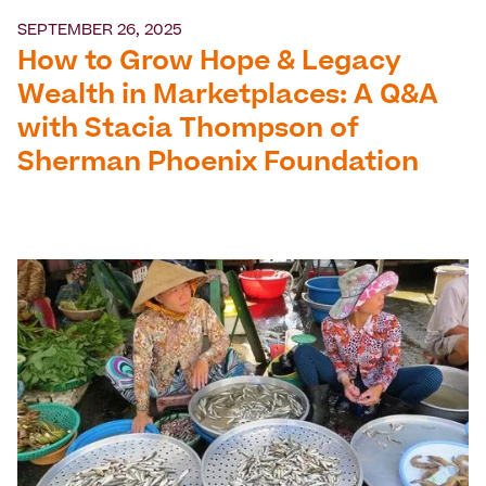
SEPTEMBER 26, 2025
How to Grow Hope & Legacy
Wealth in Marketplaces: A Q&A
with Stacia Thompson of
Sherman Phoenix Foundation