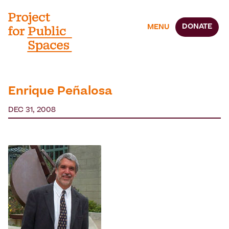
DONATE
MENU
Enrique Peñalosa
DEC 31, 2008