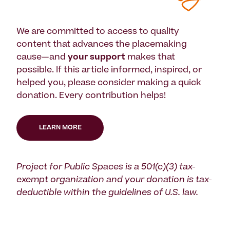
We are committed to access to quality
content that advances the placemaking
cause—and
your support
makes that
possible. If this article informed, inspired, or
helped you, please consider making a quick
donation. Every contribution helps!
LEARN MORE
Project for Public Spaces is a 501(c)(3) tax-
exempt organization and your donation is tax-
deductible within the guidelines of U.S. law.