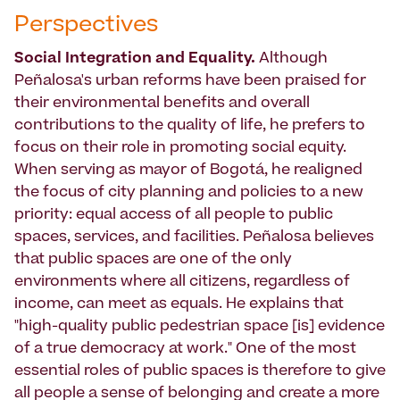
Perspectives
Social Integration and Equality.
Although
Peñalosa's urban reforms have been praised for
their environmental benefits and overall
contributions to the quality of life, he prefers to
focus on their role in promoting social equity.
When serving as mayor of Bogotá, he realigned
the focus of city planning and policies to a new
priority: equal access of all people to public
spaces, services, and facilities. Peñalosa believes
that public spaces are one of the only
environments where all citizens, regardless of
income, can meet as equals. He explains that
"high-quality public pedestrian space [is] evidence
of a true democracy at work." One of the most
essential roles of public spaces is therefore to give
all people a sense of belonging and create a more