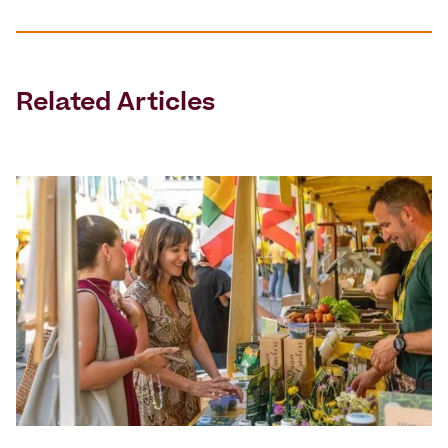
Related Articles