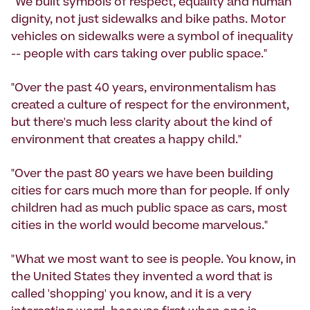
"We built symbols of respect, equality and human
dignity, not just sidewalks and bike paths. Motor
vehicles on sidewalks were a symbol of inequality
-- people with cars taking over public space."
"Over the past 40 years, environmentalism has
created a culture of respect for the environment,
but there's much less clarity about the kind of
environment that creates a happy child."
"Over the past 80 years we have been building
cities for cars much more than for people. If only
children had as much public space as cars, most
cities in the world would become marvelous."
"What we most want to see is people. You know, in
the United States they invented a word that is
called 'shopping' you know, and it is a very