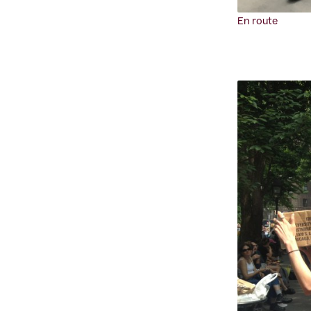
En route