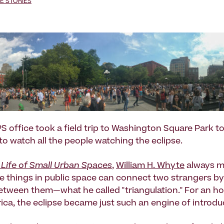
E STORIES
PS office took a field trip to Washington Square Park t
to watch all the people watching the eclipse.
 Life of Small Urban Spaces
,
William H. Whyte
always m
 things in public space can connect two strangers by
between them—what he called "triangulation." For an ho
ca, the eclipse became just such an engine of introdu