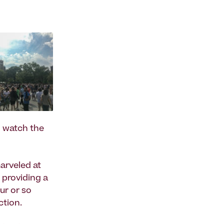
o watch the
arveled at
 providing a
ur or so
ction.