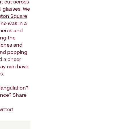
ht cut across
l glasses. We
ton Square
one was in a
meras and
ing the
iches and
n and popping
d a cheer
day can have
s.
iangulation?
ence? Share
itter!