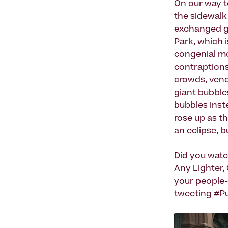
On our way to
the sidewalk
exchanged g
Park
, which 
congenial mo
contraptions 
crowds, ven
giant bubbles
bubbles inst
rose up as t
an eclipse, b
Did you watc
Any
Lighter,
your people-
tweeting
#Pu