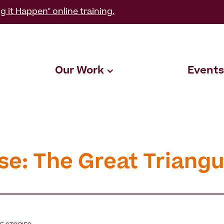
g it Happen" online training.
Our Work
Events
se: The Great Triangu