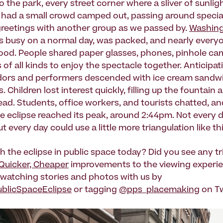
 the park, every street corner where a sliver of sunlig
 had a small crowd camped out, passing around specia
reetings with another group as we passed by.
Washing
is busy on a normal day, was packed, and nearly every
od. People shared paper glasses, phones, pinhole ca
of all kinds to enjoy the spectacle together. Anticipat
dors and performers descended with ice cream sandw
. Children lost interest quickly, filling up the fountai
ead. Students, office workers, and tourists chatted, an
he eclipse reached its peak, around 2:44pm. Not every 
ut every day could use a little more triangulation like thi
h the eclipse in public space today? Did you see any tr
 Quicker, Cheaper
improvements to the viewing experi
watching stories and photos with us by
blicSpaceEclipse
or tagging
@pps_placemaking
on Tw