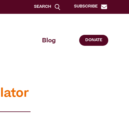
SUBSCRIBE
SEARCH
Blog
DONATE
lator