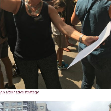
An alternative strategy