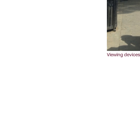
Viewing devices