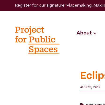
Register for our signature "Placemaking: Makin
About
Eclip
AUG 21, 2017