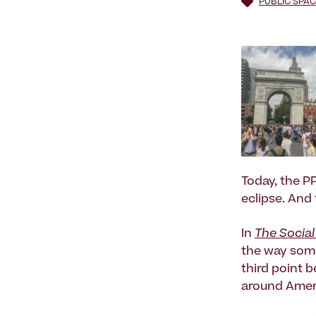
PUBLIC SPAC
Today, the P
eclipse. And 
In
The Social
the way some
third point 
around Ameri