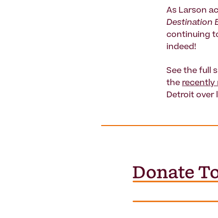
As Larson ac
Destination 
continuing to
indeed!
See the full 
the
recently
Detroit over 