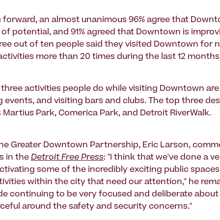
 forward, an almost unanimous 96% agree that Downt
s of potential, and 91% agreed that Downtown is improv
hree out of ten people said they visited Downtown for
activities more than 20 times during the last 12 months
three activities people do while visiting Downtown are
 events, and visiting bars and clubs. The top three des
Martius Park, Comerica Park, and Detroit RiverWalk.
the Greater Downtown Partnership, Eric Larson, comm
s in the
Detroit Free Press
: "I think that we've done a v
ctivating some of the incredibly exciting public spaces,
ivities within the city that need our attention," he rem
de continuing to be very focused and deliberate about 
rceful around the safety and security concerns."