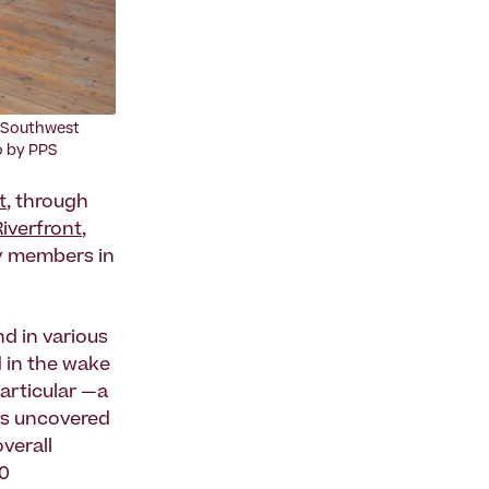
 Southwest
to by PPS
t
, through
Riverfront
,
y members in
d in various
 in the wake
particular —a
s uncovered
verall
00