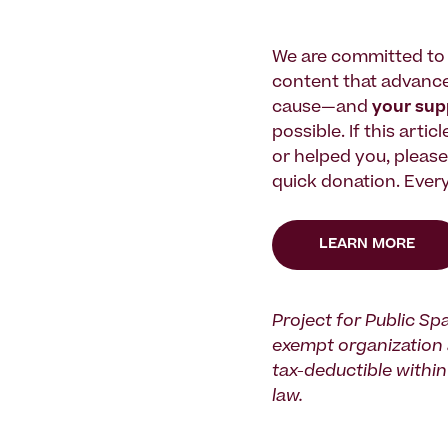
We are committed to 
content that advanc
cause—and
your su
possible. If this artic
or helped you, pleas
quick donation. Every
LEARN MORE
Project for Public Spa
exempt organization 
tax-deductible within 
law.