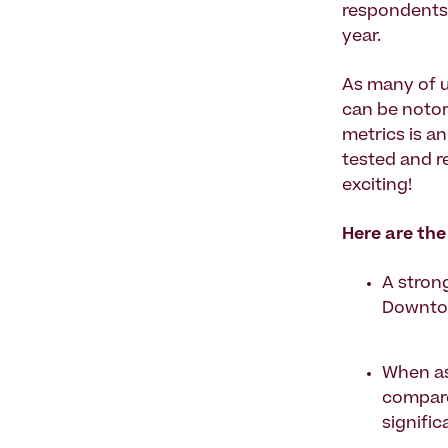
respondents 
year.
As many of u
can be notor
metrics is a
tested and r
exciting!
Here are the
A strong
Downtow
When as
compare
signifi