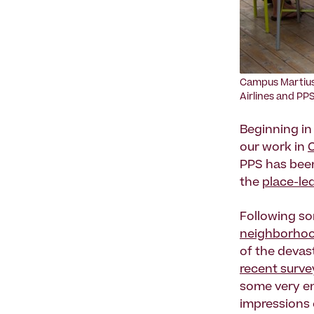
Campus Martius
Airlines and PPS
Beginning in
our work in
PPS has bee
the
place-le
Following s
neighborho
of the devast
recent surve
some very en
impressions 