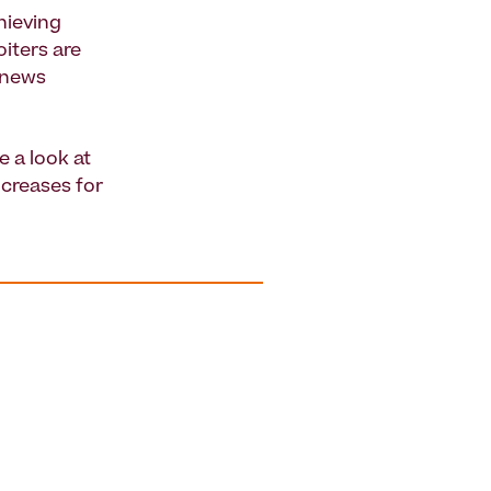
hieving
oiters are
t news
e a look at
ncreases for