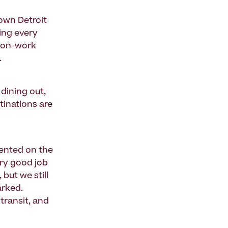
own Detroit
ing every
 non-work
.
 dining out,
tinations are
ented on the
ery good job
 but we still
arked.
transit, and