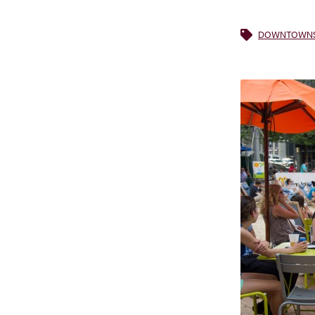
DOWNTOWNS 