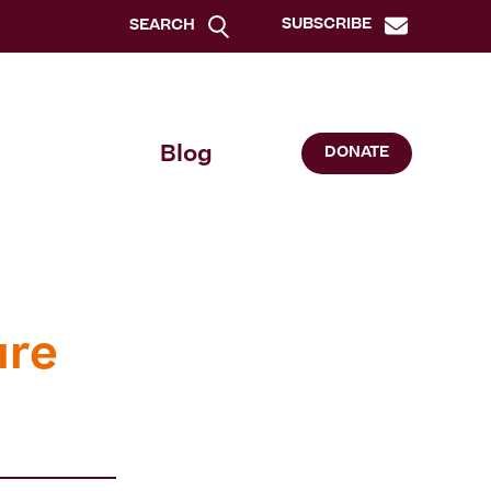
SUBSCRIBE
SEARCH
Blog
DONATE
ure