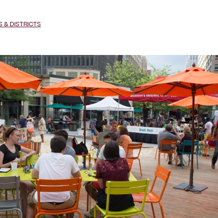
& DISTRICTS