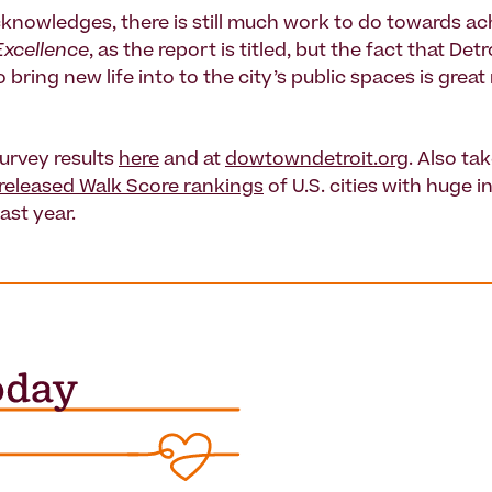
knowledges, there is still much work to do towards ac
Excellence
, as the report is titled, but the fact that Detr
 bring new life into to the city’s public spaces is grea
survey results
here
and at
dowtowndetroit.org
. Also tak
 released Walk Score rankings
of U.S. cities with huge i
last year.