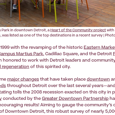
 Park in downtown Detroit, a
Heart of the Community project
with
, was listed as one of the top destinations in a recent survey | Pho
 1999 with the revamping of the historic
Eastern Marke
Campus Martius Park
, Cadillac Square, and the Detroit
n honored to work with Detroit leaders and communit
d regeneration
of this spirited city.
ome
major changes
that have taken place
downtown
an
ods
throughout Detroit over the last several years—and
ating tolls the 2008 recession exacted on this city in 
y
conducted by the
Greater Downtown Partnership
ha
couraging results! Aiming to gauge the community’s o
of Downtown Detroit, this robust survey of nearly 5,0