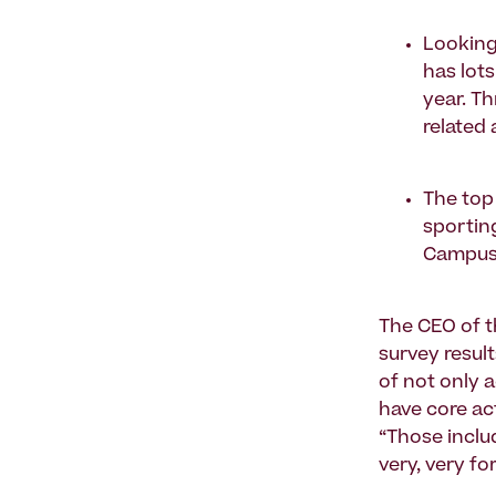
Looking
has lot
year. T
related 
The top 
sporting
Campus 
The CEO of 
survey result
of not only a
have core act
“Those inclu
very, very fo