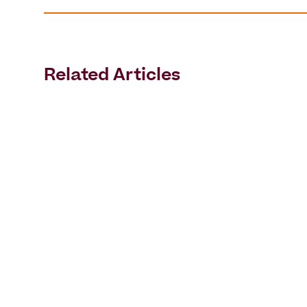
Related Articles