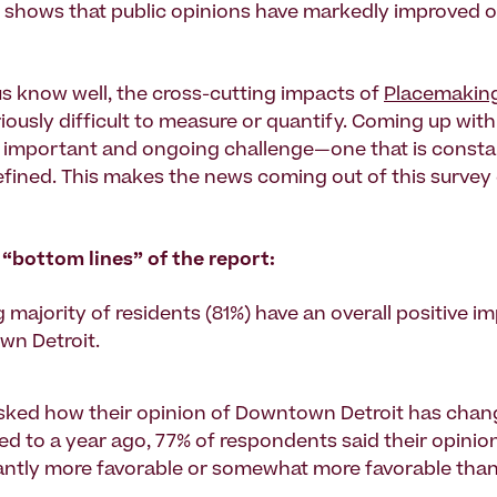
shows that public opinions have markedly improved o
s know well, the cross-cutting impacts of
Placemakin
iously difficult to measure or quantify. Coming up with
n important and ongoing challenge—one that is consta
efined. This makes the news coming out of this surve
 “bottom lines” of the report:
 majority of residents (81%) have an overall positive i
n Detroit.
ked how their opinion of Downtown Detroit has cha
d to a year ago, 77% of respondents said their opinio
cantly more favorable or somewhat more favorable than