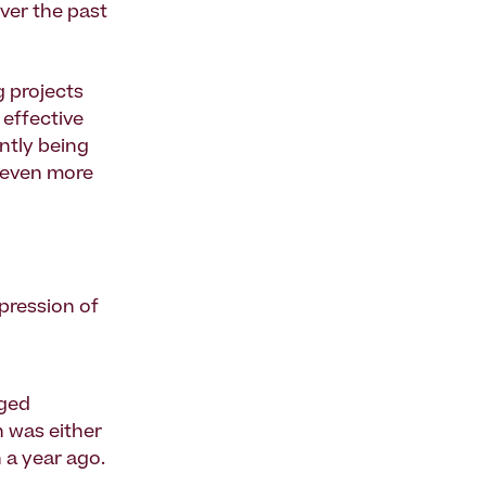
ver the past
g
projects
 effective
ntly being
y even more
mpression of
nged
n was either
 a year ago.