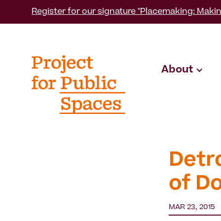
Register for our signature "Placemaking: Makin
About
Detr
of D
MAR 23, 2015