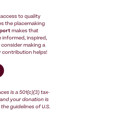
access to quality
es the placemaking
pport
makes that
le informed, inspired,
e consider making a
 contribution helps!
ces is a 501(c)(3) tax-
and your donation is
the guidelines of U.S.