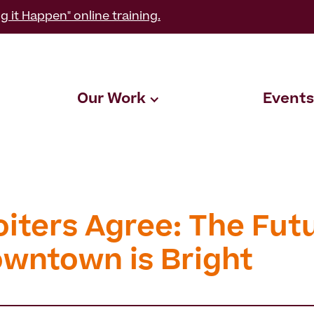
g it Happen" online training.
Our Work
Events
oiters Agree: The Fut
owntown is Bright