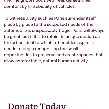
their neighborhoods with fear, denied their
comfort by the ubiquity of vehicles.
To witness a city such as Paris surrender itself
piece by piece to the supposed needs of the
automobile is unspeakably tragic. Paris will always
be great, but if it is to retain its unique station as
the urban ideal to which other cities aspire, it
needs to begin recognizing the small
opportunities to preserve and create spaces that
allow comfortable, natural human activity.