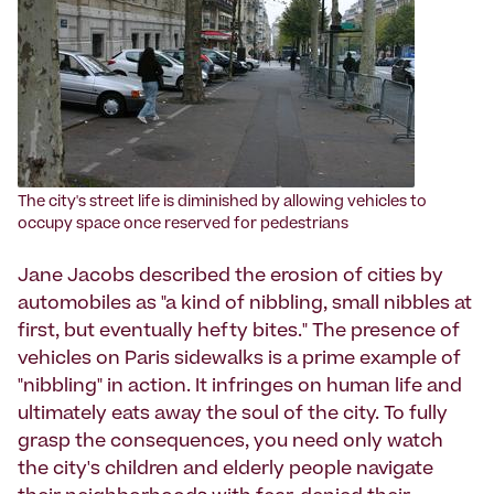
The city's street life is diminished by allowing vehicles to
occupy space once reserved for pedestrians
Jane Jacobs described the erosion of cities by
automobiles as "a kind of nibbling, small nibbles at
first, but eventually hefty bites." The presence of
vehicles on Paris sidewalks is a prime example of
"nibbling" in action. It infringes on human life and
ultimately eats away the soul of the city. To fully
grasp the consequences, you need only watch
the city's children and elderly people navigate