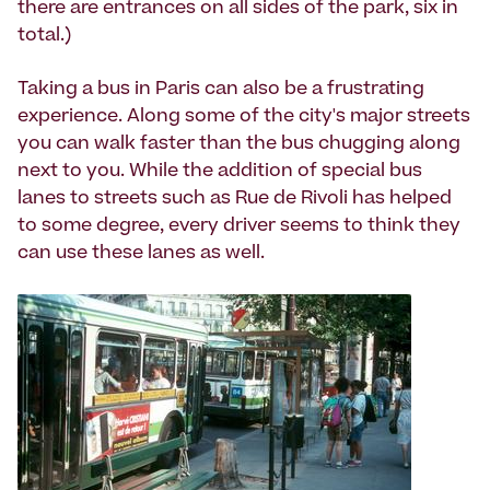
there are entrances on all sides of the park, six in
total.)
Taking a bus in Paris can also be a frustrating
experience. Along some of the city's major streets
you can walk faster than the bus chugging along
next to you. While the addition of special bus
lanes to streets such as Rue de Rivoli has helped
to some degree, every driver seems to think they
can use these lanes as well.