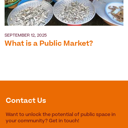
SEPTEMBER 12, 2025
What is a Public Market?
Contact Us
Want to unlock the potential of public space in
your community? Get in touch!