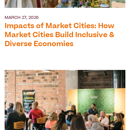
MARCH 27, 2026
Impacts of Market Cities: How
Market Cities Build Inclusive &
Diverse Economies