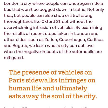
London a city where people can once again ride a
bus that won't be bogged down in traffic. Not only
that, but people can also shop or stroll along
thoroughfares like Oxford Street without the
overwhelming intrusion of vehicles. By examining
the results of recent steps taken in London and
other cities, such as Zurich, Copenhagen, Curitiba,
and Bogota, we learn what a city can achieve
when the negative impacts of the automobile are
mitigated.
The presence of vehicles on
Paris sidewalks infringes on
human life and ultimately
eats away the soul of the city.