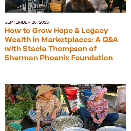
SEPTEMBER 26, 2025
How to Grow Hope & Legacy
Wealth in Marketplaces: A Q&A
with Stacia Thompson of
Sherman Phoenix Foundation