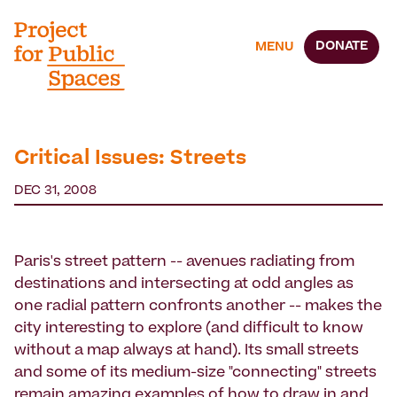
DONATE
MENU
Critical Issues: Streets
DEC 31, 2008
Paris's street pattern -- avenues radiating from
destinations and intersecting at odd angles as
one radial pattern confronts another -- makes the
city interesting to explore (and difficult to know
without a map always at hand). Its small streets
and some of its medium-size "connecting" streets
remain amazing examples of how to draw in and