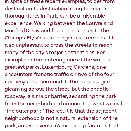
In spite of these recent examples, to get from
destination to destination along the major
thoroughfares in Paris can be a miserable
experience. Walking between the Louvre and
Musée d'Orsay and from the Tuileries to the
Champs-Elysées are dangerous exercises. It is
also unpleasant to cross the streets to reach
many of the city's major destinations. For
example, before entering one of the world's
greatest parks, Luxembourg Gardens, one
encounters frenetic traffic on two of the four
roadways that surround it. The park is a gem
gleaming across the street, but the chaotic
roadway is a major barrier, separating the park
from the neighborhood around it –- what we call
"the outer park." The result is that the adjacent
neighborhood is not a natural extension of the
park, and vice versa. (A mitigating factor is that