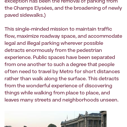
exception has been the removal of parking from
the Champs Elysées, and the broadening of newly
paved sidewalks.)
This single-minded mission to maintain traffic
flow, maximize roadway space, and accommodate
legal and illegal parking wherever possible
detracts enormously from the pedestrian
experience. Public spaces have been separated
from one another to such a degree that people
often need to travel by Metro for short distances
rather than walk along the surface. This detracts
from the wonderful experience of discovering
things while walking from place to place, and
leaves many streets and neighborhoods unseen.