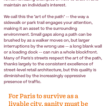
maintain an individual's interest.
We call this the "art of the path" -- the way a
sidewalk or park trail engages your attention,
making it an asset to the surrounding
environment. Small gaps along a path can be
brushed by as a walker moves on, but larger
interruptions by the wrong use -- a long blank wall
or a loading dock -- can ruin a whole blockfront.
Many of Paris's streets respect the art of the path,
thanks largely to the consistent excellence of
street-level retail architecture, but this quality is
diminished by the increasingly oppressive
presence of traffic.
For Paris to survive as a
livable city, sanity must be