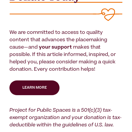
We are committed to access to quality
content that advances the placemaking
cause—and
your support
makes that
possible. If this article informed, inspired, or
helped you, please consider making a quick
donation. Every contribution helps!
LEARN MORE
Project for Public Spaces is a 501(c)(3) tax-
exempt organization and your donation is tax-
deductible within the guidelines of U.S. law.