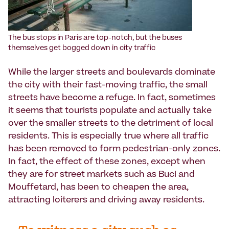
The bus stops in Paris are top-notch, but the buses
themselves get bogged down in city traffic
While the larger streets and boulevards dominate
the city with their fast-moving traffic, the small
streets have become a refuge. In fact, sometimes
it seems that tourists populate and actually take
over the smaller streets to the detriment of local
residents. This is especially true where all traffic
has been removed to form pedestrian-only zones.
In fact, the effect of these zones, except when
they are for street markets such as Buci and
Mouffetard, has been to cheapen the area,
attracting loiterers and driving away residents.