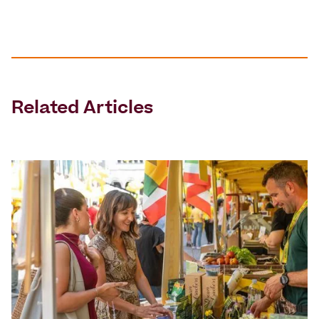
Related Articles