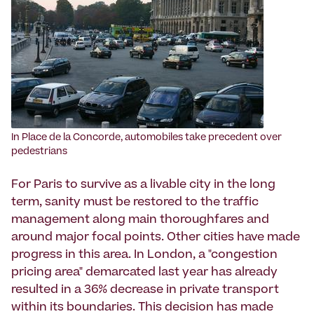
In Place de la Concorde, automobiles take precedent over
pedestrians
For Paris to survive as a livable city in the long
term, sanity must be restored to the traffic
management along main thoroughfares and
around major focal points. Other cities have made
progress in this area. In London, a "congestion
pricing area" demarcated last year has already
resulted in a 36% decrease in private transport
within its boundaries. This decision has made