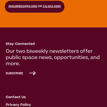
INQUIRIES@PPS.ORG
OR
212.620.5660
Stay Connected
Our two biweekly newsletters offer
public space news, opportunities, and
more.
SUBSCRIBE
Contact Us
Privacy Policy