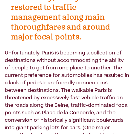
restored to traffic
management along main
thoroughfares and around
major focal points.
Unfortunately, Paris is becoming a collection of
destinations without accommodating the ability
of people to get from one place to another. The
current preference for automobiles has resulted in
a lack of pedestrian-friendly connections
between destinations. The walkable Paris is
threatened by excessively fast vehicle traffic on
the roads along the Seine, traffic-dominated focal
points such as Place de la Concorde, and the
conversion of historically significant boulevards
into giant parking lots for cars. (One major