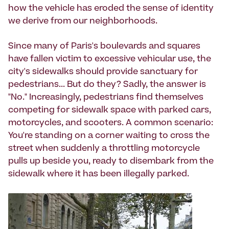
how the vehicle has eroded the sense of identity
we derive from our neighborhoods.
Since many of Paris's boulevards and squares
have fallen victim to excessive vehicular use, the
city's sidewalks should provide sanctuary for
pedestrians... But do they? Sadly, the answer is
"No." Increasingly, pedestrians find themselves
competing for sidewalk space with parked cars,
motorcycles, and scooters. A common scenario:
You're standing on a corner waiting to cross the
street when suddenly a throttling motorcycle
pulls up beside you, ready to disembark from the
sidewalk where it has been illegally parked.