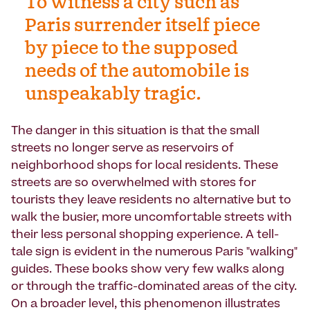
To witness a city such as
Paris surrender itself piece
by piece to the supposed
needs of the automobile is
unspeakably tragic.
The danger in this situation is that the small
streets no longer serve as reservoirs of
neighborhood shops for local residents. These
streets are so overwhelmed with stores for
tourists they leave residents no alternative but to
walk the busier, more uncomfortable streets with
their less personal shopping experience. A tell-
tale sign is evident in the numerous Paris "walking"
guides. These books show very few walks along
or through the traffic-dominated areas of the city.
On a broader level, this phenomenon illustrates