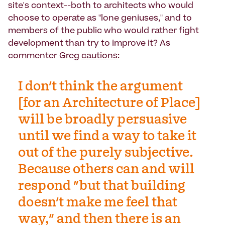
site's context--both to architects who would
choose to operate as "lone geniuses," and to
members of the public who would rather fight
development than try to improve it? As
commenter Greg
cautions
:
I don't think the argument
[for an Architecture of Place]
will be broadly persuasive
until we find a way to take it
out of the purely subjective.
Because others can and will
respond "but that building
doesn't make me feel that
way," and then there is an