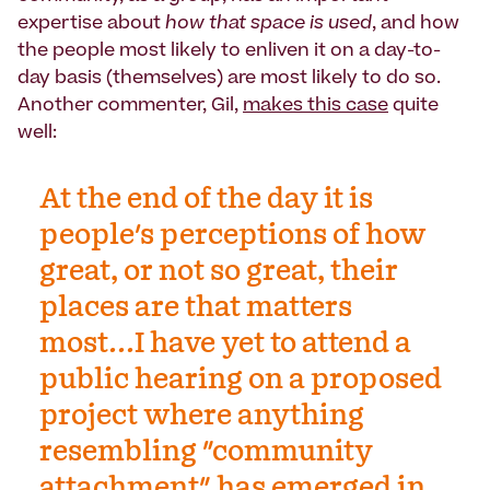
expertise about
how that space is used
, and how
the people most likely to enliven it on a day-to-
day basis (themselves) are most likely to do so.
Another commenter, Gil,
makes this case
quite
well:
At the end of the day it is
people's perceptions of how
great, or not so great, their
places are that matters
most...I have yet to attend a
public hearing on a proposed
project where anything
resembling "community
attachment" has emerged in