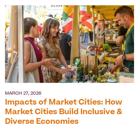
MARCH 27, 2026
Impacts of Market Cities: How
Market Cities Build Inclusive &
Diverse Economies