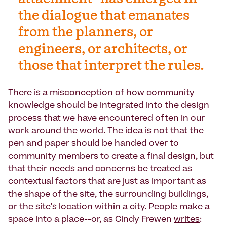
the dialogue that emanates
from the planners, or
engineers, or architects, or
those that interpret the rules.
There is a misconception of how community
knowledge should be integrated into the design
process that we have encountered often in our
work around the world. The idea is not that the
pen and paper should be handed over to
community members to create a final design, but
that their needs and concerns be treated as
contextual factors that are just as important as
the shape of the site, the surrounding buildings,
or the site's location within a city. People make a
space into a place--or, as Cindy Frewen
writes
: