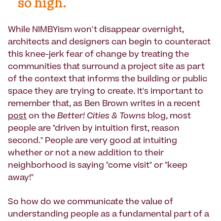
so high.
While NIMBYism won't disappear overnight,
architects and designers can begin to counteract
this knee-jerk fear of change by treating the
communities that surround a project site as part
of the context that informs the building or public
space they are trying to create. It's important to
remember that, as Ben Brown writes in a recent
post
on the
Better! Cities & Towns
blog, most
people are "driven by intuition first, reason
second." People are very good at intuiting
whether or not a new addition to their
neighborhood is saying "come visit" or "keep
away!"
So how do we communicate the value of
understanding people as a fundamental part of a