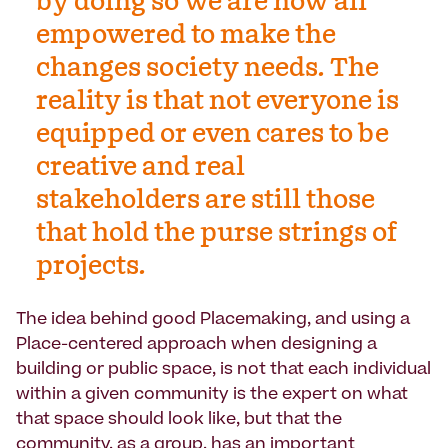
by doing so we are now all
empowered to make the
changes society needs. The
reality is that not everyone is
equipped or even cares to be
creative and real
stakeholders are still those
that hold the purse strings of
projects.
The idea behind good Placemaking, and using a
Place-centered approach when designing a
building or public space, is not that each individual
within a given community is the expert on what
that space should look like, but that the
community, as a group, has an important