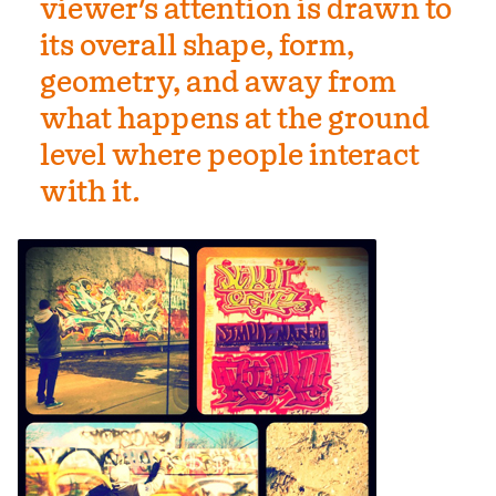
viewer's attention is drawn to
its overall shape, form,
geometry, and away from
what happens at the ground
level where people interact
with it.