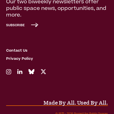
Our two biweekly newsletters offer
public space news, opportunities, and
more.
SUBSCRIBE
Contact Us
Privacy Policy
Made By All. Used By All.