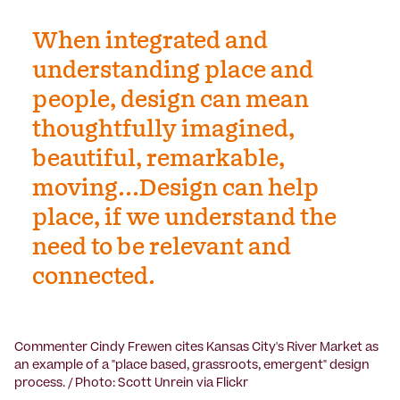
When integrated and
understanding place and
people, design can mean
thoughtfully imagined,
beautiful, remarkable,
moving...Design can help
place, if we understand the
need to be relevant and
connected.
Commenter Cindy Frewen cites Kansas City's River Market as
an example of a "place based, grassroots, emergent" design
process. / Photo: Scott Unrein via Flickr