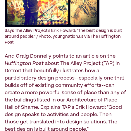
Says The Alley Project's Erik Howard: "The best design is built
around people." / Photo: youngnation.us via The Huffington
Post
And Graig Donnelly points to an
article
on the
Huffington Post
about The Alley Project (TAP) in
Detroit that beautifully illustrates how a
participatory design process--especially one that
builds off of existing community efforts--can
create a more powerful sense of place than any of
the buildings listed in our Architecture of Place
Hall of Shame. Explains TAP's Erik Howard: "Good
design speaks to activities and people. Then
those get translated into design solutions. The
best design is built around people."