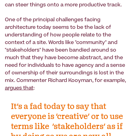
can steer things onto a more productive track.
One of the principal challenges facing
architecture today seems to be the lack of
understanding of how people relate to the
context of a site. Words like "community" and
"stakeholders" have been bandied around so
much that they have become abstract, and the
need for individuals to have agency and a sense
of ownership of their surroundings is lost in the
mix. Commenter Richard Kooyman, for example,
argues that
:
It's a fad today to say that
everyone is 'creative' or to use
terms like 'stakeholders' as if