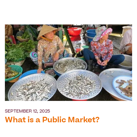
SEPTEMBER 12, 2025
What is a Public Market?