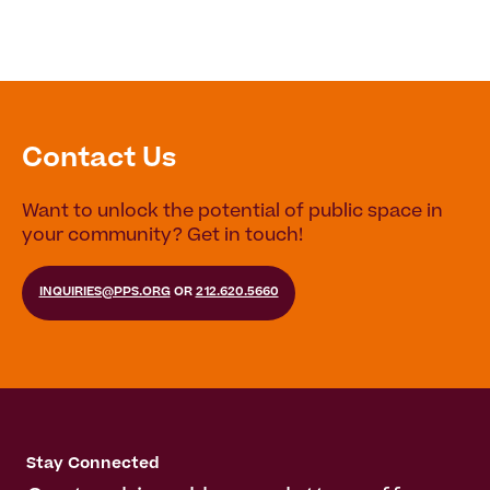
Contact Us
Want to unlock the potential of public space in
your community? Get in touch!
INQUIRIES@PPS.ORG
OR
212.620.5660
Stay Connected