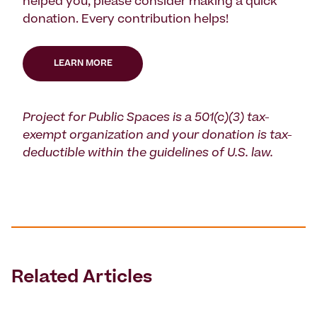
helped you, please consider making a quick
donation. Every contribution helps!
LEARN MORE
Project for Public Spaces is a 501(c)(3) tax-
exempt organization and your donation is tax-
deductible within the guidelines of U.S. law.
Related Articles