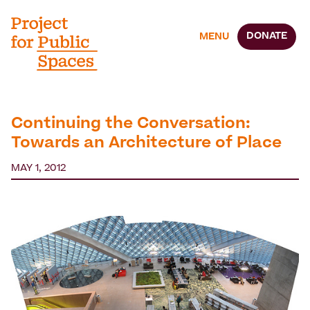
DONATE
MENU
Continuing the Conversation:
Towards an Architecture of Place
MAY 1, 2012