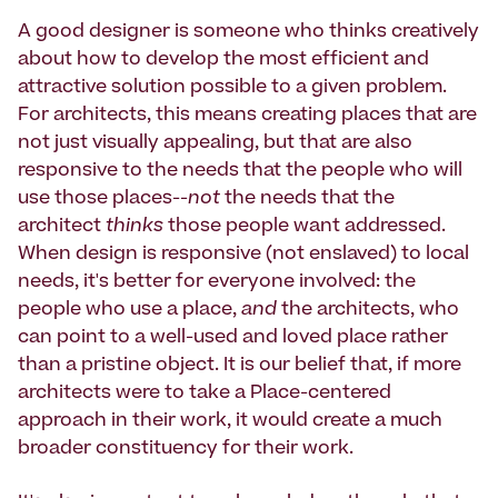
A good designer is someone who thinks creatively
about how to develop the most efficient and
attractive solution possible to a given problem.
For architects, this means creating places that are
not just visually appealing, but that are also
responsive to the needs that the people who will
use those places--
not
the needs that the
architect
thinks
those people want addressed.
When design is responsive (not enslaved) to local
needs, it's better for everyone involved: the
people who use a place,
and
the architects, who
can point to a well-used and loved place rather
than a pristine object. It is our belief that, if more
architects were to take a Place-centered
approach in their work, it would create a much
broader constituency for their work.