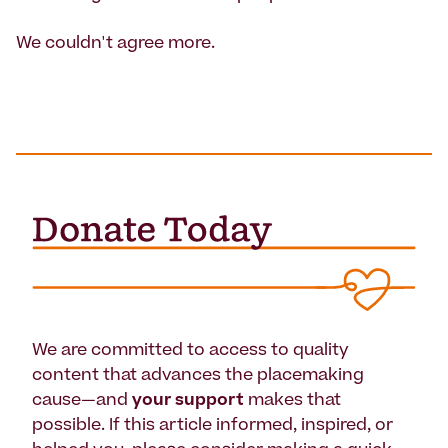
We couldn't agree more.
We are committed to access to quality
content that advances the placemaking
cause—and
your support
makes that
possible. If this article informed, inspired, or