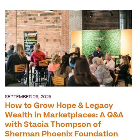
SEPTEMBER 26, 2025
How to Grow Hope & Legacy
Wealth in Marketplaces: A Q&A
with Stacia Thompson of
Sherman Phoenix Foundation