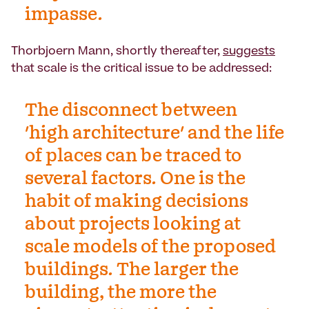
impasse.
Thorbjoern Mann, shortly thereafter,
suggests
that scale is the critical issue to be addressed:
The disconnect between
'high architecture' and the life
of places can be traced to
several factors. One is the
habit of making decisions
about projects looking at
scale models of the proposed
buildings. The larger the
building, the more the