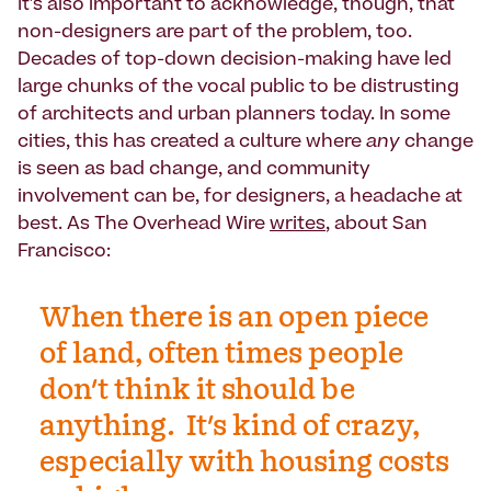
It's also important to acknowledge, though, that
non-designers are part of the problem, too.
Decades of top-down decision-making have led
large chunks of the vocal public to be distrusting
of architects and urban planners today. In some
cities, this has created a culture where
any
change
is seen as bad change, and community
involvement can be, for designers, a headache at
best. As The Overhead Wire
writes
, about San
Francisco:
When there is an open piece
of land, often times people
don't think it should be
anything. It's kind of crazy,
especially with housing costs