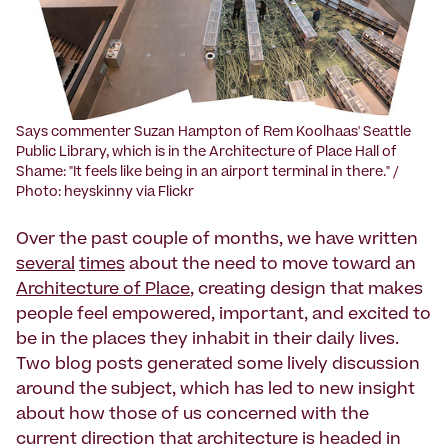
Says commenter Suzan Hampton of Rem Koolhaas' Seattle
Public Library, which is in the Architecture of Place Hall of
Shame: "It feels like being in an airport terminal in there." /
Photo: heyskinny via Flickr
Over the past couple of months, we have written
several
times
about the need to move toward an
Architecture of Place
, creating design that makes
people feel empowered, important, and excited to
be in the places they inhabit in their daily lives.
Two blog posts generated some lively discussion
around the subject, which has led to new insight
about how those of us concerned with the
current direction that architecture is headed in