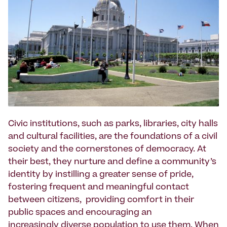
Civic institutions, such as parks, libraries, city halls
and cultural facilities, are the foundations of a civil
society and the cornerstones of democracy. At
their best, they nurture and define a community’s
identity by instilling a greater sense of pride,
fostering frequent and meaningful contact
between citizens, providing comfort in their
public spaces and encouraging an
increasingly diverse population to use them. When