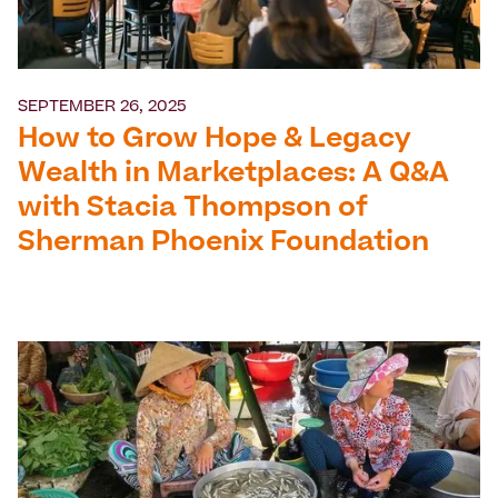
SEPTEMBER 26, 2025
How to Grow Hope & Legacy
Wealth in Marketplaces: A Q&A
with Stacia Thompson of
Sherman Phoenix Foundation