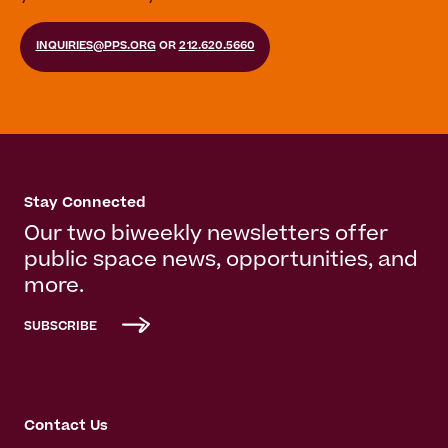
INQUIRIES@PPS.ORG
OR
212.620.5660
Stay Connected
Our two biweekly newsletters offer
public space news, opportunities, and
more.
SUBSCRIBE
Contact Us