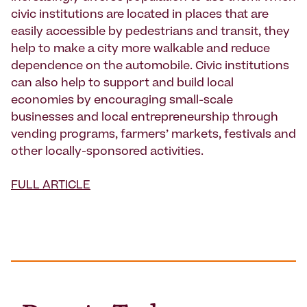
civic institutions are located in places that are
easily accessible by pedestrians and transit, they
help to make a city more walkable and reduce
dependence on the automobile. Civic institutions
can also help to support and build local
economies by encouraging small-scale
businesses and local entrepreneurship through
vending programs, farmers’ markets, festivals and
other locally-sponsored activities.
FULL ARTICLE