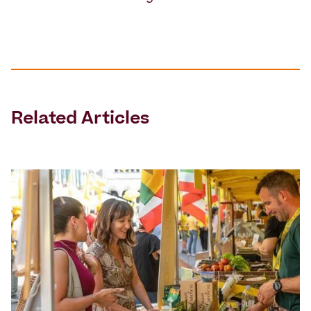
Related Articles