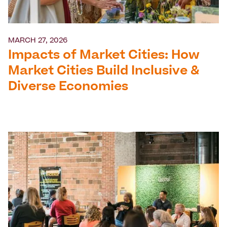
MARCH 27, 2026
Impacts of Market Cities: How
Market Cities Build Inclusive &
Diverse Economies