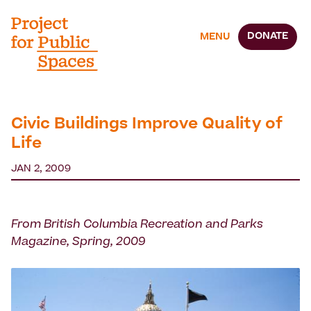
DONATE
MENU
Civic Buildings Improve Quality of
Life
JAN 2, 2009
From British Columbia Recreation and Parks
Magazine, Spring, 2009