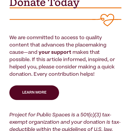
We are committed to access to quality
content that advances the placemaking
cause—and
your support
makes that
possible. If this article informed, inspired, or
helped you, please consider making a quick
donation. Every contribution helps!
LEARN MORE
Project for Public Spaces is a 501(c)(3) tax-
exempt organization and your donation is tax-
deductible within the guidelines of U.S. law.