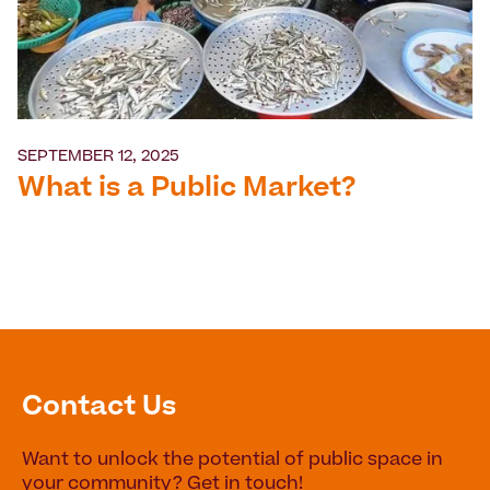
SEPTEMBER 12, 2025
What is a Public Market?
Contact Us
Want to unlock the potential of public space in
your community? Get in touch!