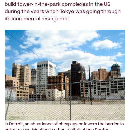
build tower-in-the-park complexes in the US
during the years when Tokyo was going through
its incremental resurgence.
‍In Detroit, an abundance of cheap space lowers the barrier to