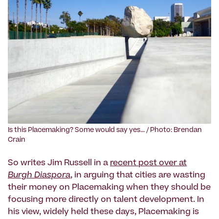
‍Is this Placemaking? Some would say yes... / Photo: Brendan
Crain
So writes Jim Russell in a
recent post over at
Burgh Diaspora
, in arguing that cities are wasting
their money on Placemaking when they should be
focusing more directly on talent development. In
his view, widely held these days, Placemaking is