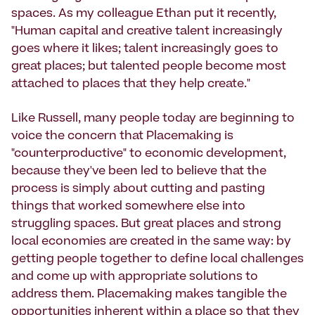
spaces. As my colleague Ethan put it recently,
"Human capital and creative talent increasingly
goes where it likes; talent increasingly goes to
great places; but talented people become most
attached to places that they help create."
Like Russell, many people today are beginning to
voice the concern that Placemaking is
"counterproductive" to economic development,
because they've been led to believe that the
process is simply about cutting and pasting
things that worked somewhere else into
struggling spaces. But great places and strong
local economies are created in the same way: by
getting people together to define local challenges
and come up with appropriate solutions to
address them. Placemaking makes tangible the
opportunities inherent within a place so that they