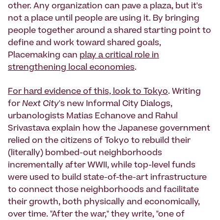
other. Any organization can pave a plaza, but it's
not a place until people are using it. By bringing
people together around a shared starting point to
define and work toward shared goals,
Placemaking can
play a critical role in
strengthening local economies
.
For hard evidence of this, look to Tokyo
. Writing
for
Next City
's new Informal City Dialogs,
urbanologists Matias Echanove and Rahul
Srivastava explain how the Japanese government
relied on the citizens of Tokyo to rebuild their
(literally) bombed-out neighborhoods
incrementally after WWII, while top-level funds
were used to build state-of-the-art infrastructure
to connect those neighborhoods and facilitate
their growth, both physically and economically,
over time. "After the war," they write, "one of