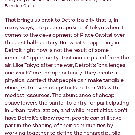
entry for participating in urban revitalization / Photo:
Brendan Crain
That brings us back to Detroit: a city that is, in
many ways, the polar opposite of Tokyo when it
comes to the development of Place Capital over
the past half-century. But what's happening in
Detroit right now is not the result of some
inherent "opportunity" that can be pulled from the
air. Like Tokyo after the war, Detroit's "challenges
and warts"
are
the opportunity; they create a
physical context that people can make tangible
changes to, even as upstarts in their 20s with
modest resources. The abundance of cheap
space lowers the barrier to entry for participating
in urban revitalization, and while most cities don't
have Detroit's elbow room, people can still take
part in the shaping of their communities by
working together to define their shared public