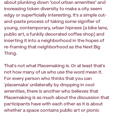
about plunking down "cool urban amenities" and
increasing token diversity to make a city seem
edgy or superficially interesting. It's a simple cut-
and-paste process of taking some signifier of
young, contemporary, urban hipness (a bike lane,
public art, a funkily decorated coffee shop) and
inserting it into a neighborhood in the hopes of
re-framing that neighborhood as the Next Big
Thing.
That's not what Placemaking is. Or at least that's
not how many of us who use the word mean it.
For every person who thinks that you can
'placemake' unilaterally by dropping in cool
amenities, there is another who believes that
Placemaking is as much about the discussion that
participants have with each other as it is about
whether a space contains public art or picnic