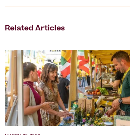
Related Articles