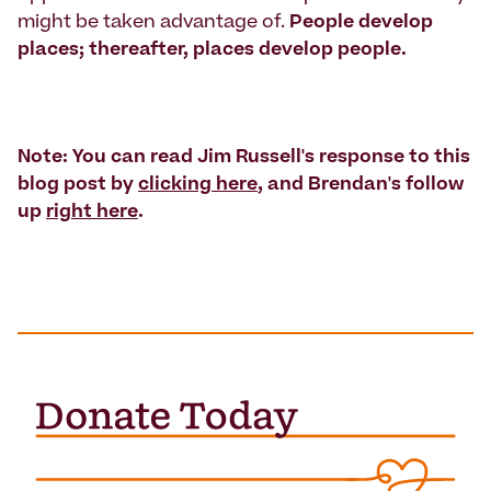
might be taken advantage of.
People develop
places; thereafter, places develop people.
Note: You can read Jim Russell's response to this
blog post by
clicking here
, and Brendan's follow
up
right here
.