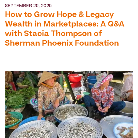
SEPTEMBER 26, 2025
How to Grow Hope & Legacy
Wealth in Marketplaces: A Q&A
with Stacia Thompson of
Sherman Phoenix Foundation