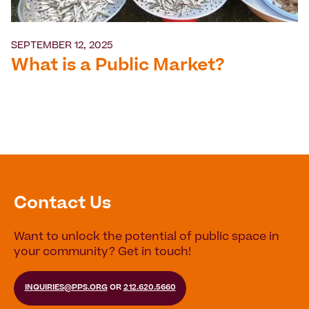
SEPTEMBER 12, 2025
What is a Public Market?
Contact Us
Want to unlock the potential of public space in
your community? Get in touch!
INQUIRIES@PPS.ORG
OR
212.620.5660