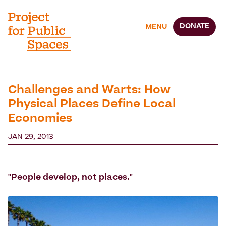
DONATE
MENU
Challenges and Warts: How
Physical Places Define Local
Economies
JAN 29, 2013
"People develop, not places."