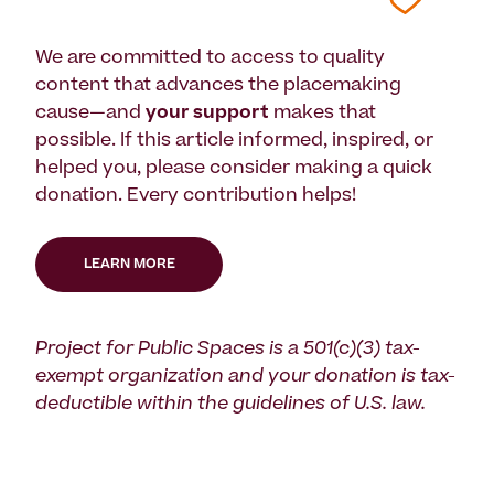
We are committed to access to quality
content that advances the placemaking
cause—and
your support
makes that
possible. If this article informed, inspired, or
helped you, please consider making a quick
donation. Every contribution helps!
LEARN MORE
Project for Public Spaces is a 501(c)(3) tax-
exempt organization and your donation is tax-
deductible within the guidelines of U.S. law.