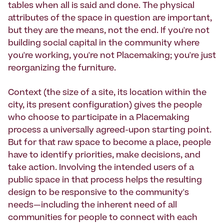
tables when all is said and done. The physical
attributes of the space in question are important,
but they are the means, not the end. If you're not
building social capital in the community where
you're working, you're not Placemaking; you're just
reorganizing the furniture.
Context (the size of a site, its location within the
city, its present configuration) gives the people
who choose to participate in a Placemaking
process a universally agreed-upon starting point.
But for that raw space to become a place, people
have to identify priorities, make decisions, and
take action. Involving the intended users of a
public space in that process helps the resulting
design to be responsive to the community's
needs—including the inherent need of all
communities for people to connect with each