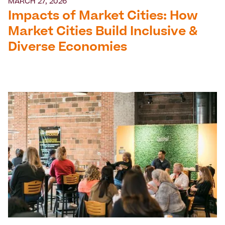
MARCH 27, 2026
Impacts of Market Cities: How
Market Cities Build Inclusive &
Diverse Economies