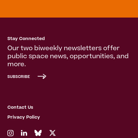
Stay Connected
Our two biweekly newsletters offer
public space news, opportunities, and
more.
SUBSCRIBE
Contact Us
Privacy Policy