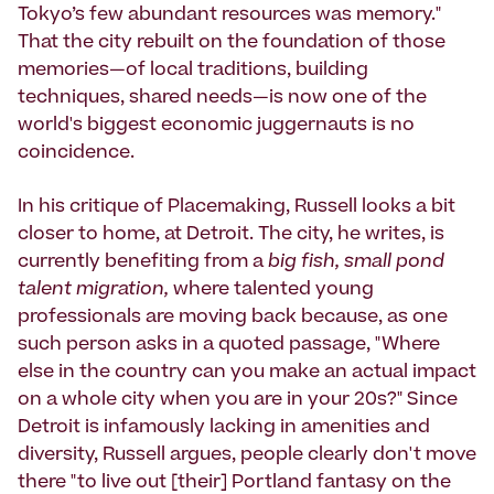
Tokyo’s few abundant resources was memory."
That the city rebuilt on the foundation of those
memories—of local traditions, building
techniques, shared needs—is now one of the
world's biggest economic juggernauts is no
coincidence.
In his critique of Placemaking, Russell looks a bit
closer to home, at Detroit. The city, he writes, is
currently benefiting from a
big fish, small pond
talent migration,
where talented young
professionals are moving back because, as one
such person asks in a quoted passage, "Where
else in the country can you make an actual impact
on a whole city when you are in your 20s?" Since
Detroit is infamously lacking in amenities and
diversity, Russell argues, people clearly don't move
there "to live out [their] Portland fantasy on the