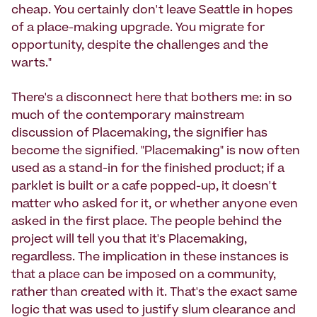
cheap. You certainly don't leave Seattle in hopes
of a place-making upgrade. You migrate for
opportunity, despite the challenges and the
warts."
There's a disconnect here that bothers me: in so
much of the contemporary mainstream
discussion of Placemaking, the signifier has
become the signified. "Placemaking" is now often
used as a stand-in for the finished product; if a
parklet is built or a cafe popped-up, it doesn't
matter who asked for it, or whether anyone even
asked in the first place. The people behind the
project will tell you that it's Placemaking,
regardless. The implication in these instances is
that a place can be imposed on a community,
rather than created with it. That's the exact same
logic that was used to justify slum clearance and