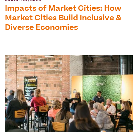
MARCH 27, 2026
Impacts of Market Cities: How
Market Cities Build Inclusive &
Diverse Economies