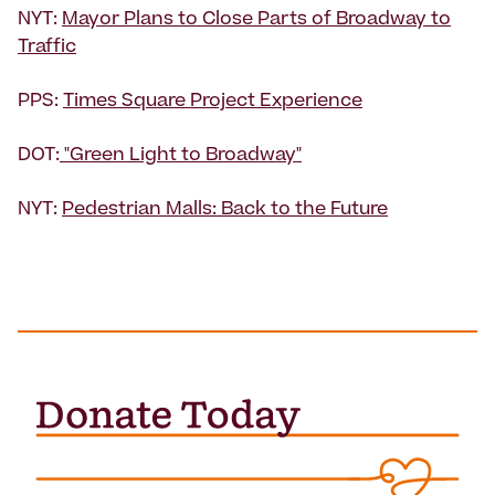
NYT:
Mayor Plans to Close Parts of Broadway to
Traffic
PPS:
Times Square Project Experience
DOT:
"Green Light to Broadway"
NYT:
Pedestrian Malls: Back to the Future