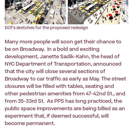
DOT's sketches for the proposed redesign
Many more people will soon get their chance to
be on Broadway. In a bold and exciting
development, Janette Sadik-Kahn, the head of
NYC Department of Transportation, announced
that the city will close several sections of
Broadway to car traffic as early as May. The street
closures will be filled with tables, seating and
other pedestrian amenities from 47-42nd St., and
from 35-33rd St. As PPS has long practiced, the
public space improvements are being billed as an
experiment that, if deemed successful, will
become permanent.