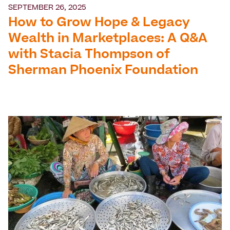
SEPTEMBER 26, 2025
How to Grow Hope & Legacy
Wealth in Marketplaces: A Q&A
with Stacia Thompson of
Sherman Phoenix Foundation