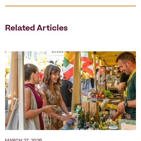
Related Articles