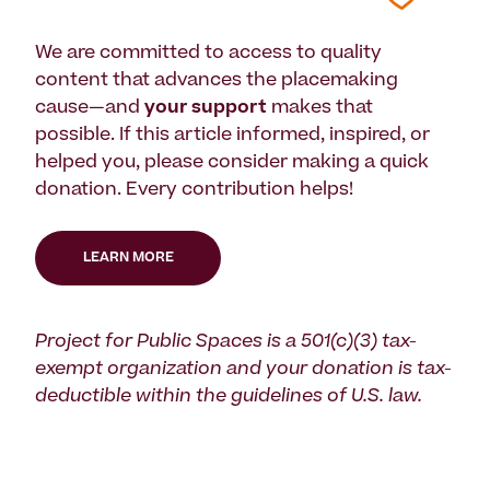
We are committed to access to quality
content that advances the placemaking
cause—and
your support
makes that
possible. If this article informed, inspired, or
helped you, please consider making a quick
donation. Every contribution helps!
LEARN MORE
Project for Public Spaces is a 501(c)(3) tax-
exempt organization and your donation is tax-
deductible within the guidelines of U.S. law.