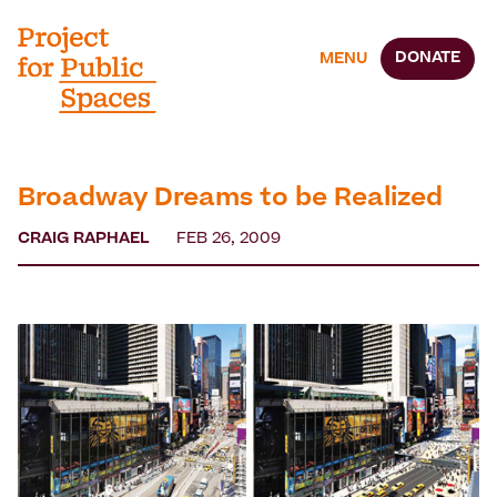
DONATE
MENU
Broadway Dreams to be Realized
CRAIG RAPHAEL
FEB 26, 2009