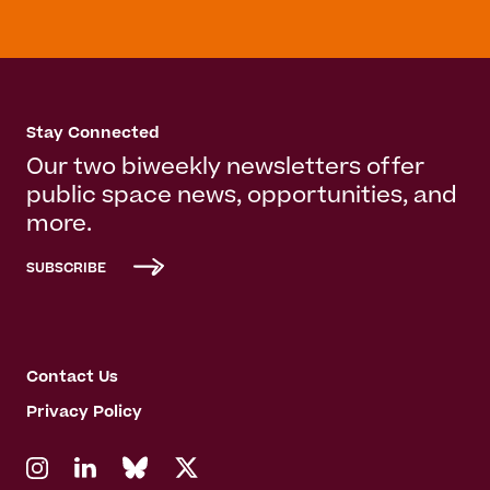
Stay Connected
Our two biweekly newsletters offer
public space news, opportunities, and
more.
SUBSCRIBE
Contact Us
Privacy Policy