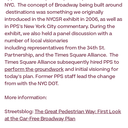
NYC. The concept of Broadway being built around
destinations was something we originally
introduced in the NYCSR exhibit in 2006, as well as
in PPS's New York City commentary. During the
exhibit, we also held a panel discussion with a
number of local visionaries
including representatives from the 34th St.
Partnership, and the Times Square Alliance. The
Times Square Alliance subsequently hired PPS to
perform the groundwork
and initial visioning for
today's plan. Former PPS staff lead the change
from with the NYC DOT.
More information:
Streetsblog:
The Great Pedestrian Way: First Look
at the Car-Free Broadway Plan