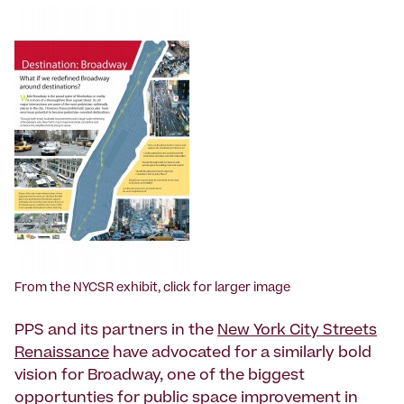
From the NYCSR exhibit, click for larger image
PPS and its partners in the
New York City Streets
Renaissance
have advocated for a similarly bold
vision for Broadway, one of the biggest
opportunties for public space improvement in