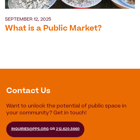
SEPTEMBER 12, 2025
What is a Public Market?
Contact Us
Want to unlock the potential of public space in
your community? Get in touch!
INQUIRIES@PPS.ORG
OR
212.620.5660