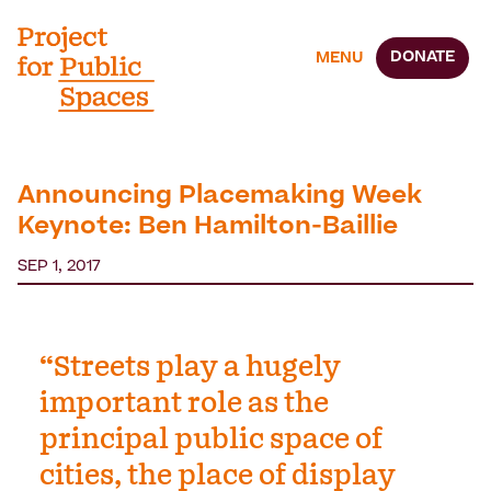
DONATE
MENU
Announcing Placemaking Week
Keynote: Ben Hamilton-Baillie
SEP 1, 2017
“Streets play a hugely
important role as the
principal public space of
cities, the place of display