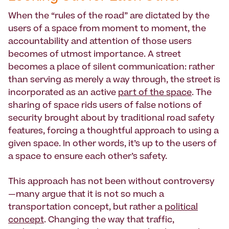
When the “rules of the road” are dictated by the
users of a space from moment to moment, the
accountability and attention of those users
becomes of utmost importance. A street
becomes a place of silent communication: rather
than serving as merely a way through, the street is
incorporated as an active
part of the space
. The
sharing of space rids users of false notions of
security brought about by traditional road safety
features, forcing a thoughtful approach to using a
given space. In other words, it’s up to the users of
a space to ensure each other’s safety.
This approach has not been without controversy
—many argue that it is not so much a
transportation concept, but rather a
political
concept
. Changing the way that traffic,