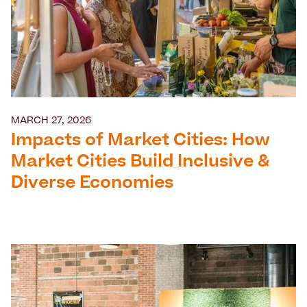
MARCH 27, 2026
Impacts of Market Cities: How
Market Cities Build Inclusive &
Diverse Economies