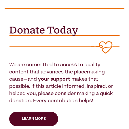
We are committed to access to quality
content that advances the placemaking
cause—and
your support
makes that
possible. If this article informed, inspired, or
helped you, please consider making a quick
donation. Every contribution helps!
LEARN MORE