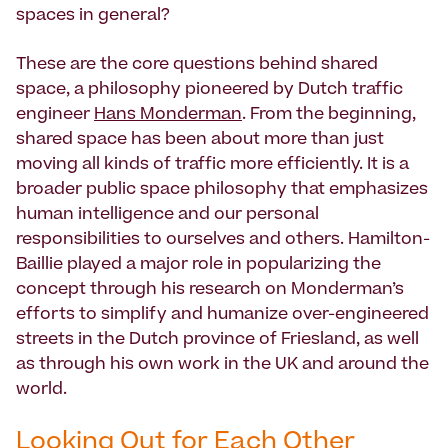
spaces in general?
These are the core questions behind shared
space, a philosophy pioneered by Dutch traffic
engineer
Hans Monderman
. From the beginning,
shared space has been about more than just
moving all kinds of traffic more efficiently. It is a
broader public space philosophy that emphasizes
human intelligence and our personal
responsibilities to ourselves and others. Hamilton-
Baillie played a major role in popularizing the
concept through his research on Monderman’s
efforts to simplify and humanize over-engineered
streets in the Dutch province of Friesland, as well
as through his own work in the UK and around the
world.
Looking Out for Each Other