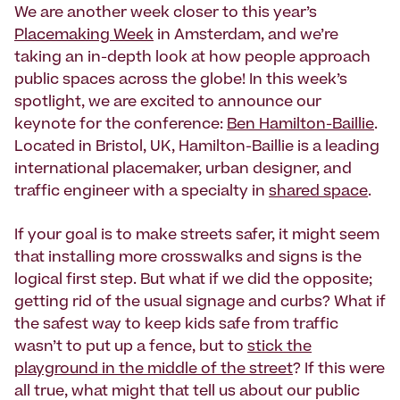
We are another week closer to this year’s
Placemaking Week
in Amsterdam, and we’re
taking an in-depth look at how people approach
public spaces across the globe! In this week’s
spotlight, we are excited to announce our
keynote for the conference:
Ben Hamilton-Baillie
.
Located in Bristol, UK, Hamilton-Baillie is a leading
international placemaker, urban designer, and
traffic engineer with a specialty in
shared space
.
If your goal is to make streets safer, it might seem
that installing more crosswalks and signs is the
logical first step. But what if we did the opposite;
getting rid of the usual signage and curbs? What if
the safest way to keep kids safe from traffic
wasn’t to put up a fence, but to
stick the
playground in the middle of the street
? If this were
all true, what might that tell us about our public