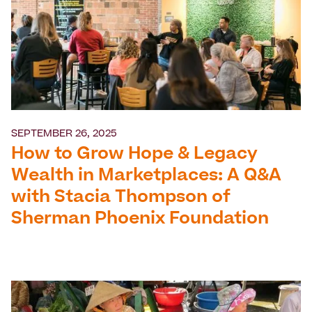
SEPTEMBER 26, 2025
How to Grow Hope & Legacy
Wealth in Marketplaces: A Q&A
with Stacia Thompson of
Sherman Phoenix Foundation