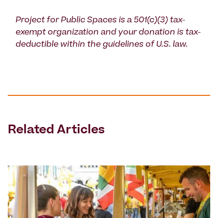
Project for Public Spaces is a 501(c)(3) tax-
exempt organization and your donation is tax-
deductible within the guidelines of U.S. law.
Related Articles