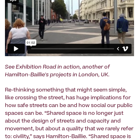
See Exhibition Road in action, another of
Hamilton-Baillie's projects in London, UK.
Re-thinking something that might seem simple,
like crossing the street, has huge implications for
how safe streets can be and how social our public
spaces can be. “Shared space is no longer just
about the design of streets and capacity and
movement, but about a quality that we rarely refer
to: civility,” says Hamilton-Baillie. “Shared space is