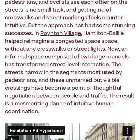
pedestrians, and cyclists see each other on the
streets is no small task, and getting rid of
crosswalks and street markings feels counter-
intuitive. But the approach has had some stunning
successes. In
Poynton Village
, Hamilton-Baillie
helped reimagine a congested space space
without any crosswalks or street lights. Now, an
informal space comprised of
two large roundels
has transformed street-level interaction. The
streets narrow in the segments most used by
pedestrians, and these unmarked but visible
crossings have become a point of thoughtful
negotiation between people and traffic. The result
is a mesmerizing dance of intuitive human
coordination.