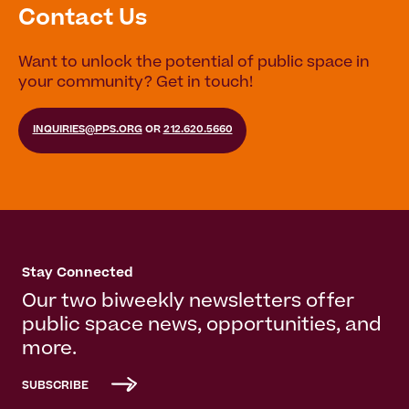
Contact Us
Want to unlock the potential of public space in
your community? Get in touch!
INQUIRIES@PPS.ORG
OR
212.620.5660
Stay Connected
Our two biweekly newsletters offer
public space news, opportunities, and
more.
SUBSCRIBE