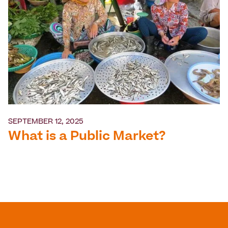
SEPTEMBER 12, 2025
What is a Public Market?