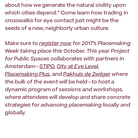
about how we generate the natural civility upon
which cities depend.” Come learn how trading in
crosswalks for eye contact just might be the
seeds of a new, neighborly urban culture.
Make sure to
register now
for 2017’s Placemaking
Week taking place this October. This year Project
for Public Spaces collaborates with partners in
Amsterdam—
STIPO
,
City at Eye Level
,
Placemaking Plus
, and
Pakhuis de Zwijger
where
the bulk of the event will be held—to host a
dynamic program of sessions and workshops,
where attendees will develop and share concrete
strategies for advancing placemaking locally and
globally.