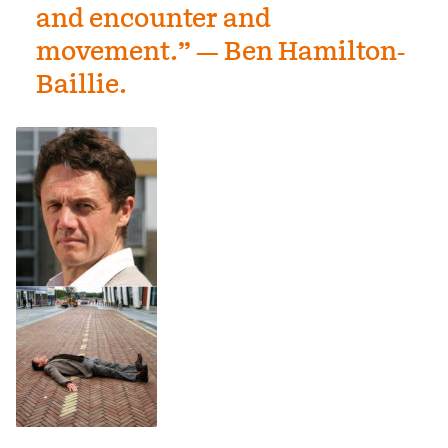
and encounter and
movement.” — Ben Hamilton-
Baillie.