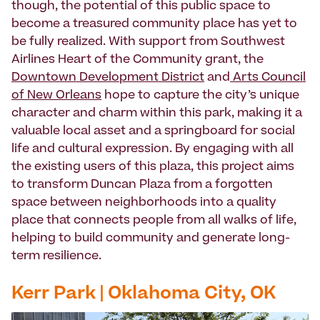
though, the potential of this public space to
become a treasured community place has yet to
be fully realized. With support from Southwest
Airlines Heart of the Community grant, the
Downtown Development District
and
Arts Council
of New Orleans
hope to capture the city’s unique
character and charm within this park, making it a
valuable local asset and a springboard for social
life and cultural expression. By engaging with all
the existing users of this plaza, this project aims
to transform Duncan Plaza from a forgotten
space between neighborhoods into a quality
place that connects people from all walks of life,
helping to build community and generate long-
term resilience.
Kerr Park | Oklahoma City, OK