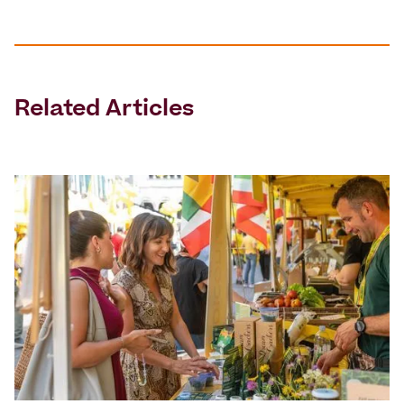
Related Articles