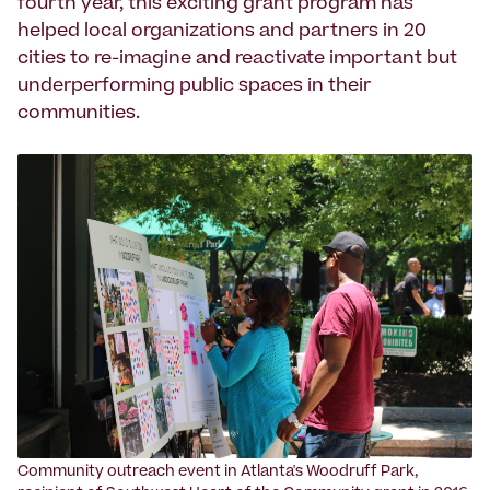
fourth year, this exciting grant program has
helped local organizations and partners in 20
cities to re-imagine and reactivate important but
underperforming public spaces in their
communities.
‍Community outreach event in Atlanta's Woodruff Park,