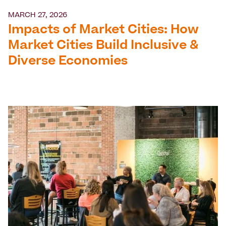
MARCH 27, 2026
Impacts of Market Cities: How
Market Cities Build Inclusive &
Diverse Economies