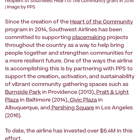
recipient of Southwest Heart of the Community grant in 2016
| Image by PPS
Since the creation of the
Heart of the Community
program in 2014, Southwest Airlines has been
committed to supporting
placemaking
projects
throughout the country as a way to help bring
people together and strengthen communities for
a more resilient future. One of the ways the airline
is accomplishing this is by partnering with PPS to
support the creation, activation, and sustainability
of vibrant community gathering spaces such as
Burnside Park
in Providence (2013),
Pratt & Light
Plaza
in Baltimore (2014),
Civic Plaza
in
Albuquerque, and
Pershing Square
in Los Angeles
(2016).
To date, the airline has invested over $6.4M in this
effort.