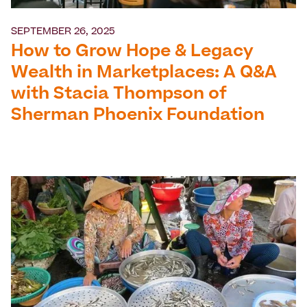
SEPTEMBER 26, 2025
How to Grow Hope & Legacy
Wealth in Marketplaces: A Q&A
with Stacia Thompson of
Sherman Phoenix Foundation