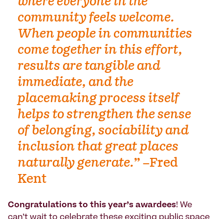
where everyone in the
community feels welcome.
When people in communities
come together in this effort,
results are tangible and
immediate, and the
placemaking process itself
helps to strengthen the sense
of belonging, sociability and
inclusion that great places
naturally generate.
” –Fred
Kent
Congratulations to this year’s awardees
! We
can’t wait to celebrate these exciting public space