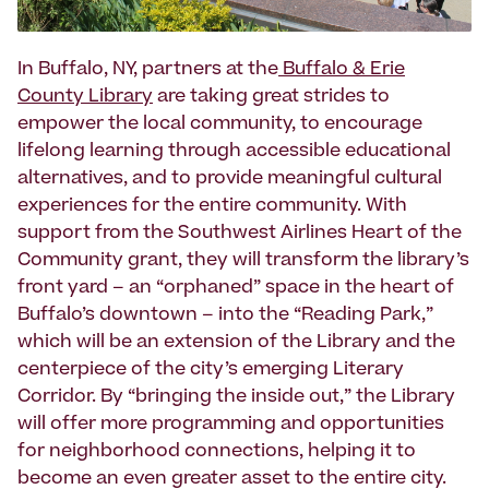
In Buffalo, NY, partners at the
Buffalo & Erie
County Library
are taking great strides to
empower the local community, to encourage
lifelong learning through accessible educational
alternatives, and to provide meaningful cultural
experiences for the entire community. With
support from the Southwest Airlines Heart of the
Community grant, they will transform the library’s
front yard – an “orphaned” space in the heart of
Buffalo’s downtown – into the “Reading Park,”
which will be an extension of the Library and the
centerpiece of the city’s emerging Literary
Corridor. By “bringing the inside out,” the Library
will offer more programming and opportunities
for neighborhood connections, helping it to
become an even greater asset to the entire city.