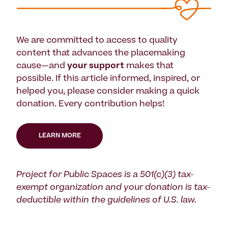
We are committed to access to quality
content that advances the placemaking
cause—and
your support
makes that
possible. If this article informed, inspired, or
helped you, please consider making a quick
donation. Every contribution helps!
LEARN MORE
Project for Public Spaces is a 501(c)(3) tax-
exempt organization and your donation is tax-
deductible within the guidelines of U.S. law.