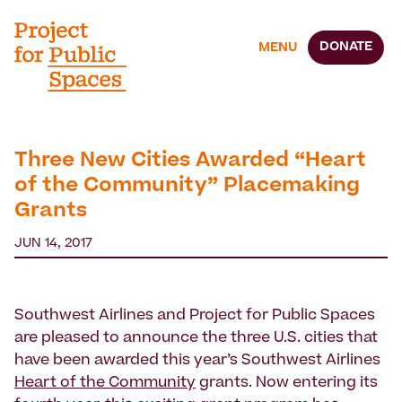
DONATE
MENU
Three New Cities Awarded “Heart
of the Community” Placemaking
Grants
JUN 14, 2017
Southwest Airlines and Project for Public Spaces
are pleased to announce the three U.S. cities that
have been awarded this year’s Southwest Airlines
Heart of the Community
grants. Now entering its