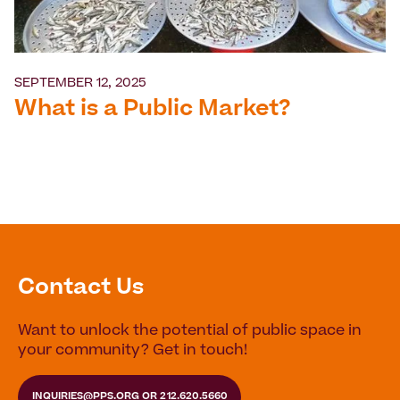
SEPTEMBER 12, 2025
What is a Public Market?
Contact Us
Want to unlock the potential of public space in
your community? Get in touch!
INQUIRIES@PPS.ORG
OR
212.620.5660