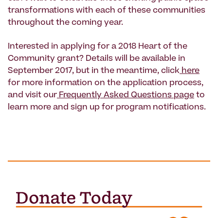
transformations with each of these communities
throughout the coming year.
Interested in applying for a 2018 Heart of the
Community grant? Details will be available in
September 2017, but in the meantime, click
here
for more information on the application process,
and visit our
Frequently Asked Questions page
to
learn more and sign up for program notifications.