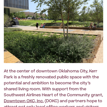
At the center of downtown Oklahoma City, Kerr
Park is a freshly renovated public space with the
potential and ambition to become the city’s
shared living room. With support from the
Southwest Airlines Heart of the Community grant,
Downtown OKC, Inc.
(DOKC) and partners hope to