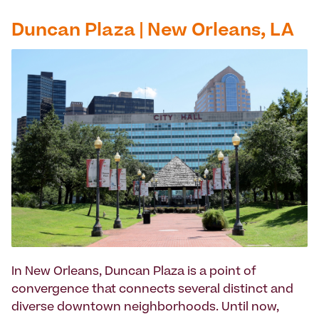
Duncan Plaza | New Orleans, LA
In New Orleans, Duncan Plaza is a point of
convergence that connects several distinct and
diverse downtown neighborhoods. Until now,