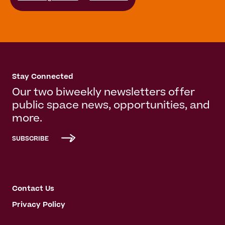
Stay Connected
Our two biweekly newsletters offer
public space news, opportunities, and
more.
SUBSCRIBE
Contact Us
Privacy Policy