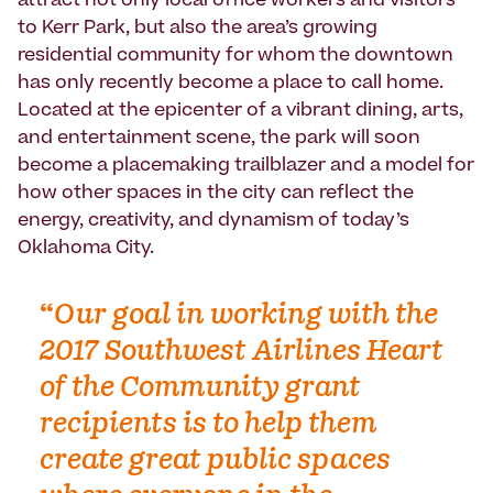
attract not only local office workers and visitors
to Kerr Park, but also the area’s growing
residential community for whom the downtown
has only recently become a place to call home.
Located at the epicenter of a vibrant dining, arts,
and entertainment scene, the park will soon
become a placemaking trailblazer and a model for
how other spaces in the city can reflect the
energy, creativity, and dynamism of today’s
Oklahoma City.
“
Our goal in working with the
2017 Southwest Airlines Heart
of the Community grant
recipients is to help them
create great public spaces