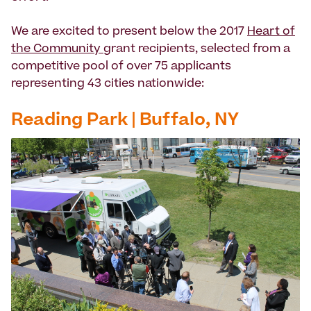
We are excited to present below the 2017
Heart of
the Community
grant recipients, selected from a
competitive pool of ­­­over 75 applicants
representing 43 cities nationwide:
Reading Park | Buffalo, NY