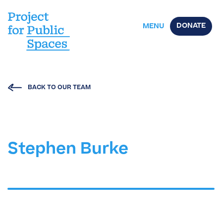
DONATE
MENU
BACK TO OUR TEAM
Stephen Burke