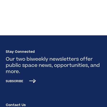
Stay Connected
Our two biweekly newsletters offer
public space news, opportunities, and
more.
SUBSCRIBE
Contact Us