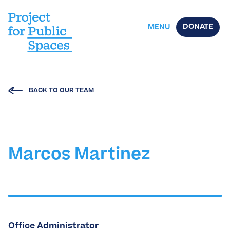
DONATE
MENU
BACK TO OUR TEAM
Marcos Martinez
Office Administrator