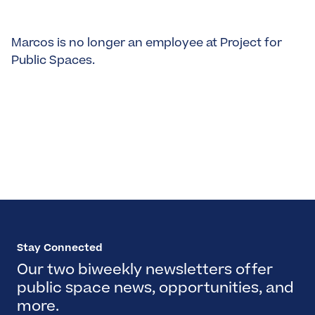
Marcos is no longer an employee at Project for
Public Spaces.
Stay Connected
Our two biweekly newsletters offer
public space news, opportunities, and
more.