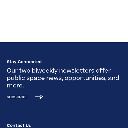
Stay Connected
Our two biweekly newsletters offer
public space news, opportunities, and
more.
SUBSCRIBE
Contact Us