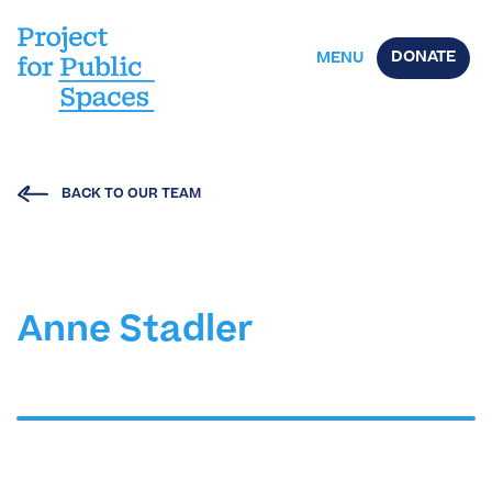
DONATE
MENU
BACK TO OUR TEAM
Anne Stadler