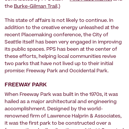
the
Burke-Gilman Trail
.)
This state of affairs is not likely to continue. In
addition to the creative energy unleashed at the
recent Placemaking conference, the City of
Seattle itself has been very engaged in improving
its public spaces. PPS has been at the center of
these efforts, helping local communities revive
two parks that have not lived up to their initial
promise: Freeway Park and Occidental Park.
FREEWAY PARK
When Freeway Park was built in the 1970s, it was
hailed as a major architectural and engineering
accomplishment. Designed by the world-
renowned firm of Lawrence Halprin & Associates,
it was the first park to be constructed over a