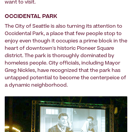
want to visit.
OCCIDENTAL PARK
The City of Seattle is also turning its attention to
Occidental Park, a place that few people stop to
enjoy even though it occupies a prime block in the
heart of downtown's historic Pioneer Square
district. The park is thoroughly dominated by
homeless people. City officials, including Mayor
Greg Nickles, have recognized that the park has
untapped potential to become the centerpeice of
a dynamic neighborhood.