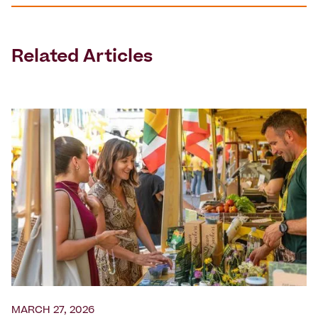
Related Articles
MARCH 27, 2026