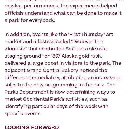
musical performances, the experiments helped
officials understand what can be done to make it
a park for everybody.
In addition, events like the "First Thursday" art
market and a festival called "Discover the
Klondike" that celebrated Seattle's role as a
staging ground for 1897 Alaska gold rush,
delivered a large boost in visitors to the park. The
adjacent Grand Central Bakery noticed the
difference immediately, attributing an increase in
sales to the new programming in the park. The
Parks Department is now determining ways to
market Occidental Park's activities, such as
identifying particular days of the week with
specific events.
LOOKING FORWARD