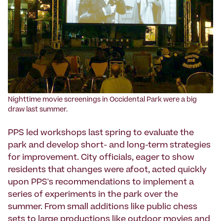
Nighttime movie screenings in Occidental Park were a big
draw last summer.
PPS led workshops last spring to evaluate the
park and develop short- and long-term strategies
for improvement. City officials, eager to show
residents that changes were afoot, acted quickly
upon PPS's recommendations to implement a
series of experiments in the park over the
summer. From small additions like public chess
sets to large productions like outdoor movies and