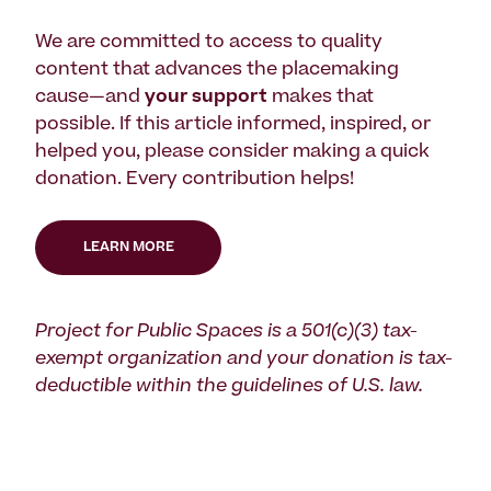
We are committed to access to quality
content that advances the placemaking
cause—and
your support
makes that
possible. If this article informed, inspired, or
helped you, please consider making a quick
donation. Every contribution helps!
LEARN MORE
Project for Public Spaces is a 501(c)(3) tax-
exempt organization and your donation is tax-
deductible within the guidelines of U.S. law.