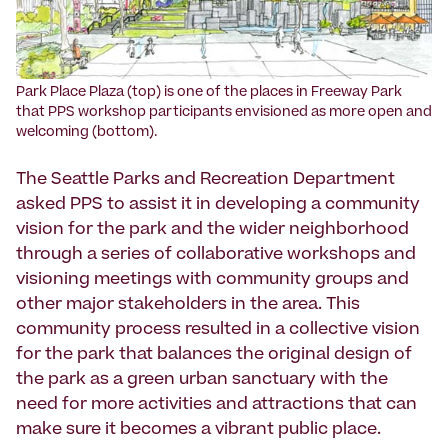
Park Place Plaza (top) is one of the places in Freeway Park
that PPS workshop participants envisioned as more open and
welcoming (bottom).
The Seattle Parks and Recreation Department
asked PPS to assist it in developing a community
vision for the park and the wider neighborhood
through a series of collaborative workshops and
visioning meetings with community groups and
other major stakeholders in the area. This
community process resulted in a collective vision
for the park that balances the original design of
the park as a green urban sanctuary with the
need for more activities and attractions that can
make sure it becomes a vibrant public place.