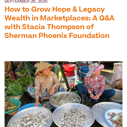
SEPTEMBER 26, 2025
How to Grow Hope & Legacy
Wealth in Marketplaces: A Q&A
with Stacia Thompson of
Sherman Phoenix Foundation