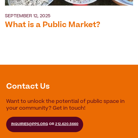
SEPTEMBER 12, 2025
What is a Public Market?
Contact Us
Want to unlock the potential of public space in
your community? Get in touch!
INQUIRIES@PPS.ORG
OR
212.620.5660