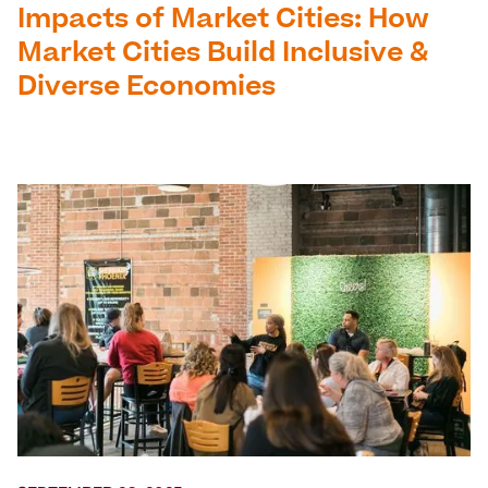
Impacts of Market Cities: How
Market Cities Build Inclusive &
Diverse Economies