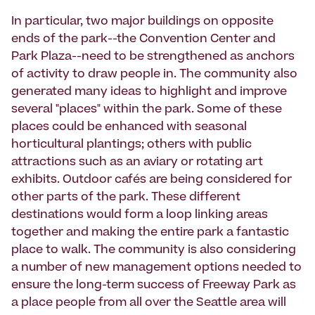
In particular, two major buildings on opposite
ends of the park--the Convention Center and
Park Plaza--need to be strengthened as anchors
of activity to draw people in. The community also
generated many ideas to highlight and improve
several "places" within the park. Some of these
places could be enhanced with seasonal
horticultural plantings; others with public
attractions such as an aviary or rotating art
exhibits. Outdoor cafés are being considered for
other parts of the park. These different
destinations would form a loop linking areas
together and making the entire park a fantastic
place to walk. The community is also considering
a number of new management options needed to
ensure the long-term success of Freeway Park as
a place people from all over the Seattle area will