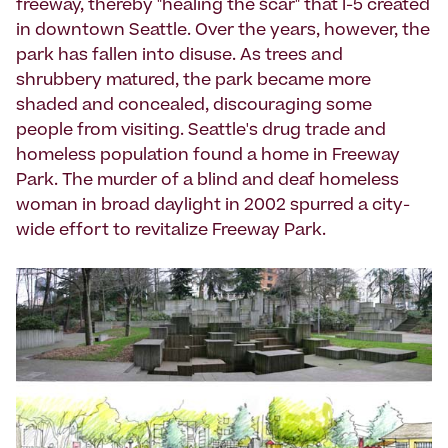
freeway, thereby "healing the scar" that I-5 created
in downtown Seattle. Over the years, however, the
park has fallen into disuse. As trees and
shrubbery matured, the park became more
shaded and concealed, discouraging some
people from visiting. Seattle's drug trade and
homeless population found a home in Freeway
Park. The murder of a blind and deaf homeless
woman in broad daylight in 2002 spurred a city-
wide effort to revitalize Freeway Park.