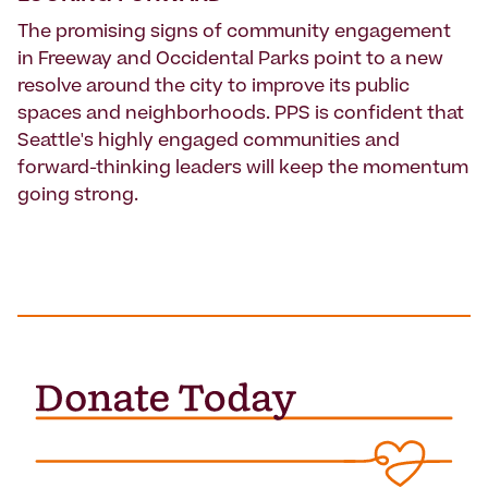
The promising signs of community engagement
in Freeway and Occidental Parks point to a new
resolve around the city to improve its public
spaces and neighborhoods. PPS is confident that
Seattle's highly engaged communities and
forward-thinking leaders will keep the momentum
going strong.