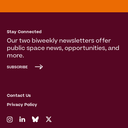
Stay Connected
Our two biweekly newsletters offer
public space news, opportunities, and
more.
SUBSCRIBE
Contact Us
Privacy Policy