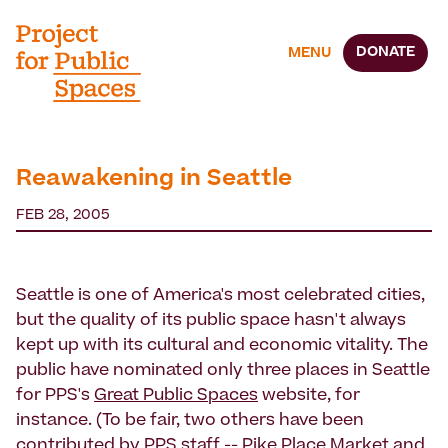
DONATE
MENU
Reawakening in Seattle
FEB 28, 2005
Seattle is one of America's most celebrated cities,
but the quality of its public space hasn't always
kept up with its cultural and economic vitality. The
public have nominated only three places in Seattle
for PPS's
Great Public Spaces
website, for
instance. (To be fair, two others have been
contributed by PPS staff --
Pike Place Market
and